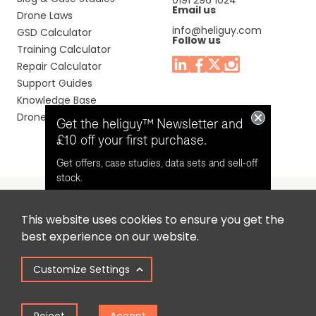
0191 296 1024
Email us
Drone Laws
info@heliguy.com
GSD Calculator
Follow us
Training Calculator
Repair Calculator
Support Guides
Knowledge Base
Drone Manuals
Get the heliguy™ Newsletter and
£10 off your first purchase.
Get offers, case studies, data sets and sell-off
stock.
This website uses cookies to ensure you get the
Headquaters: Unit 9, Jupiter Court, Orion Business Park,
Opt in for email contact from
best experience on our website.
North Shields, Tyne & Wear, NE29 7SE, United Kingdom.
heliguy™
Customize Settings
Copyright © 2025 Colena Ltd / heliguy™
Keep Me Updated