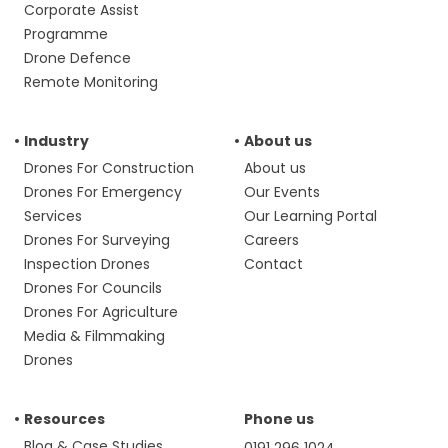
Corporate Assist
Programme
Drone Defence
Remote Monitoring
Industry
About us
Drones For Construction
About us
Drones For Emergency
Our Events
Services
Our Learning Portal
Drones For Surveying
Careers
Inspection Drones
Contact
Drones For Councils
Drones For Agriculture
Media & Filmmaking
Drones
Resources
Phone us
Blog & Case Studies