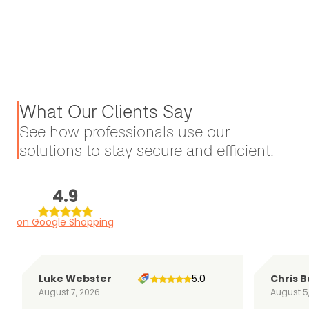
What Our Clients Say
See how professionals use our
solutions to stay secure and efficient.
4.9
on Google Shopping
Luke Webster
5.0
Chris B
August 7, 2026
August 5