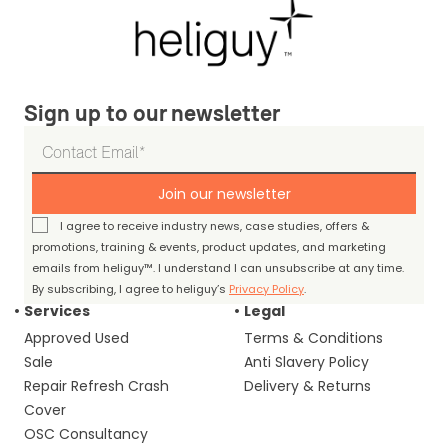
Sign up to our newsletter
Join our newsletter
I agree to receive industry news, case studies, offers &
promotions, training & events, product updates, and marketing
emails from heliguy™. I understand I can unsubscribe at any time.
By subscribing, I agree to heliguy’s
Privacy Policy
.
Services
Legal
Approved Used
Terms & Conditions
Sale
Anti Slavery Policy
Repair Refresh Crash
Delivery & Returns
Cover
OSC Consultancy