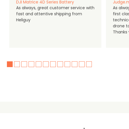
DJI Matrice 4D Series Battery
Judge.m
As always, great customer service with
As alway
fast and attentive shipping from
first c
Heliguy
technic
drone t
Thanks y