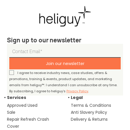
Sign up to our newsletter
Join our newsletter
I agree to receive industry news, case studies, offers &
promotions, training & events, product updates, and marketing
emails from heliguy™. I understand I can unsubscribe at any time.
By subscribing, I agree to heliguy’s
Privacy Policy
.
Services
Legal
Approved Used
Terms & Conditions
Sale
Anti Slavery Policy
Repair Refresh Crash
Delivery & Returns
Cover