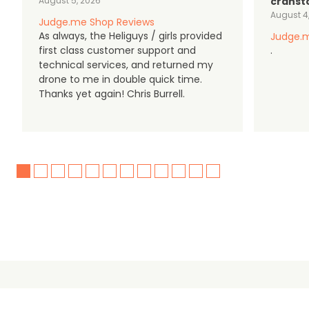
August 5, 2026
cranst
August 4
Judge.me Shop Reviews
As always, the Heliguys / girls provided
Judge.m
first class customer support and
.
technical services, and returned my
drone to me in double quick time.
Thanks yet again! Chris Burrell.