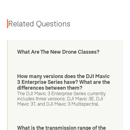
Related Questions
What Are The New Drone Classes?
How many versions does the DJI Mavic
3 Enterprise Series have? What are the
differences between them?
The DJI Mavic 3 Enterprise Series currently
includes three versions: DJI Mavic 3E, DJI
Mavic 3T, and DJI Mavic 3 Multispectral.
What is the transmission range of the