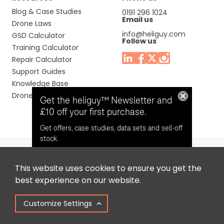
Blog & Case Studies
0191 296 1024
Email us
Drone Laws
info@heliguy.com
GSD Calculator
Follow us
Training Calculator
Repair Calculator
Support Guides
Knowledge Base
Drone Manuals
Get the heliguy™ Newsletter and
£10 off your first purchase.
Get offers, case studies, data sets and sell-off
stock.
This website uses cookies to ensure you get the
Headquaters: Unit 9, Jupiter Court, Orion Business Park,
Opt in for email contact from
best experience on our website.
North Shields, Tyne & Wear, NE29 7SE, United Kingdom.
heliguy™
Customize Settings
Copyright © 2025 Colena Ltd / heliguy™
Keep Me Updated