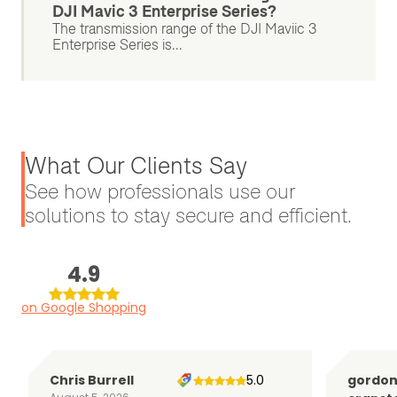
DJI Mavic 3 Enterprise Series?
The transmission range of the DJI Maviic 3
Enterprise Series is...
What Our Clients Say
See how professionals use our
solutions to stay secure and efficient.
4.9
on Google Shopping
Chris Burrell
5.0
gordo