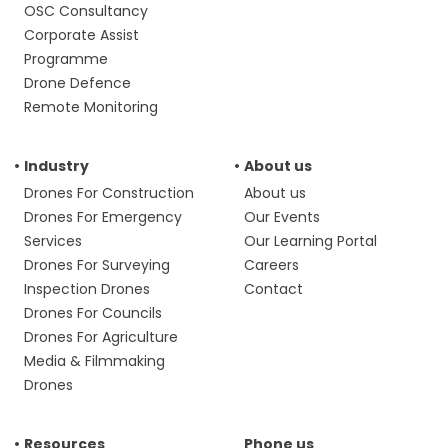
OSC Consultancy
Corporate Assist
Programme
Drone Defence
Remote Monitoring
Industry
About us
Drones For Construction
About us
Drones For Emergency
Our Events
Services
Our Learning Portal
Drones For Surveying
Careers
Inspection Drones
Contact
Drones For Councils
Drones For Agriculture
Media & Filmmaking
Drones
Resources
Phone us