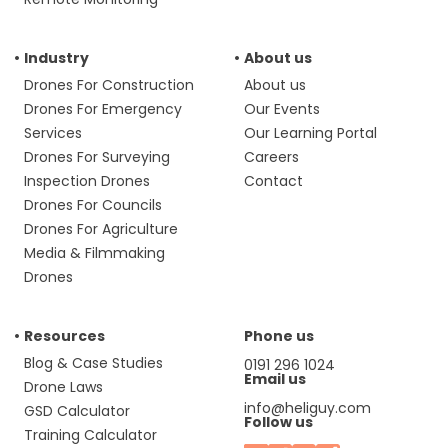
Industry
About us
Drones For Construction
About us
Drones For Emergency
Our Events
Services
Our Learning Portal
Drones For Surveying
Careers
Inspection Drones
Contact
Drones For Councils
Drones For Agriculture
Media & Filmmaking
Drones
Resources
Phone us
Blog & Case Studies
0191 296 1024
Email us
Drone Laws
info@heliguy.com
GSD Calculator
Follow us
Training Calculator