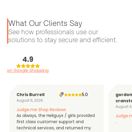
What Our Clients Say
See how professionals use our
solutions to stay secure and efficient.
4.9
on Google Shopping
Chris Burrell
5.0
gordo
August 5, 2026
cranst
August 4
Judge.me Shop Reviews
As always, the Heliguys / girls provided
Judge.m
first class customer support and
.
technical services, and returned my