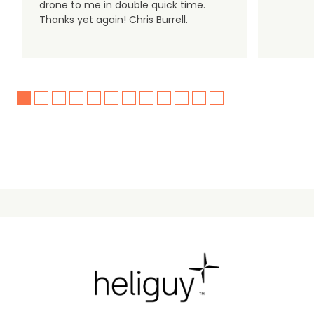
drone to me in double quick time.
Thanks yet again! Chris Burrell.