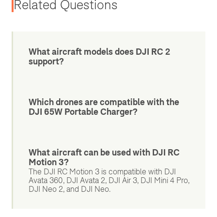
Related Questions
What aircraft models does DJI RC 2
support?
Which drones are compatible with the
DJI 65W Portable Charger?
What aircraft can be used with DJI RC
Motion 3?
The DJI RC Motion 3 is compatible with DJI
Avata 360, DJI Avata 2, DJI Air 3, DJI Mini 4 Pro,
DJI Neo 2, and DJI Neo.