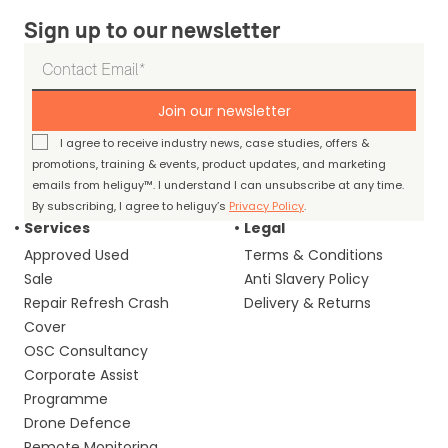
Sign up to our newsletter
Join our newsletter
I agree to receive industry news, case studies, offers &
promotions, training & events, product updates, and marketing
emails from heliguy™. I understand I can unsubscribe at any time.
By subscribing, I agree to heliguy’s
Privacy Policy
.
Services
Legal
Approved Used
Terms & Conditions
Sale
Anti Slavery Policy
Repair Refresh Crash
Delivery & Returns
Cover
OSC Consultancy
Corporate Assist
Programme
Drone Defence
Remote Monitoring