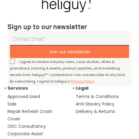
Sign up to our newsletter
Join our newsletter
I agree to receive industry news, case studies, offers &
promotions, training & events, product updates, and marketing
emails from heliguy™. I understand I can unsubscribe at any time.
By subscribing, I agree to heliguy’s
Privacy Policy
.
Services
Legal
Approved Used
Terms & Conditions
Sale
Anti Slavery Policy
Repair Refresh Crash
Delivery & Returns
Cover
OSC Consultancy
Corporate Assist