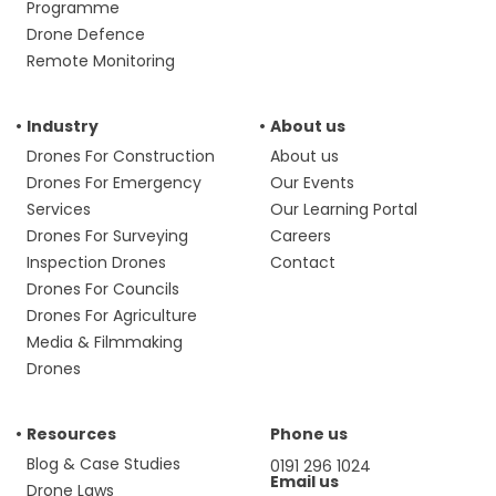
Programme
Drone Defence
Remote Monitoring
Industry
About us
Drones For Construction
About us
Drones For Emergency
Our Events
Services
Our Learning Portal
Drones For Surveying
Careers
Inspection Drones
Contact
Drones For Councils
Drones For Agriculture
Media & Filmmaking
Drones
Resources
Phone us
Blog & Case Studies
0191 296 1024
Email us
Drone Laws