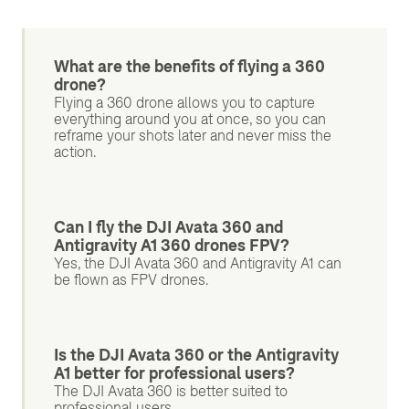
What are the benefits of flying a 360
drone?
Flying a 360 drone allows you to capture
everything around you at once, so you can
reframe your shots later and never miss the
action.
Can I fly the DJI Avata 360 and
Antigravity A1 360 drones FPV?
Yes, the DJI Avata 360 and Antigravity A1 can
be flown as FPV drones.
Is the DJI Avata 360 or the Antigravity
A1 better for professional users?
The DJI Avata 360 is better suited to
professional users.