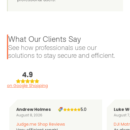
What Our Clients Say
See how professionals use our
solutions to stay secure and efficient.
4.9
on Google Shopping
Andrew Holmes
5.0
Luke W
August 8, 2026
August 7
Judge.me Shop Reviews
DJI Matr