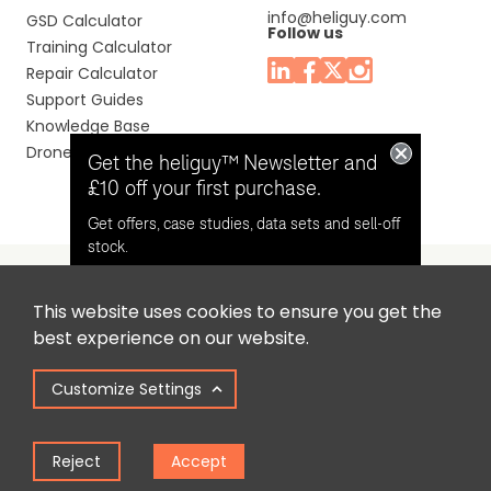
info@heliguy.com
GSD Calculator
Follow us
Training Calculator
Repair Calculator
Support Guides
Knowledge Base
Drone Manuals
Get the heliguy™ Newsletter and
£10 off your first purchase.
Get offers, case studies, data sets and sell-off
stock.
This website uses cookies to ensure you get the
Headquaters: Unit 9, Jupiter Court, Orion Business Park,
Opt in for email contact from
best experience on our website.
North Shields, Tyne & Wear, NE29 7SE, United Kingdom.
heliguy™
Customize Settings
Copyright © 2025 Colena Ltd / heliguy™
Keep Me Updated
Reject
Accept
Term of Use
Privacy Policy
Cookie Policy