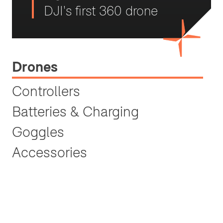
DJI's first 360 drone
Drones
Controllers
Batteries & Charging
Goggles
Accessories