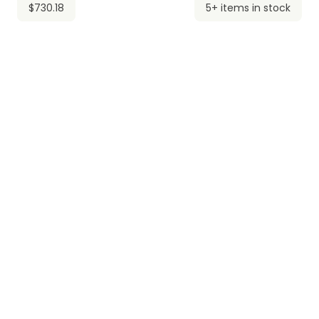
$730.18
5+ items in stock