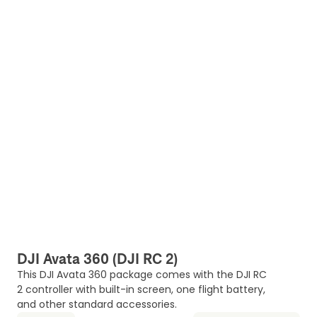
DJI Avata 360 (DJI RC 2)
This DJI Avata 360 package comes with the DJI RC
2 controller with built-in screen, one flight battery,
and other standard accessories.