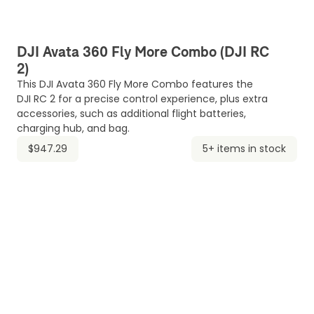
DJI Avata 360 Fly More Combo (DJI RC
2)
This DJI Avata 360 Fly More Combo features the
DJI RC 2 for a precise control experience, plus extra
accessories, such as additional flight batteries,
charging hub, and bag.
$947.29
5+ items in stock