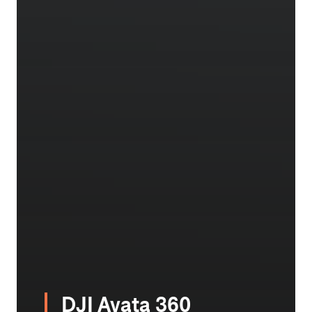
DJI Avata 360