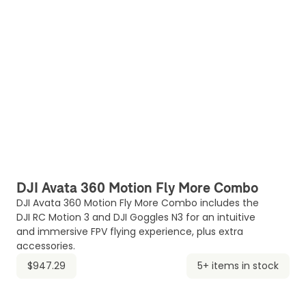
DJI Avata 360 Motion Fly More Combo
DJI Avata 360 Motion Fly More Combo includes the
DJI RC Motion 3 and DJI Goggles N3 for an intuitive
and immersive FPV flying experience, plus extra
accessories.
$947.29
5+ items in stock