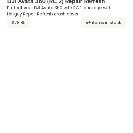
DJI Avata 360 (RC 2) Repair Refresh
Protect your DJI Avata 360 with RC 2 package with
Heliguy Repair Refresh crash cover.
$78.85
5+ items in stock