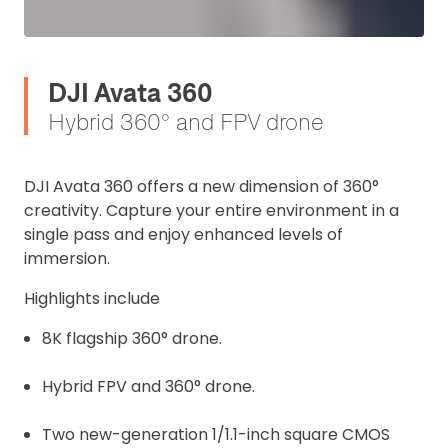
DJI Avata 360
Hybrid 360° and FPV drone
DJI Avata 360 offers a new dimension of 360°
creativity. Capture your entire environment in a
single pass and enjoy enhanced levels of
immersion.
Highlights include
8K flagship 360° drone.
Hybrid FPV and 360° drone.
Two new-generation 1/1.1-inch square CMOS