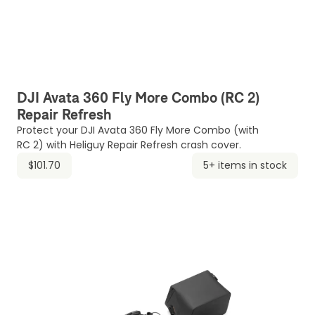
DJI Avata 360 Fly More Combo (RC 2)
Repair Refresh
Protect your DJI Avata 360 Fly More Combo (with
RC 2) with Heliguy Repair Refresh crash cover.
$101.70
5+ items in stock