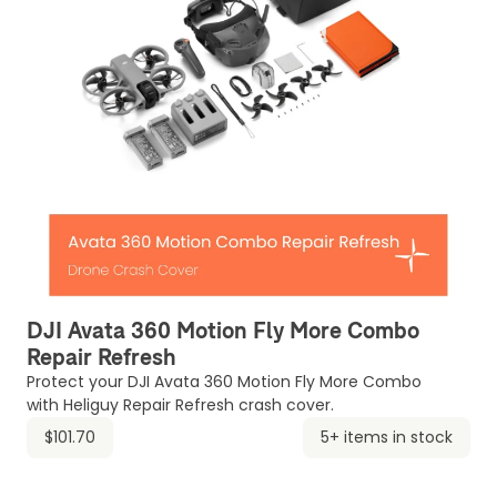
DJI Avata 360 Motion Fly More Combo
Repair Refresh
Protect your DJI Avata 360 Motion Fly More Combo
with Heliguy Repair Refresh crash cover.
$101.70
5+ items in stock