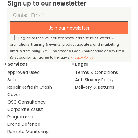
Sign up to our newsletter
Join our newsletter
I agree to receive industry news, case studies, offers &
promotions, training & events, product updates, and marketing
emails from heliguy™. I understand I can unsubscribe at any time.
By subscribing, I agree to heliguy’s
Privacy Policy
.
Services
Legal
Approved Used
Terms & Conditions
Sale
Anti Slavery Policy
Repair Refresh Crash
Delivery & Returns
Cover
OSC Consultancy
Corporate Assist
Programme
Drone Defence
Remote Monitoring