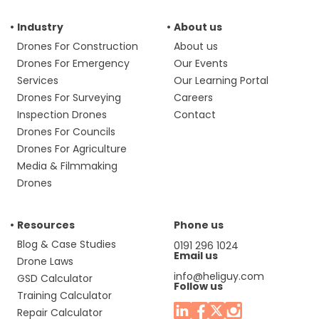
Industry
About us
Drones For Construction
About us
Drones For Emergency
Our Events
Services
Our Learning Portal
Drones For Surveying
Careers
Inspection Drones
Contact
Drones For Councils
Drones For Agriculture
Media & Filmmaking
Drones
Resources
Phone us
Blog & Case Studies
0191 296 1024
Email us
Drone Laws
info@heliguy.com
GSD Calculator
Follow us
Training Calculator
Repair Calculator