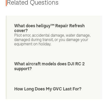
Related Questions
What does heliguy™ Repair Refresh
cover?
Pilot error, accidental damage, water damage,
damaged during transit, or you damage your
equipment on holiday.
What aircraft models does DJI RC 2
support?
How Long Does My GVC Last For?