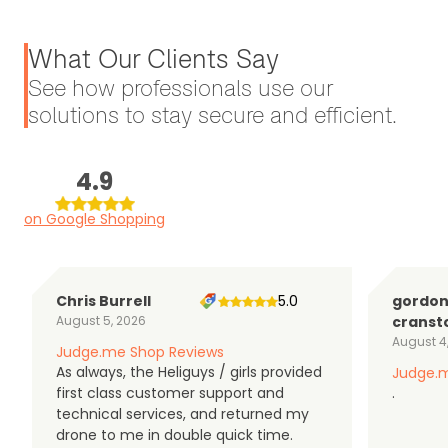
What Our Clients Say
See how professionals use our
solutions to stay secure and efficient.
4.9
on Google Shopping
Chris Burrell
5.0
gordo
August 5, 2026
cranst
August 4
Judge.me Shop Reviews
As always, the Heliguys / girls provided
Judge.m
first class customer support and
.
technical services, and returned my
drone to me in double quick time.