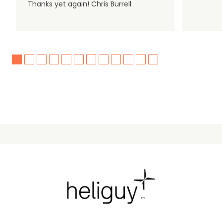
Thanks yet again! Chris Burrell.