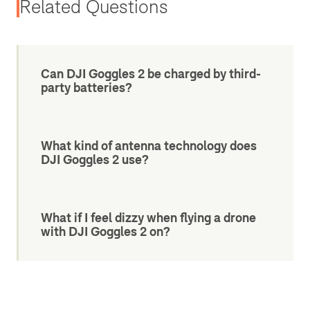
Related Questions
Can DJI Goggles 2 be charged by third-
party batteries?
What kind of antenna technology does
DJI Goggles 2 use?
What if I feel dizzy when flying a drone
with DJI Goggles 2 on?