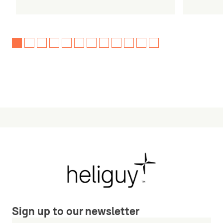
Sign up to our newsletter