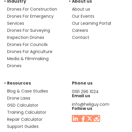
Industry
About us
Drones For Construction
About us
Drones For Emergency
Our Events
Services
Our Learning Portal
Drones For Surveying
Careers
Inspection Drones
Contact
Drones For Councils
Drones For Agriculture
Media & Filmmaking
Drones
Resources
Phone us
Blog & Case Studies
0191 296 1024
Email us
Drone Laws
info@heliguy.com
GSD Calculator
Follow us
Training Calculator
Repair Calculator
Support Guides