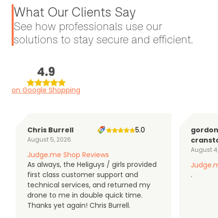
What Our Clients Say
See how professionals use our
solutions to stay secure and efficient.
4.9
on Google Shopping
Chris Burrell
5.0
gordo
August 5, 2026
cranst
August 4
Judge.me Shop Reviews
As always, the Heliguys / girls provided
Judge.m
first class customer support and
.
technical services, and returned my
drone to me in double quick time.
Thanks yet again! Chris Burrell.