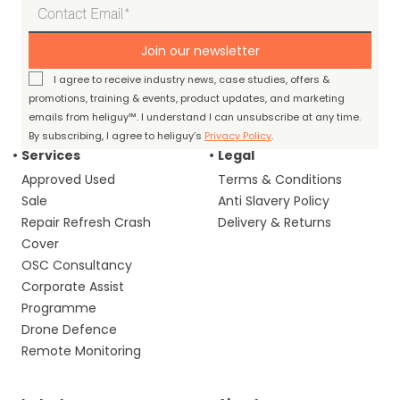
Join our newsletter
I agree to receive industry news, case studies, offers &
promotions, training & events, product updates, and marketing
emails from heliguy™. I understand I can unsubscribe at any time.
By subscribing, I agree to heliguy’s
Privacy Policy
.
Services
Legal
Approved Used
Terms & Conditions
Sale
Anti Slavery Policy
Repair Refresh Crash
Delivery & Returns
Cover
OSC Consultancy
Corporate Assist
Programme
Drone Defence
Remote Monitoring