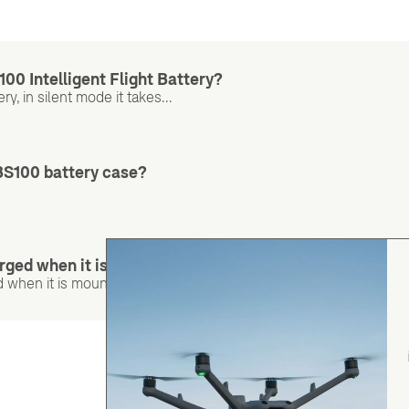
100 Intelligent Flight Battery?
y, in silent mode it takes...
BS100 battery case?
rged when it is mounted on the aircraft?
when it is mounted on the aircraft.