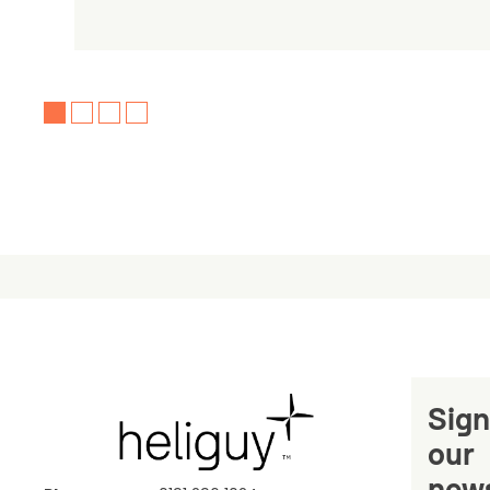
Sign
our
news