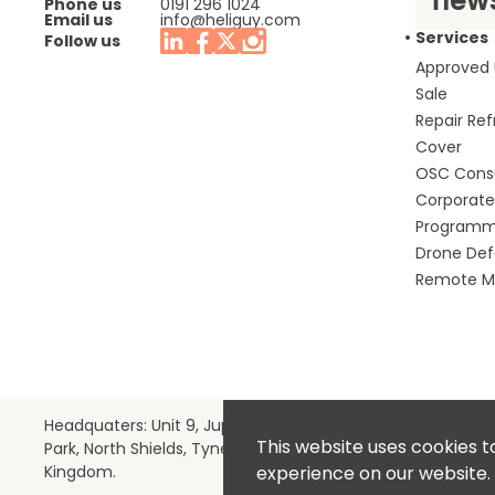
Phone us
0191 296 1024
Email us
info@heliguy.com
Services
Follow us
Approved
Sale
Repair Re
Cover
OSC Cons
Corporate 
Program
Drone De
Remote Mo
Headquaters: Unit 9, Jupiter Court, Orion Business
This website uses cookies t
Park, North Shields, Tyne & Wear, NE29 7SE, United
Kingdom.
experience on our website.