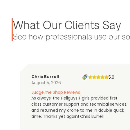
What Our Clients Say
See how professionals use our sol
Chris Burrell
5.0
August 5, 2026
Judge.me Shop Reviews
As always, the Heliguys / girls provided first
class customer support and technical services,
and returned my drone to me in double quick
time. Thanks yet again! Chris Burrell.