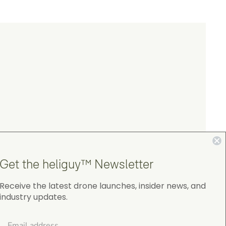
Get the heliguy™ Newsletter
Receive the latest drone launches, insider news, and
industry updates.