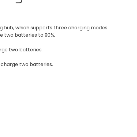
g hub, which supports three charging modes.
e two batteries to 90%.
rge two batteries.
y charge two batteries.