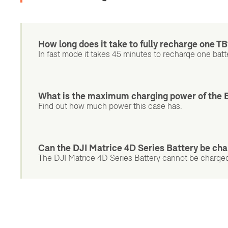
How long does it take to fully recharge one TB
In fast mode it takes 45 minutes to recharge one batter
What is the maximum charging power of the 
Find out how much power this case has.
Can the DJI Matrice 4D Series Battery be cha
The DJI Matrice 4D Series Battery cannot be charged 