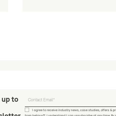
 up to
I agree to receive industry news, case studies, offers & 
letter
from heliguy™. I understand I can unsubscribe at any time. By s