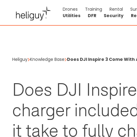
Drones
Training
Rental
Su
Utilities
DFR
Security
Re
Heliguy
Knowledge Base
Does DJI Inspire 3 Come With 
Does DJI Inspir
charger include
it take to fully c