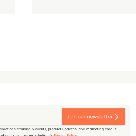
Join our newsletter
promotions, training & events, product updates, and marketing emails
ubscribing, I agree to heliguy’s
Privacy Policy
.