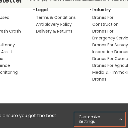
Legal
Industry
 Used
Terms & Conditions
Drones For
Anti Slavery Policy
Construction
fresh Crash
Delivery & Returns
Drones For
Emergency Servi
ultancy
Drones For Survey
Assist
Inspection Drone
me
Drones For Counci
fence
Drones For Agricu
nitoring
Media & Filmmak
Drones
Copyright © 2025 Colena Ltd / heliguy™
Ter
o ensure you get the best
Customize
Settings