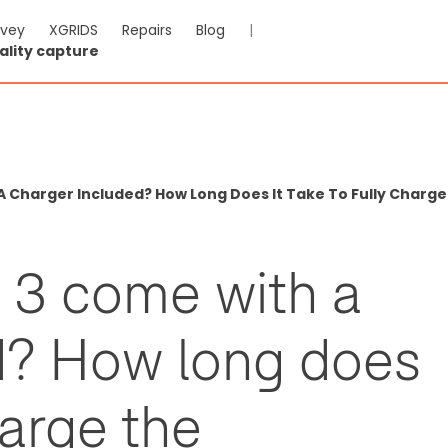
rvey
XGRIDS
Repairs
Blog
|
ality capture
A Charger Included? How Long Does It Take To Fully Charge
e 3 come with a
d? How long does
harge the