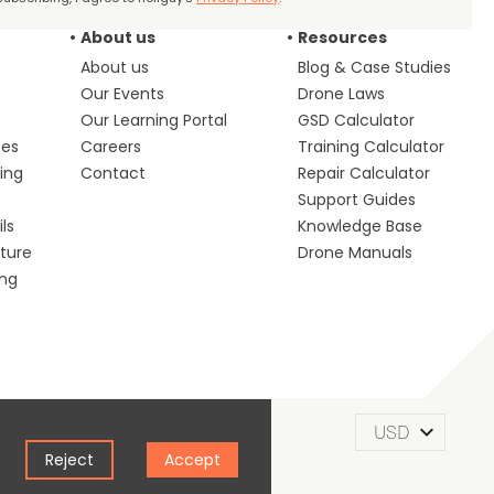
About us
Resources
About us
Blog & Case Studies
Our Events
Drone Laws
Our Learning Portal
GSD Calculator
ces
Careers
Training Calculator
ing
Contact
Repair Calculator
s
Support Guides
ls
Knowledge Base
lture
Drone Manuals
ing
m of Use
Privacy Policy
Cookie Policy
Reject
Accept