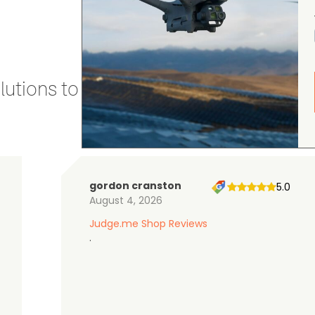
utions to stay secure and efficient.
gordon cranston
5.0
August 4, 2026
Judge.me Shop Reviews
.