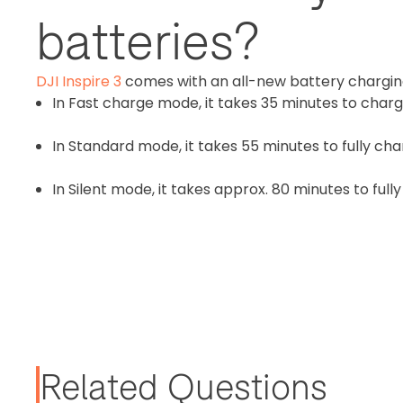
batteries?
DJI Inspire 3
comes with an all-new battery chargin
In Fast charge mode, it takes 35 minutes to charg
In Standard mode, it takes 55 minutes to fully cha
In Silent mode, it takes approx. 80 minutes to full
Related Questions