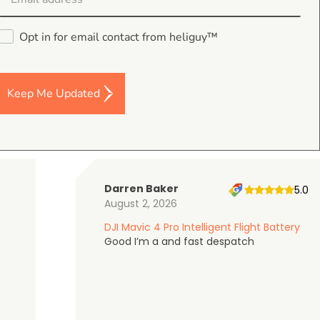
Opt in for email contact from heliguy™
4.9
on Google Shopping
Keep Me Updated
Darren Baker
5.0
August 2, 2026
DJI Mavic 4 Pro Intelligent Flight Battery
Good I’m a and fast despatch