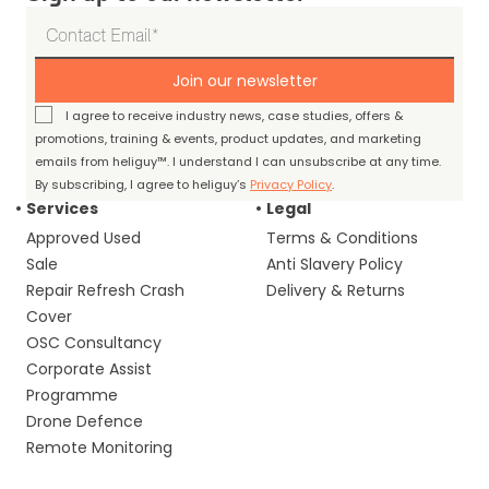
Join our newsletter
I agree to receive industry news, case studies, offers &
promotions, training & events, product updates, and marketing
emails from heliguy™. I understand I can unsubscribe at any time.
By subscribing, I agree to heliguy’s
Privacy Policy
.
Services
Legal
Approved Used
Terms & Conditions
Sale
Anti Slavery Policy
Repair Refresh Crash
Delivery & Returns
Cover
OSC Consultancy
Corporate Assist
Programme
Drone Defence
Remote Monitoring