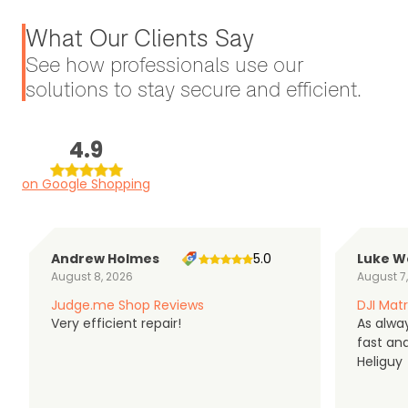
What Our Clients Say
See how professionals use our
solutions to stay secure and efficient.
4.9
on Google Shopping
Andrew Holmes
5.0
Luke W
August 8, 2026
August 7
Judge.me Shop Reviews
DJI Matr
Very efficient repair!
As alwa
fast an
Heliguy