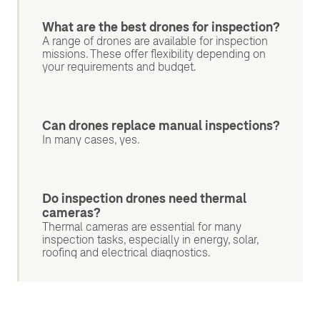
What are the best drones for inspection?
A range of drones are available for inspection
missions. These offer flexibility depending on
your requirements and budget.
Can drones replace manual inspections?
In many cases, yes.
Do inspection drones need thermal
cameras?
Thermal cameras are essential for many
inspection tasks, especially in energy, solar,
roofing and electrical diagnostics.