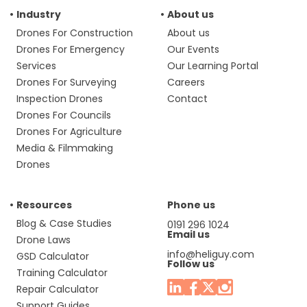
Industry
About us
Drones For Construction
About us
Drones For Emergency
Our Events
Services
Our Learning Portal
Drones For Surveying
Careers
Inspection Drones
Contact
Drones For Councils
Drones For Agriculture
Media & Filmmaking
Drones
Resources
Phone us
Blog & Case Studies
0191 296 1024
Email us
Drone Laws
info@heliguy.com
GSD Calculator
Follow us
Training Calculator
Repair Calculator
Support Guides