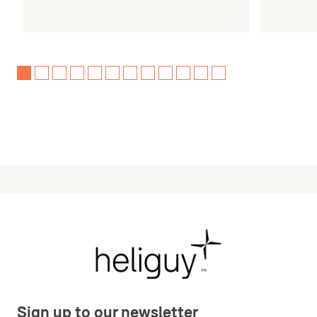
Sign up to our newsletter