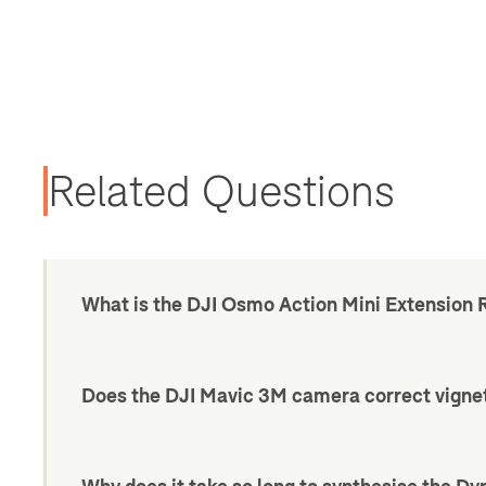
Related Questions
What is the DJI Osmo Action Mini Extension 
Does the DJI Mavic 3M camera correct vigne