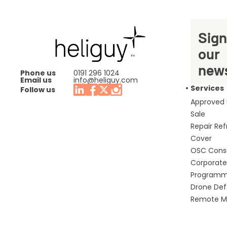
Sign
our
news
Phone us
0191 296 1024
Email us
info@heliguy.com
Services
Follow us
Approved
Sale
Repair Re
Cover
OSC Cons
Corporate 
Program
Drone De
Remote Mo