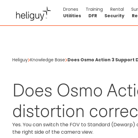
Drones
Training
Rental
Su
Utilities
DFR
Security
Re
Heliguy
Knowledge Base
Does Osmo Action 3 Support D
Does Osmo Acti
distortion corre
Yes. You can switch the FOV to Standard (Dewarp) 
the right side of the camera view.