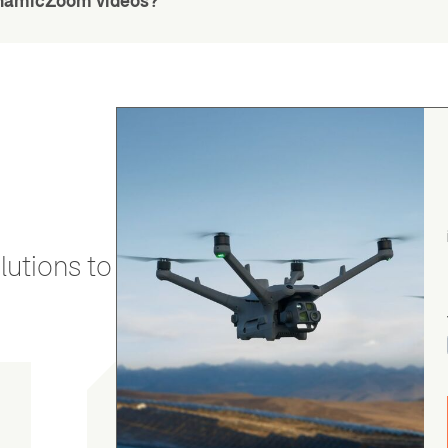
DynamicZoom videos?
utions to stay secure and efficient.
Chris Burrell
5.0
August 5, 2026