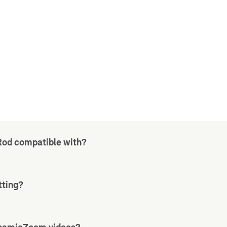
Rod compatible with?
tting?