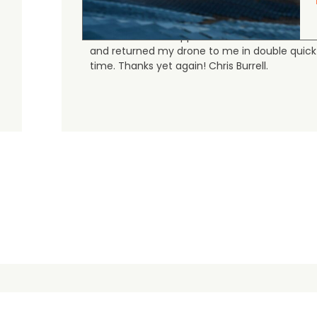
Judge.me Shop Reviews
As always, the Heliguys / girls provided first
class customer support and technical service
and returned my drone to me in double quick
time. Thanks yet again! Chris Burrell.