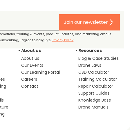
Join our newsletter
promotions, training & events, product updates, and marketing emails
ubscribing, I agree to heliguy’s
Privacy Policy
.
About us
Resources
About us
Blog & Case Studies
Our Events
Drone Laws
Our Learning Portal
GSD Calculator
ces
Careers
Training Calculator
ing
Contact
Repair Calculator
s
Support Guides
ls
Knowledge Base
lture
Drone Manuals
ing