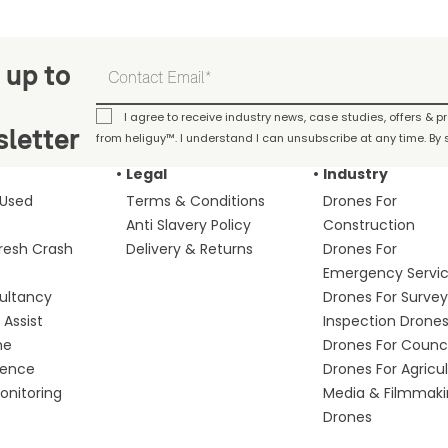
 up to
I agree to receive industry news, case studies, offers & 
letter
from heliguy™. I understand I can unsubscribe at any time. By s
Legal
Industry
 Used
Terms & Conditions
Drones For
Anti Slavery Policy
Construction
fresh Crash
Delivery & Returns
Drones For
Emergency Servi
ultancy
Drones For Survey
Assist
Inspection Drone
me
Drones For Counci
fence
Drones For Agricu
nitoring
Media & Filmmak
Drones