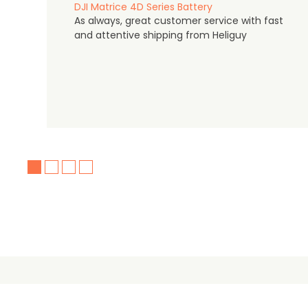
DJI Matrice 4D Series Battery
As always, great customer service with fast
and attentive shipping from Heliguy