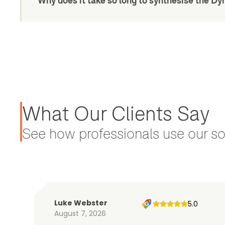
Why does it take so long to synthesise the 
What Our Clients Say
See how professionals use our sol
Luke Webster
5.0
August 7, 2026