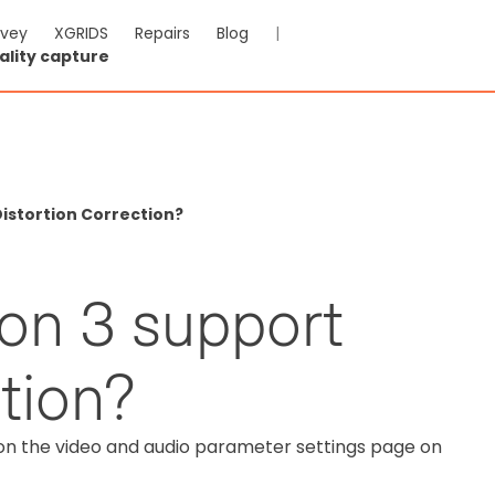
rvey
XGRIDS
Repairs
Blog
|
ality capture
istortion Correction?
on 3 support
ction?
on the video and audio parameter settings page on