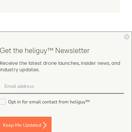
Get the heliguy™ Newsletter
4.9
Receive the latest drone launches, insider news, and
industry updates.
on Google Shopping
Opt in for email contact from heliguy™
gordon cranston
5.0
Keep Me Updated
August 4, 2026