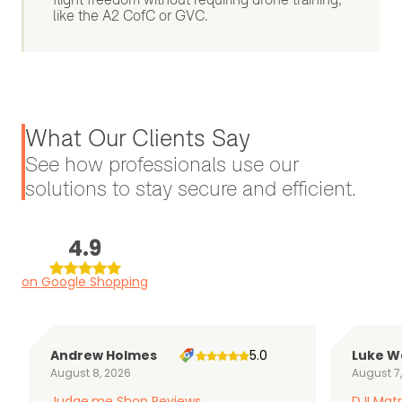
like the A2 CofC or GVC.
What Our Clients Say
See how professionals use our
solutions to stay secure and efficient.
4.9
on Google Shopping
Andrew Holmes
5.0
Luke W
August 8, 2026
August 7
Judge.me Shop Reviews
DJI Matr