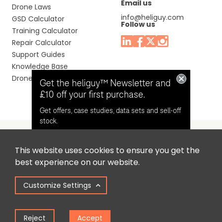
Email us
Drone Laws
info@heliguy.com
GSD Calculator
Follow us
Training Calculator
Repair Calculator
Support Guides
Knowledge Base
Drone Manuals
Get the heliguy™ Newsletter and
£10 off your first purchase.
Get offers, case studies, data sets and sell-off
stock.
This website uses cookies to ensure you get the
Headquaters: Unit 9, Jupiter Court, Orion Business Park,
Opt in for email contact from
best experience on our website.
North Shields, Tyne & Wear, NE29 7SE, United Kingdom.
heliguy™
Customize Settings
Copyright © 2025 Colena Ltd / heliguy™
Keep Me Updated
Reject
Accept
Term of Use
Privacy Policy
Cookie Policy