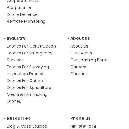
Corporate Assist
Programme
Drone Defence
Remote Monitoring
Industry
About us
Drones For Construction
About us
Drones For Emergency
Our Events
Services
Our Learning Portal
Drones For Surveying
Careers
Inspection Drones
Contact
Drones For Councils
Drones For Agriculture
Media & Filmmaking
Drones
Resources
Phone us
Blog & Case Studies
0191 296 1024