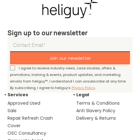
Sign up to our newsletter
Join our newsletter
I agree to receive industry news, case studies, offers &
promotions, training & events, product updates, and marketing
emails from heliguy™. I understand I can unsubscribe at any time.
By subscribing, I agree to heliguy’s
Privacy Policy
.
Services
Legal
Approved Used
Terms & Conditions
Sale
Anti Slavery Policy
Repair Refresh Crash
Delivery & Returns
Cover
OSC Consultancy