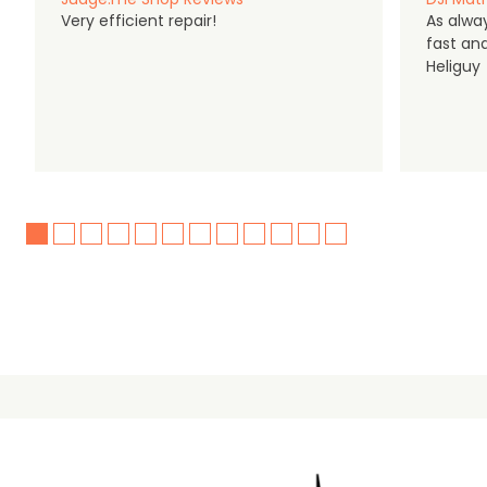
Very efficient repair!
As alwa
fast an
Heliguy