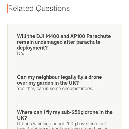
Related Questions
Will the DJI M400 and AP100 Parachute
remain undamaged after parachute
deployment?
No.
Can my neighbour legally fly a drone
over my garden in the UK?
Yes, they can in some circumstances.
Where can I fly my sub-250g drone in the
UK?
Drones weighing under 250g have the most
flight freedom without requiring drone training,