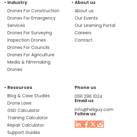
Industry
About us
Drones For Construction
About us
Drones For Emergency
Our Events
Services
Our Learning Portal
Drones For Surveying
Careers
Inspection Drones
Contact
Drones For Councils
Drones For Agriculture
Media & Filmmaking
Drones
Resources
Phone us
Blog & Case Studies
0191 296 1024
Email us
Drone Laws
info@heliguy.com
GSD Calculator
Follow us
Training Calculator
Repair Calculator
Support Guides