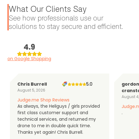
What Our Clients Say
See how professionals use our
solutions to stay secure and efficient.
4.9
on Google Shopping
Chris Burrell
5.0
gordo
August 5, 2026
cranst
August 4
Judge.me Shop Reviews
As always, the Heliguys / girls provided
Judge.m
first class customer support and
.
technical services, and returned my
drone to me in double quick time.
Thanks yet again! Chris Burrell.