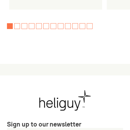
Sign up to our newsletter