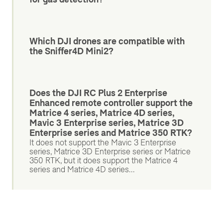
Which DJI drones are compatible with
the Sniffer4D Mini2?
Does the DJI RC Plus 2 Enterprise
Enhanced remote controller support the
Matrice 4 series, Matrice 4D series,
Mavic 3 Enterprise series, Matrice 3D
Enterprise series and Matrice 350 RTK?
It does not support the Mavic 3 Enterprise
series, Matrice 3D Enterprise series or Matrice
350 RTK, but it does support the Matrice 4
series and Matrice 4D series...