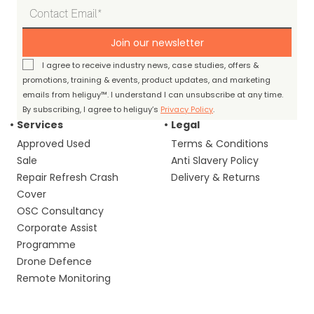
Join our newsletter
I agree to receive industry news, case studies, offers &
promotions, training & events, product updates, and marketing
emails from heliguy™. I understand I can unsubscribe at any time.
By subscribing, I agree to heliguy’s
Privacy Policy
.
Services
Legal
Approved Used
Terms & Conditions
Sale
Anti Slavery Policy
Repair Refresh Crash
Delivery & Returns
Cover
OSC Consultancy
Corporate Assist
Programme
Drone Defence
Remote Monitoring