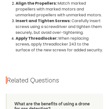
Align the Propellers:
Match marked
propellers with marked motors and
unmarked propellers with unmarked motors.
Insert and Tighten Screws:
Carefully insert
screws using a screwdriver and tighten them
securely, but avoid over-tightening.
Apply Threadlocker:
When replacing
screws, apply threadlocker 243 to the
surface of the new screws for added security.
Related Questions
What are the benefits of using a drone
for gas detection?