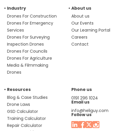
Industry
About us
Drones For Construction
About us
Drones For Emergency
Our Events
Services
Our Learning Portal
Drones For Surveying
Careers
Inspection Drones
Contact
Drones For Councils
Drones For Agriculture
Media & Filmmaking
Drones
Resources
Phone us
Blog & Case Studies
0191 296 1024
Email us
Drone Laws
info@heliguy.com
GSD Calculator
Follow us
Training Calculator
Repair Calculator