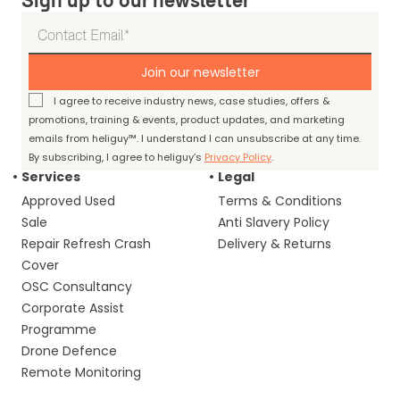
Sign up to our newsletter
Join our newsletter
I agree to receive industry news, case studies, offers &
promotions, training & events, product updates, and marketing
emails from heliguy™. I understand I can unsubscribe at any time.
By subscribing, I agree to heliguy’s
Privacy Policy
.
Services
Legal
Approved Used
Terms & Conditions
Sale
Anti Slavery Policy
Repair Refresh Crash
Delivery & Returns
Cover
OSC Consultancy
Corporate Assist
Programme
Drone Defence
Remote Monitoring