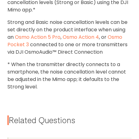
cancellation levels (Strong or Basic) using the DJI
Mimo app.*
Strong and Basic noise cancellation levels can be
set directly on the product interface when using
an
Osmo Action 5 Pro
,
Osmo Action 4
, or
Osmo
Pocket 3
connected to one or more transmitters
via DJI OsmoAudio™ Direct Connection
* When the transmitter directly connects to a
smartphone, the noise cancellation level cannot
be adjusted in the Mimo app; it defaults to the
Strong level.
Related Questions