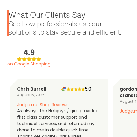
What Our Clients Say
See how professionals use our
solutions to stay secure and efficient.
4.9
on Google Shopping
Chris Burrell
5.0
gordo
August 5, 2026
cranst
August 4
Judge.me Shop Reviews
As always, the Heliguys / girls provided
Judge.m
first class customer support and
.
technical services, and returned my
drone to me in double quick time.
Thanks yet again! Chris Burrell.