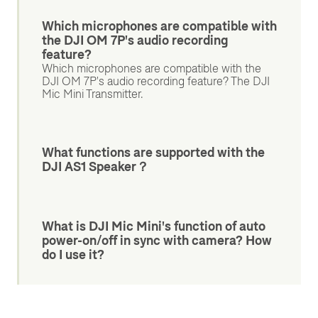
Which microphones are compatible with
the DJI OM 7P's audio recording
feature?
Which microphones are compatible with the
DJI OM 7P's audio recording feature? The DJI
Mic Mini Transmitter.
What functions are supported with the
DJI AS1 Speaker？
What is DJI Mic Mini's function of auto
power-on/off in sync with camera? How
do I use it?