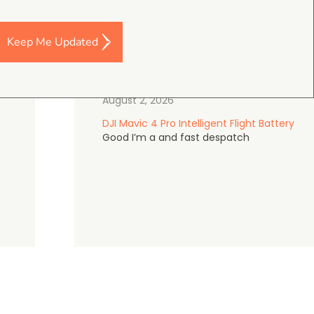
Keep Me Updated
Darren Baker
5.0
August 2, 2026
DJI Mavic 4 Pro Intelligent Flight Battery
Good I’m a and fast despatch