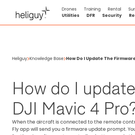
Drones
Training
Rental
Su
Utilities
DFR
Security
Re
Heliguy
Knowledge Base
How Do I Update The Firmware 
How do I update
DJI Mavic 4 Pro
When the aircraft is connected to the remote contro
Fly app will send you a firmware update prompt. You