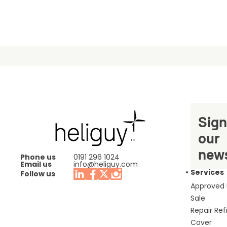
Sign
our
news
Phone us
0191 296 1024
Email us
info@heliguy.com
Services
Follow us
Approved
Sale
Repair Re
Cover