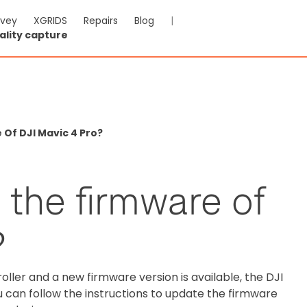
rvey
XGRIDS
Repairs
Blog
|
ality capture
Of DJI Mavic 4 Pro?
 the firmware of
?
ller and a new firmware version is available, the DJI
 can follow the instructions to update the firmware