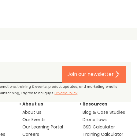
Join our newsletter
promotions, training & events, product updates, and marketing emails
ubscribing, I agree to heliguy’s
Privacy Policy
.
About us
Resources
About us
Blog & Case Studies
Our Events
Drone Laws
Our Learning Portal
GSD Calculator
ces
Careers
Training Calculator