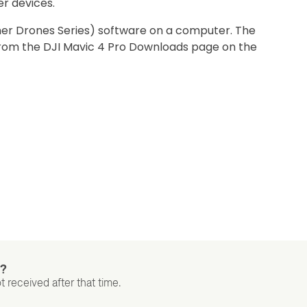
er devices.
mer Drones Series) software on a computer. The
from the DJI Mavic 4 Pro Downloads page on the
t?
t received after that time.