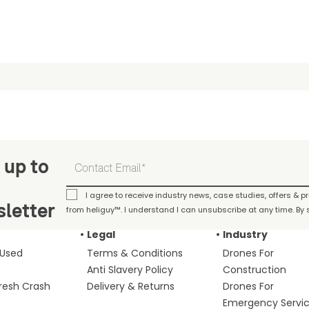
 up to
I agree to receive industry news, case studies, offers & 
letter
from heliguy™. I understand I can unsubscribe at any time. By s
Legal
Industry
 Used
Terms & Conditions
Drones For
Anti Slavery Policy
Construction
fresh Crash
Delivery & Returns
Drones For
Emergency Servi