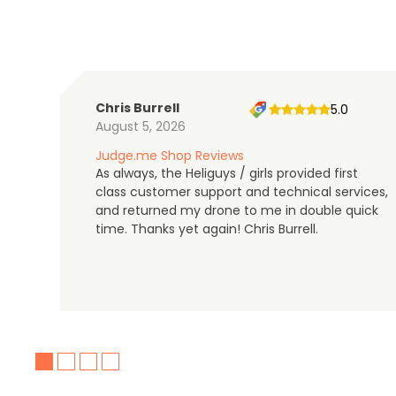
Chris Burrell
5.0
August 5, 2026
Judge.me Shop Reviews
As always, the Heliguys / girls provided first
class customer support and technical services,
and returned my drone to me in double quick
time. Thanks yet again! Chris Burrell.