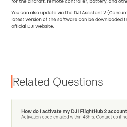
for the aircraft, remote controller, battery, and oth
You can also update via the DJI Assistant 2 (Consu
latest version of the software can be downloaded 
official DJI website.
Related Questions
How do I activate my DJI FlightHub 2 accoun
Activation code emailed within 48hrs. Contact us if no