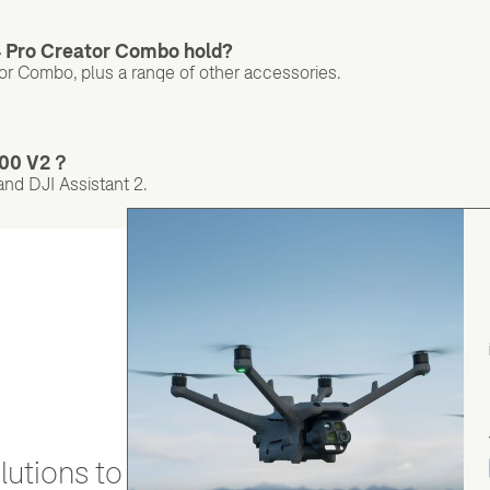
 Pro Creator Combo hold?
or Combo, plus a range of other accessories.
1000 V2？
nd DJI Assistant 2.
utions to stay secure and efficient.