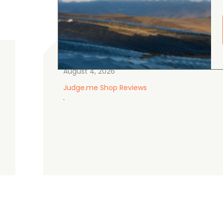
gordon cranston
5.0
August 4, 2026
Judge.me Shop Reviews
.