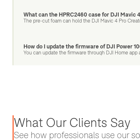
What can the HPRC2460 case for DJI Mavic 4
The pre-cut foam can hold the DJI Mavic 4 Pro Creat
How do I update the firmware of DJI Power 
You can update the firmware through DJI Home app a
What Our Clients Say
See how professionals use our sol