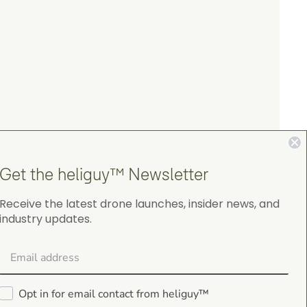
Get the heliguy™ Newsletter
Receive the latest drone launches, insider news, and
industry updates.
4.9
on Google Shopping
Opt in for email contact from heliguy™