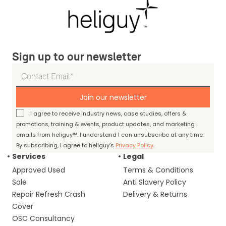
Sign up to our newsletter
Join our newsletter
I agree to receive industry news, case studies, offers &
promotions, training & events, product updates, and marketing
emails from heliguy™. I understand I can unsubscribe at any time.
By subscribing, I agree to heliguy’s
Privacy Policy
.
Services
Legal
Approved Used
Terms & Conditions
Sale
Anti Slavery Policy
Repair Refresh Crash
Delivery & Returns
Cover
OSC Consultancy