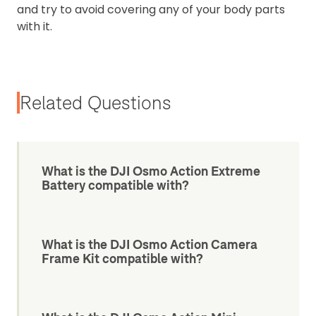
and try to avoid covering any of your body parts
with it.
Related Questions
What is the DJI Osmo Action Extreme
Battery compatible with?
What is the DJI Osmo Action Camera
Frame Kit compatible with?