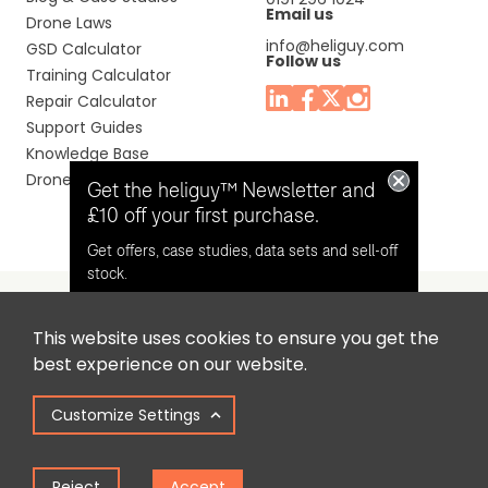
Email us
Drone Laws
info@heliguy.com
GSD Calculator
Follow us
Training Calculator
Repair Calculator
Support Guides
Knowledge Base
Drone Manuals
Get the heliguy™ Newsletter and
£10 off your first purchase.
Get offers, case studies, data sets and sell-off
stock.
This website uses cookies to ensure you get the
Headquaters: Unit 9, Jupiter Court, Orion Business Park,
Opt in for email contact from
best experience on our website.
North Shields, Tyne & Wear, NE29 7SE, United Kingdom.
heliguy™
Customize Settings
Copyright © 2025 Colena Ltd / heliguy™
Keep Me Updated
Reject
Accept