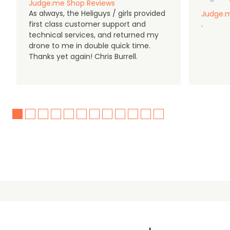
Judge.me Shop Reviews
As always, the Heliguys / girls provided
Judge.m
first class customer support and
.
technical services, and returned my
drone to me in double quick time.
Thanks yet again! Chris Burrell.