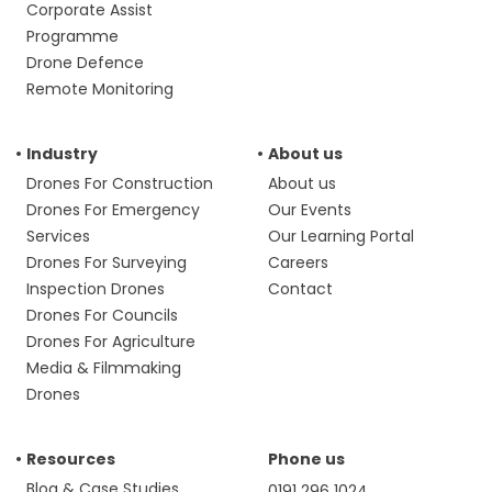
Corporate Assist
Programme
Drone Defence
Remote Monitoring
Industry
About us
Drones For Construction
About us
Drones For Emergency
Our Events
Services
Our Learning Portal
Drones For Surveying
Careers
Inspection Drones
Contact
Drones For Councils
Drones For Agriculture
Media & Filmmaking
Drones
Resources
Phone us
Blog & Case Studies
0191 296 1024