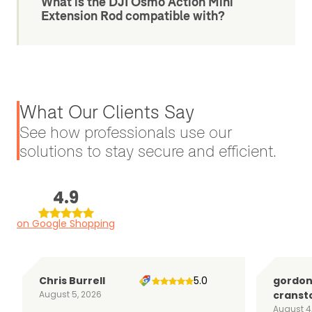
What is the DJI Osmo Action Mini
Extension Rod compatible with?
What Our Clients Say
See how professionals use our
solutions to stay secure and efficient.
4.9
on Google Shopping
Chris Burrell
5.0
gordo
August 5, 2026
cranst
August 4