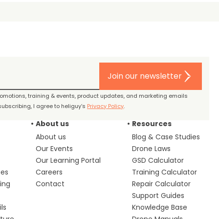
Join our newsletter
promotions, training & events, product updates, and marketing emails
ubscribing, I agree to heliguy’s
Privacy Policy
.
About us
Resources
About us
Blog & Case Studies
Our Events
Drone Laws
Our Learning Portal
GSD Calculator
ces
Careers
Training Calculator
ing
Contact
Repair Calculator
s
Support Guides
ls
Knowledge Base
lture
Drone Manuals