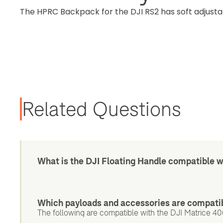
The HPRC Backpack for the DJI RS2 has soft adjusta
Related Questions
What is the DJI Floating Handle compatible w
Which payloads and accessories are compatib
The following are compatible with the DJI Matrice 400