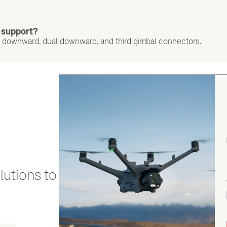
 support?
 downward, dual downward, and third gimbal connectors.
utions to stay secure and efficient.