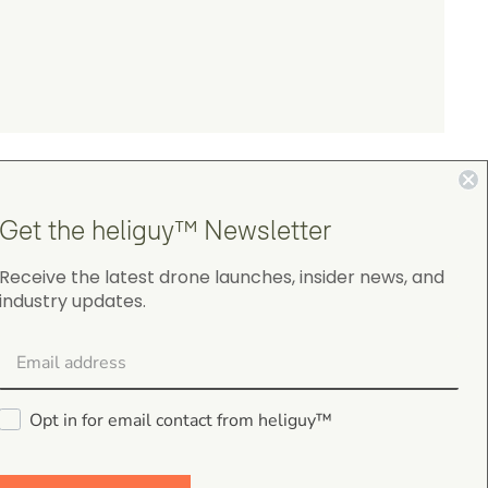
Get the heliguy™ Newsletter
Receive the latest drone launches, insider news, and
industry updates.
4.9
on Google Shopping
Opt in for email contact from heliguy™