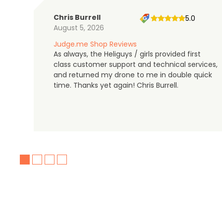
Chris Burrell
5.0
August 5, 2026
Judge.me Shop Reviews
As always, the Heliguys / girls provided first
class customer support and technical services,
and returned my drone to me in double quick
time. Thanks yet again! Chris Burrell.