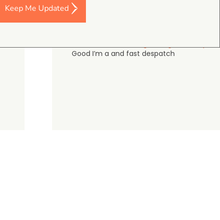
Keep Me Updated
Darren Baker
5.0
August 2, 2026
DJI Mavic 4 Pro Intelligent Flight Battery
Good I’m a and fast despatch