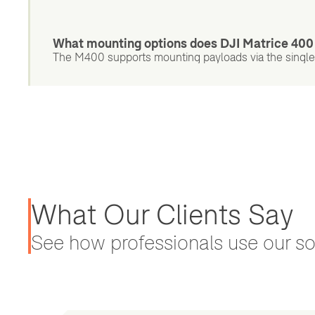
What mounting options does DJI Matrice 400
The M400 supports mounting payloads via the single
What Our Clients Say
See how professionals use our sol