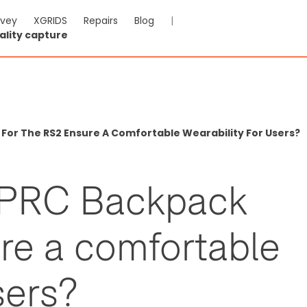
rvey
XGRIDS
Repairs
Blog
|
ality capture
or The RS2 Ensure A Comfortable Wearability For Users?
HPRC Backpack
ure a comfortable
sers?