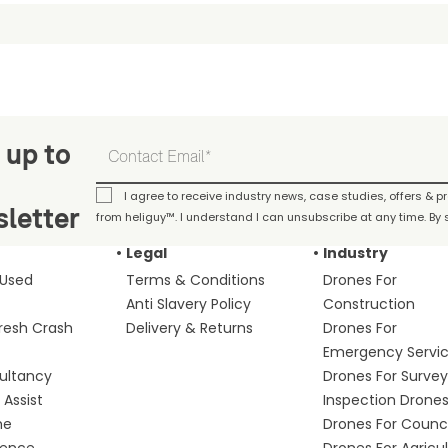
 up to
I agree to receive industry news, case studies, offers & 
letter
from heliguy™. I understand I can unsubscribe at any time. By s
Legal
Industry
 Used
Terms & Conditions
Drones For
Anti Slavery Policy
Construction
fresh Crash
Delivery & Returns
Drones For
Emergency Servi
ultancy
Drones For Survey
Assist
Inspection Drone
me
Drones For Counci
fence
Drones For Agricu