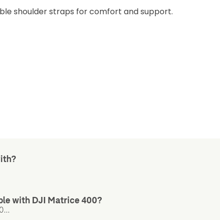
ble shoulder straps for comfort and support.
ith?
le with DJI Matrice 400?
...