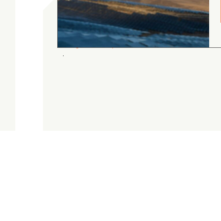
gordon cranston
5.0
August 4, 2026
Judge.me Shop Reviews
.