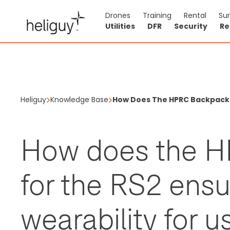
Drones
Training
Rental
Su
Utilities
DFR
Security
Re
Heliguy
Knowledge Base
How Does The HPRC Backpack F
How does the 
for the RS2 ens
wearability for u