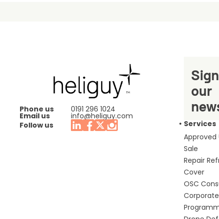
Sign
our
news
Phone us
0191 296 1024
Email us
info@heliguy.com
Services
Follow us
Approved
Sale
Repair Re
Cover
OSC Cons
Corporate 
Program
Drone De