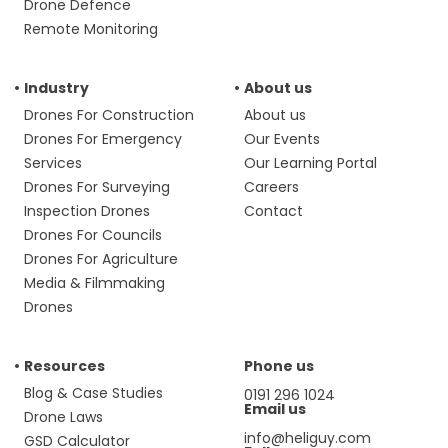
Drone Defence
Remote Monitoring
Industry
About us
Drones For Construction
About us
Drones For Emergency
Our Events
Services
Our Learning Portal
Drones For Surveying
Careers
Inspection Drones
Contact
Drones For Councils
Drones For Agriculture
Media & Filmmaking
Drones
Resources
Phone us
Blog & Case Studies
0191 296 1024
Email us
Drone Laws
info@heliguy.com
GSD Calculator