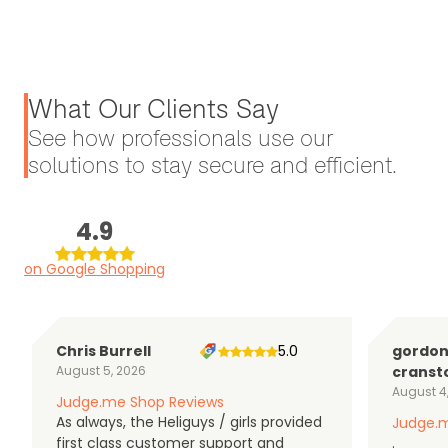
What Our Clients Say
See how professionals use our
solutions to stay secure and efficient.
4.9
on Google Shopping
Chris Burrell
5.0
gordo
August 5, 2026
cranst
August 4
Judge.me Shop Reviews
As always, the Heliguys / girls provided
Judge.m
first class customer support and
.