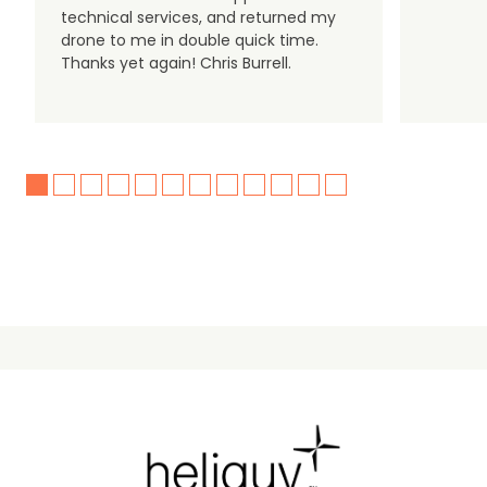
technical services, and returned my
drone to me in double quick time.
Thanks yet again! Chris Burrell.