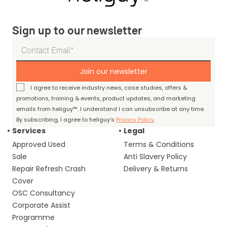
Sign up to our newsletter
Join our newsletter
I agree to receive industry news, case studies, offers &
promotions, training & events, product updates, and marketing
emails from heliguy™. I understand I can unsubscribe at any time.
By subscribing, I agree to heliguy’s
Privacy Policy
.
Services
Legal
Approved Used
Terms & Conditions
Sale
Anti Slavery Policy
Repair Refresh Crash
Delivery & Returns
Cover
OSC Consultancy
Corporate Assist
Programme