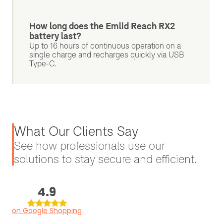
How long does the Emlid Reach RX2
battery last?
Up to 16 hours of continuous operation on a
single charge and recharges quickly via USB
Type-C.
What Our Clients Say
See how professionals use our
solutions to stay secure and efficient.
4.9
on Google Shopping