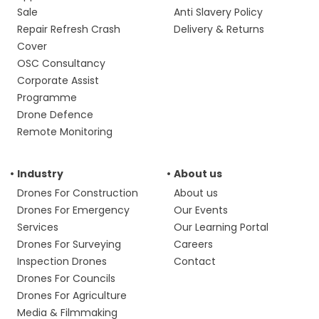
Sale
Anti Slavery Policy
Repair Refresh Crash
Delivery & Returns
Cover
OSC Consultancy
Corporate Assist
Programme
Drone Defence
Remote Monitoring
Industry
About us
Drones For Construction
About us
Drones For Emergency
Our Events
Services
Our Learning Portal
Drones For Surveying
Careers
Inspection Drones
Contact
Drones For Councils
Drones For Agriculture
Media & Filmmaking