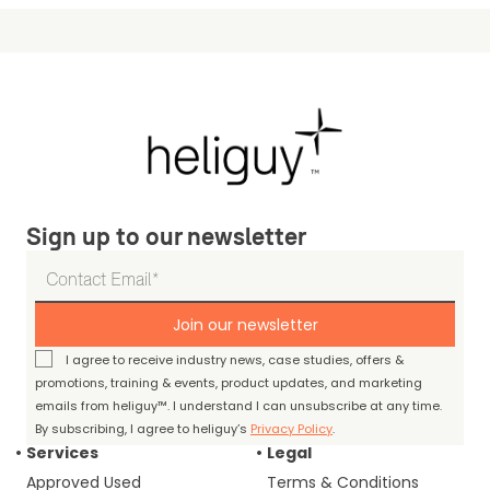
Sign up to our newsletter
Join our newsletter
I agree to receive industry news, case studies, offers &
promotions, training & events, product updates, and marketing
emails from heliguy™. I understand I can unsubscribe at any time.
By subscribing, I agree to heliguy’s
Privacy Policy
.
Services
Legal
Approved Used
Terms & Conditions