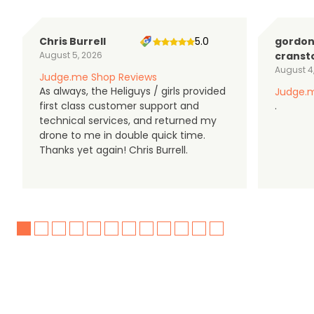
Chris Burrell
5.0
gordo
August 5, 2026
cranst
August 4
Judge.me Shop Reviews
As always, the Heliguys / girls provided
Judge.m
first class customer support and
.
technical services, and returned my
drone to me in double quick time.
Thanks yet again! Chris Burrell.