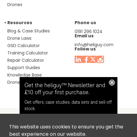
Drones
Resources
Phone us
Blog & Case Studies
0191 296 1024
Email us
Drone Laws
info@heliguy.com
GSD Calculator
Follow us
Training Calculator
Repair Calculator
Support Guides
Knowledge Base
Drone Manuals
Get the heliguy™ Newsletter and
£10 off your first purchase.
Get offers, case studies, data sets and sell-off
stock.
This website uses cookies to ensure you get the
Headquaters: Unit 9, Jupiter Court, Orion Business Park,
Opt in for email contact from
best experience on our website.