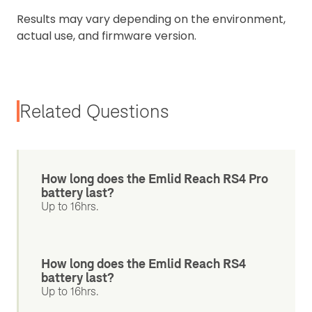
Results may vary depending on the environment,
actual use, and firmware version.
Related Questions
How long does the Emlid Reach RS4 Pro
battery last?
Up to 16hrs.
How long does the Emlid Reach RS4
battery last?
Up to 16hrs.