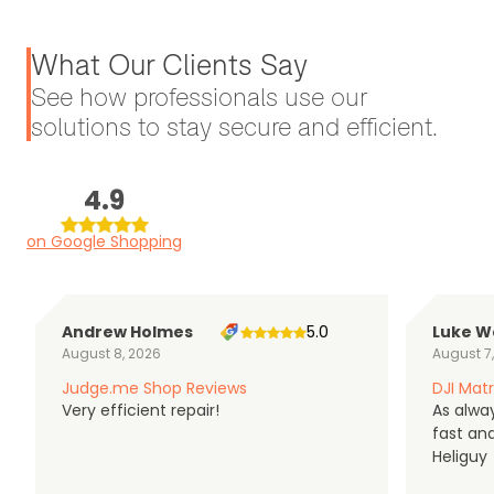
What Our Clients Say
See how professionals use our
solutions to stay secure and efficient.
4.9
on Google Shopping
Andrew Holmes
5.0
Luke W
August 8, 2026
August 7
Judge.me Shop Reviews
DJI Matr
Very efficient repair!
As alwa
fast an
Heliguy