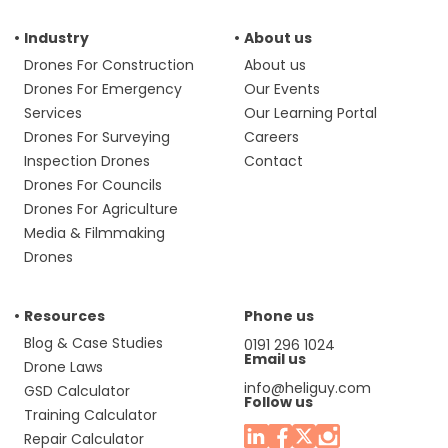
Industry
About us
Drones For Construction
About us
Drones For Emergency
Our Events
Services
Our Learning Portal
Drones For Surveying
Careers
Inspection Drones
Contact
Drones For Councils
Drones For Agriculture
Media & Filmmaking
Drones
Resources
Phone us
Blog & Case Studies
0191 296 1024
Email us
Drone Laws
info@heliguy.com
GSD Calculator
Follow us
Training Calculator
Repair Calculator