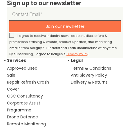
Sign up to our newsletter
Join our newsletter
I agree to receive industry news, case studies, offers &
promotions, training & events, product updates, and marketing
emails from heliguy™. I understand I can unsubscribe at any time.
By subscribing, I agree to heliguy’s
Privacy Policy
.
Services
Legal
Approved Used
Terms & Conditions
Sale
Anti Slavery Policy
Repair Refresh Crash
Delivery & Returns
Cover
OSC Consultancy
Corporate Assist
Programme
Drone Defence
Remote Monitoring