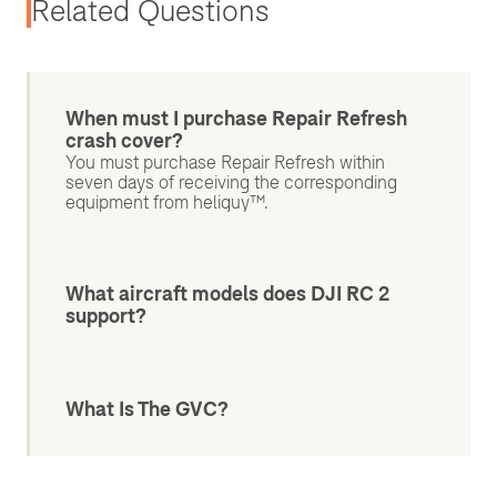
Related Questions
When must I purchase Repair Refresh
crash cover?
You must purchase Repair Refresh within
seven days of receiving the corresponding
equipment from heliguy™.
What aircraft models does DJI RC 2
support?
What Is The GVC?