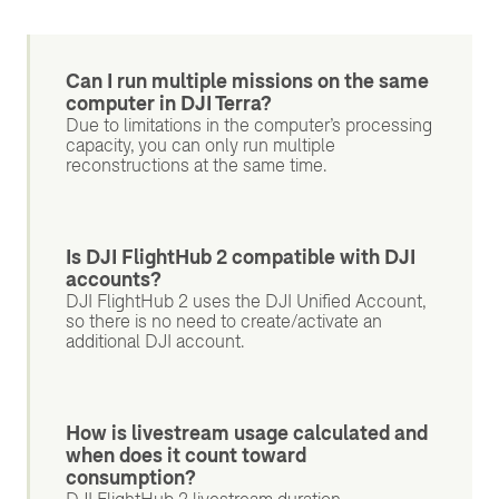
Can I run multiple missions on the same
computer in DJI Terra?
Due to limitations in the computer’s processing
capacity, you can only run multiple
reconstructions at the same time.
Is DJI FlightHub 2 compatible with DJI
accounts?
DJI FlightHub 2 uses the DJI Unified Account,
so there is no need to create/activate an
additional DJI account.
How is livestream usage calculated and
when does it count toward
consumption?