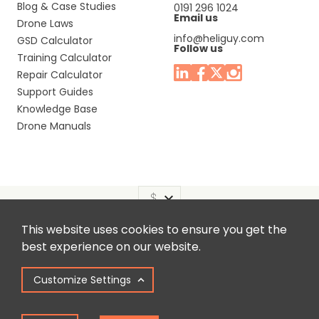
Blog & Case Studies
0191 296 1024
Email us
Drone Laws
info@heliguy.com
GSD Calculator
Follow us
Training Calculator
Repair Calculator
Support Guides
Knowledge Base
Drone Manuals
This website uses cookies to ensure you get the
Headquaters: Unit 9, Jupiter Court, Orion Business Park,
best experience on our website.
North Shields, Tyne & Wear, NE29 7SE, United Kingdom.
Customize Settings
Copyright © 2025 Colena Ltd / heliguy™