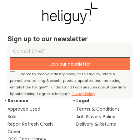
Sign up to our newsletter
Join our newsletter
I agree to receive industry news, case studies, offers &
promotions, training & events, product updates, and marketing
emails from heliguy™. I understand I can unsubscribe at any time.
By subscribing, I agree to heliguy’s
Privacy Policy
.
Services
Legal
Approved Used
Terms & Conditions
Sale
Anti Slavery Policy
Repair Refresh Crash
Delivery & Returns
Cover
OSC Consultancy