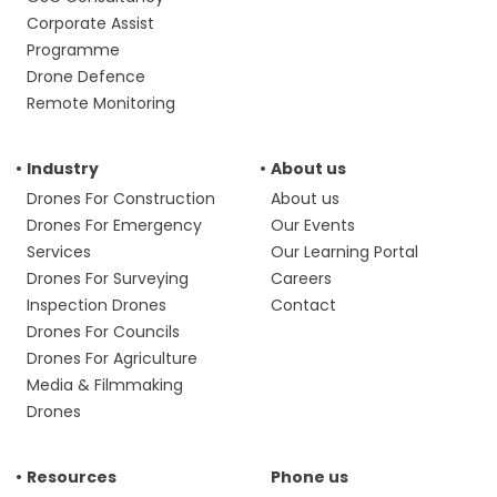
Corporate Assist
Programme
Drone Defence
Remote Monitoring
Industry
About us
Drones For Construction
About us
Drones For Emergency
Our Events
Services
Our Learning Portal
Drones For Surveying
Careers
Inspection Drones
Contact
Drones For Councils
Drones For Agriculture
Media & Filmmaking
Drones
Resources
Phone us