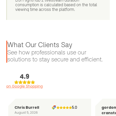
DJI FlightHub 2 livestream duration
consumption is calculated based on the total
viewing time across the platform.
What Our Clients Say
See how professionals use our
solutions to stay secure and efficient.
4.9
on Google Shopping
Chris Burrell
5.0
gordo
August 5, 2026
cranst