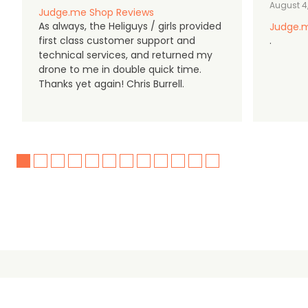
August 4
Judge.me Shop Reviews
As always, the Heliguys / girls provided
Judge.m
first class customer support and
.
technical services, and returned my
drone to me in double quick time.
Thanks yet again! Chris Burrell.