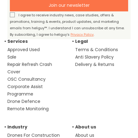
Join our newsletter
I agree to receive industry news, case studies, offers &
promotions, training & events, product updates, and marketing
emails from heliguy™. I understand I can unsubscribe at any time.
By subscribing, I agree to heliguy’s
Privacy Policy
.
Services
Legal
Approved Used
Terms & Conditions
Sale
Anti Slavery Policy
Repair Refresh Crash
Delivery & Returns
Cover
OSC Consultancy
Corporate Assist
Programme
Drone Defence
Remote Monitoring
Industry
About us
Drones For Construction
About us