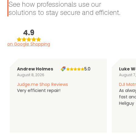
See how professionals use our
solutions to stay secure and efficient.
4.9
on Google Shopping
Andrew Holmes
5.0
Luke W
August 8, 2026
August 7
Judge.me Shop Reviews
DJI Matr
Very efficient repair!
As alwa
fast an
Heliguy