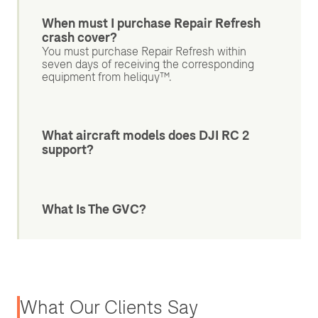
When must I purchase Repair Refresh
crash cover?
You must purchase Repair Refresh within
seven days of receiving the corresponding
equipment from heliguy™.
What aircraft models does DJI RC 2
support?
What Is The GVC?
What Our Clients Say