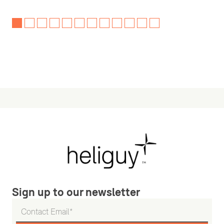
Sign up to our newsletter