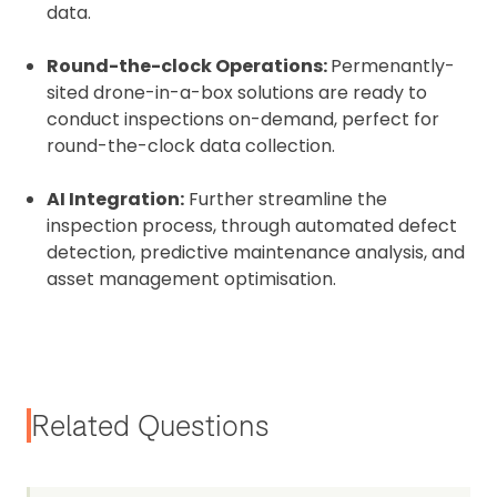
data.
Round-the-clock Operations:
Permenantly-
sited drone-in-a-box solutions are ready to
conduct inspections on-demand, perfect for
round-the-clock data collection.
AI Integration:
Further streamline the
inspection process, through automated defect
detection, predictive maintenance analysis, and
asset management optimisation.
Related Questions