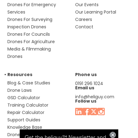
Drones For Emergency
Our Events
Services
Our Learning Portal
Drones For Surveying
Careers
Inspection Drones
Contact
Drones For Councils
Drones For Agriculture
Media & Filmmaking
Drones
Resources
Phone us
Blog & Case Studies
0191 296 1024
Email us
Drone Laws
info@heliguy.com
GSD Calculator
Follow us
Training Calculator
Repair Calculator
Support Guides
Knowledge Base
Drone Manuals
Get the heliguy™ Newsletter and