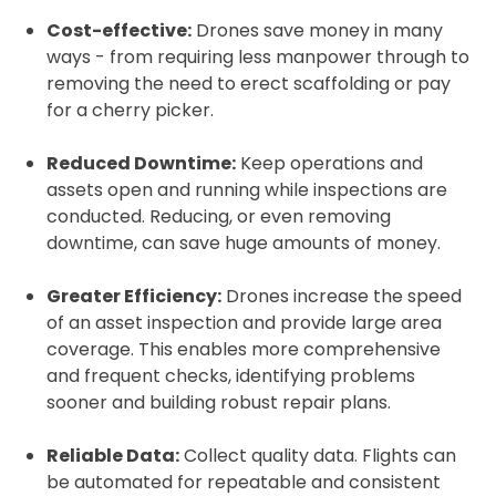
Cost-effective:
Drones save money in many
ways - from requiring less manpower through to
removing the need to erect scaffolding or pay
for a cherry picker.
Reduced Downtime:
Keep operations and
assets open and running while inspections are
conducted. Reducing, or even removing
downtime, can save huge amounts of money.
Greater Efficiency:
Drones increase the speed
of an asset inspection and provide large area
coverage. This enables more comprehensive
and frequent checks, identifying problems
sooner and building robust repair plans.
Reliable Data:
Collect quality data. Flights can
be automated for repeatable and consistent