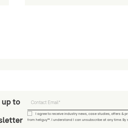
 up to
I agree to receive industry news, case studies, offers & 
letter
from heliguy™. I understand I can unsubscribe at any time. By s