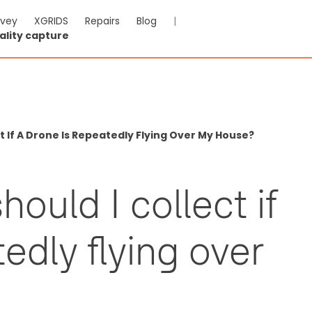
rvey
XGRIDS
Repairs
Blog
|
ality capture
t If A Drone Is Repeatedly Flying Over My House?
ould I collect if
edly flying over