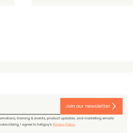
Join our newsletter
promotions, training & events, product updates, and marketing emails
ubscribing, I agree to heliguy’s
Privacy Policy
.