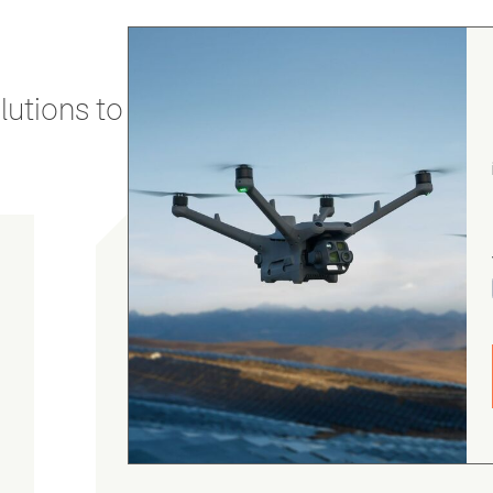
utions to stay secure and efficient.
gordon cranston
5.0
August 4, 2026
Judge.me Shop Reviews
.