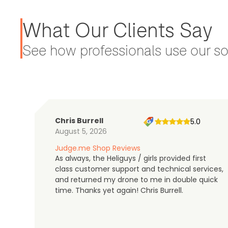
What Our Clients Say
See how professionals use our sol
Chris Burrell
5.0
August 5, 2026
Judge.me Shop Reviews
As always, the Heliguys / girls provided first
class customer support and technical services,
and returned my drone to me in double quick
time. Thanks yet again! Chris Burrell.