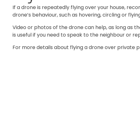
If a drone is repeatedly flying over your house, reco
drone’s behaviour, such as hovering, circling or flyi
Video or photos of the drone can help, as long as t
is useful if you need to speak to the neighbour or rep
For more details about flying a drone over private p