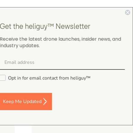
4.9
Get the heliguy™ Newsletter
on Google Shopping
Receive the latest drone launches, insider news, and
industry updates.
Darren Baker
5.0
August 2, 2026
Opt in for email contact from heliguy™
DJI Mavic 4 Pro Intelligent Flight Battery
Good I’m a and fast despatch
Keep Me Updated