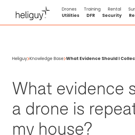
Drones
Training
Rental
Su
Utilities
DFR
Security
Re
Heliguy
Knowledge Base
What Evidence Should I Collec
What evidence sh
a drone is repeat
my house?