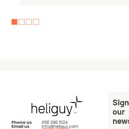
Sign
our
news
Phone us
0191 296 1024
Email us
info@heliguy.com