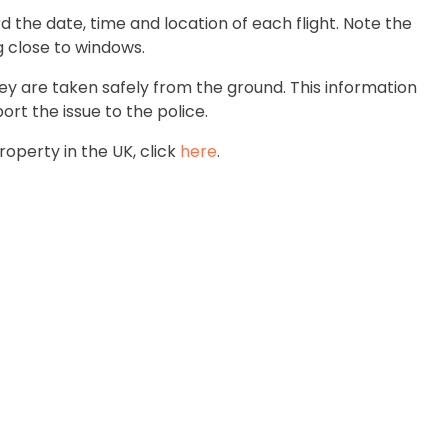
rd the date, time and location of each flight. Note the
ng close to windows.
hey are taken safely from the ground. This information
ort the issue to the police.
roperty in the UK, click
here
.