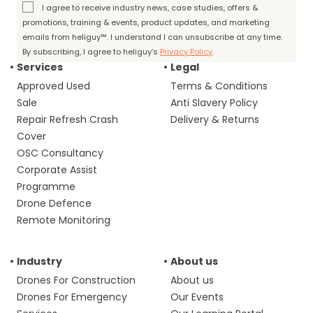
I agree to receive industry news, case studies, offers &
promotions, training & events, product updates, and marketing
emails from heliguy™. I understand I can unsubscribe at any time.
By subscribing, I agree to heliguy’s
Privacy Policy
.
Services
Legal
Approved Used
Terms & Conditions
Sale
Anti Slavery Policy
Repair Refresh Crash
Delivery & Returns
Cover
OSC Consultancy
Corporate Assist
Programme
Drone Defence
Remote Monitoring
Industry
About us
Drones For Construction
About us
Drones For Emergency
Our Events