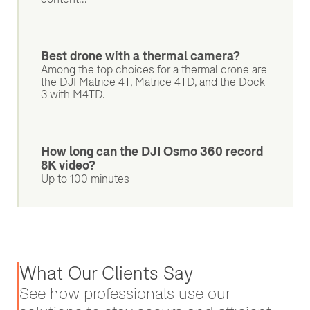
Best drone with a thermal camera?
Among the top choices for a thermal drone are
the DJI Matrice 4T, Matrice 4TD, and the Dock
3 with M4TD.
How long can the DJI Osmo 360 record
8K video?
Up to 100 minutes
What Our Clients Say
See how professionals use our