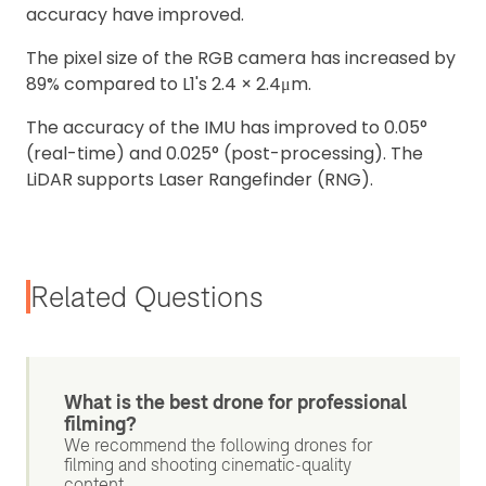
accuracy have improved.
The pixel size of the RGB camera has increased by
89% compared to L1's 2.4 × 2.4μm.
The accuracy of the IMU has improved to 0.05°
(real-time) and 0.025° (post-processing). The
LiDAR supports Laser Rangefinder (RNG).
Related Questions
What is the best drone for professional
filming?
We recommend the following drones for
filming and shooting cinematic-quality
content...