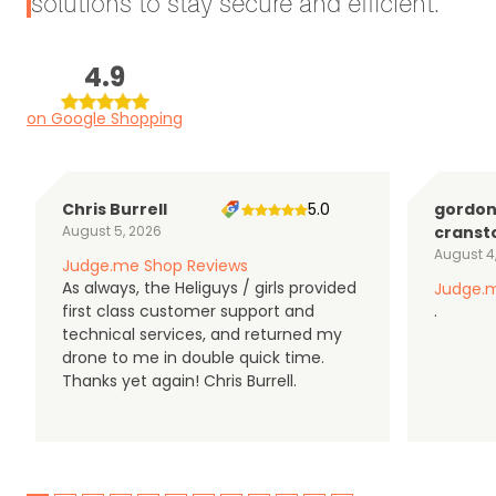
solutions to stay secure and efficient.
4.9
on Google Shopping
Chris Burrell
5.0
gordo
August 5, 2026
cranst
August 4
Judge.me Shop Reviews
As always, the Heliguys / girls provided
Judge.m
first class customer support and
.
technical services, and returned my
drone to me in double quick time.
Thanks yet again! Chris Burrell.