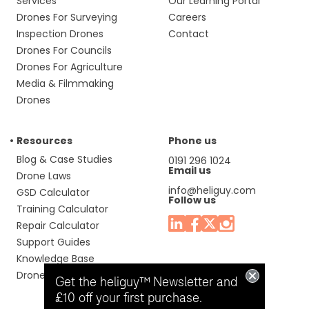
Services
Our Learning Portal
Drones For Surveying
Careers
Inspection Drones
Contact
Drones For Councils
Drones For Agriculture
Media & Filmmaking
Drones
Resources
Phone us
Blog & Case Studies
0191 296 1024
Email us
Drone Laws
info@heliguy.com
GSD Calculator
Follow us
Training Calculator
Repair Calculator
Support Guides
Knowledge Base
Drone Manuals
Get the heliguy™ Newsletter and
£10 off your first purchase.