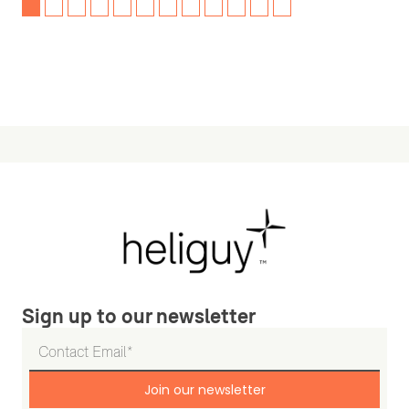
Sign up to our newsletter
Join our newsletter