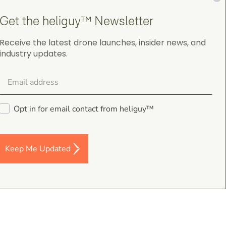
Get the heliguy™ Newsletter
Receive the latest drone launches, insider news, and
industry updates.
gordon cranston
5.0
August 4, 2026
Judge.me Shop Reviews
Opt in for email contact from heliguy™
.
s,
Keep Me Updated