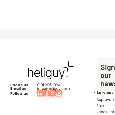
Sign
our
news
Phone us
0191 296 1024
Email us
info@heliguy.com
Services
Follow us
Approved
Sale
Repair Re