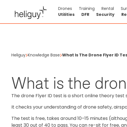
Drones
Training
Rental
Su
Utilities
DFR
Security
Re
Heliguy
Knowledge Base
What Is The Drone Flyer ID Te
What is the dron
The drone Flyer ID test is a short online theory test 
It checks your understanding of drone safety, airspac
The test is free, takes around 10–15 minutes (altho
least 30 out of 40 to pass. You can re-sit for free,