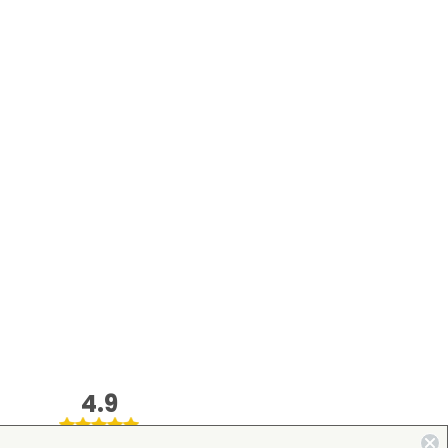
4.9
on Google Shopping