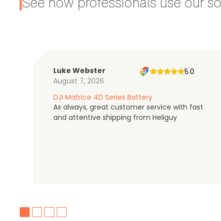
See how professionals use our sol
Luke Webster
5.0
August 7, 2026
DJI Matrice 4D Series Battery
As always, great customer service with fast
and attentive shipping from Heliguy