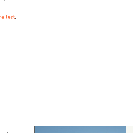
he test
.