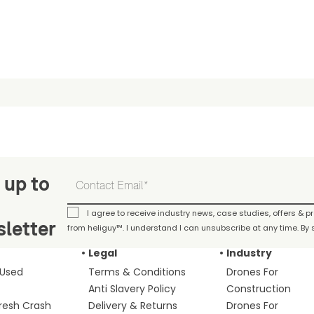
 up to
I agree to receive industry news, case studies, offers & 
letter
from heliguy™. I understand I can unsubscribe at any time. By s
Legal
Industry
 Used
Terms & Conditions
Drones For
Anti Slavery Policy
Construction
fresh Crash
Delivery & Returns
Drones For