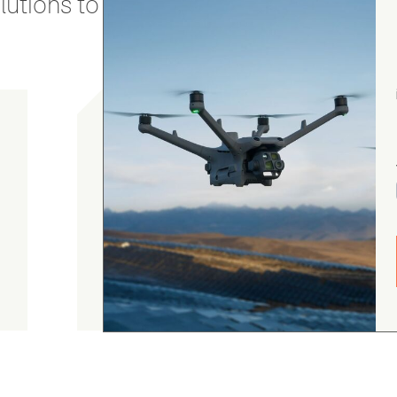
utions to stay secure and efficient.
Chris Burrell
5.0
August 5, 2026
Judge.me Shop Reviews
As always, the Heliguys / girls provided first
class customer support and technical service
and returned my drone to me in double quick
time. Thanks yet again! Chris Burrell.