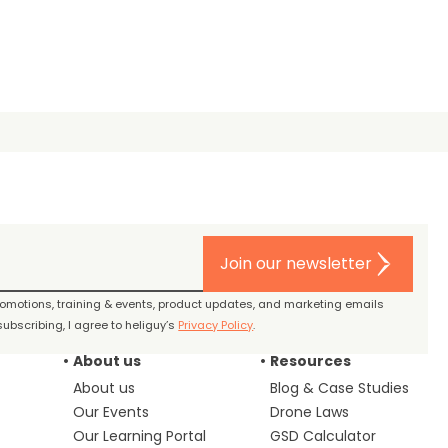
Join our newsletter
promotions, training & events, product updates, and marketing emails
ubscribing, I agree to heliguy’s
Privacy Policy
.
About us
Resources
About us
Blog & Case Studies
Our Events
Drone Laws
Our Learning Portal
GSD Calculator