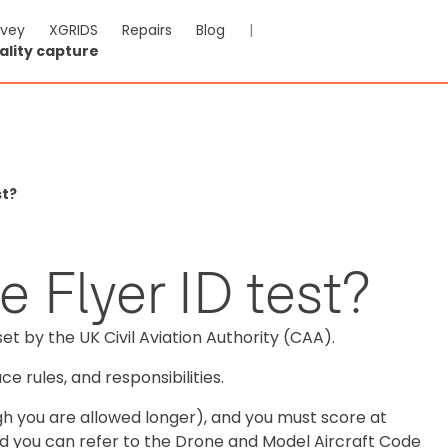
rvey
XGRIDS
Repairs
Blog
|
ality capture
st?
e Flyer ID test?
set by the UK Civil Aviation Authority (CAA).
e rules, and responsibilities.
ugh you are allowed longer), and you must score at
 and you can refer to the Drone and Model Aircraft Code