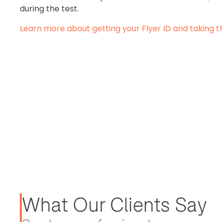
during the test.
Learn more about getting your Flyer ID and taking t
What Our Clients Say