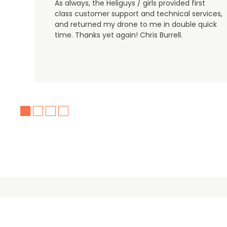
As always, the Heliguys / girls provided first
class customer support and technical services,
and returned my drone to me in double quick
time. Thanks yet again! Chris Burrell.