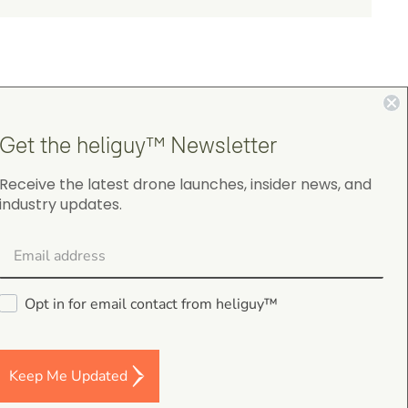
Get the heliguy™ Newsletter
4.9
Receive the latest drone launches, insider news, and
industry updates.
on Google Shopping
Opt in for email contact from heliguy™
Darren Baker
5.0
August 2, 2026
Keep Me Updated
DJI Mavic 4 Pro Intelligent Flight Battery