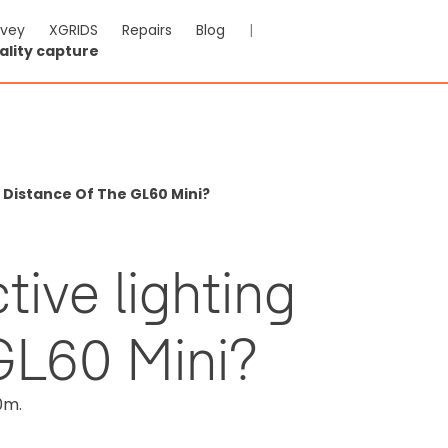
rvey
XGRIDS
Repairs
Blog
|
ality capture
g Distance Of The GL60 Mini?
tive lighting
 GL60 Mini?
0m.