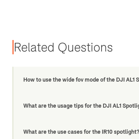
Related Questions
How to use the wide fov mode of the DJI AL1 
What are the usage tips for the DJI AL1 Spotli
What are the use cases for the IR10 spotlight