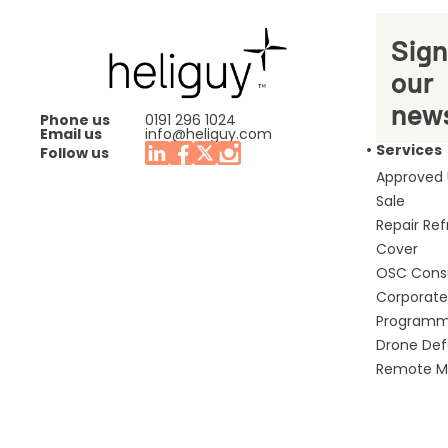
Sign
our
news
Phone us
0191 296 1024
Email us
info@heliguy.com
Services
Follow us
Approved
Sale
Repair Re
Cover
OSC Cons
Corporate 
Program
Drone De
Remote Mo