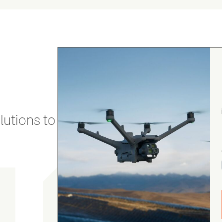
utions to stay secure and efficient.
gordon cranston
5.0
August 4, 2026
Judge.me Shop Reviews