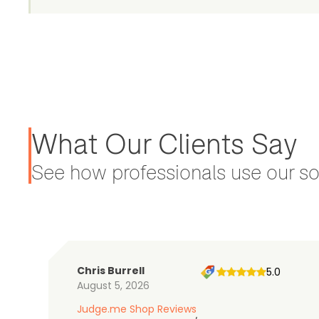
What Our Clients Say
See how professionals use our sol
Chris Burrell
5.0
August 5, 2026
Judge.me Shop Reviews