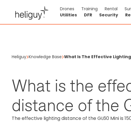
Drones
Training
Rental
Su
Utilities
DFR
Security
Re
Heliguy
Knowledge Base
What Is The Effective Lightin
What is the effec
distance of the
The effective lighting distance of the GL60 Mini is 15