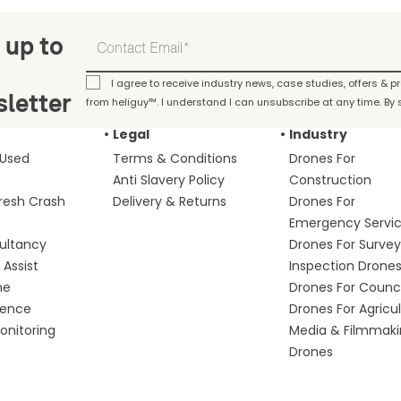
 up to
I agree to receive industry news, case studies, offers & 
letter
from heliguy™. I understand I can unsubscribe at any time. By s
Legal
Industry
 Used
Terms & Conditions
Drones For
Anti Slavery Policy
Construction
fresh Crash
Delivery & Returns
Drones For
Emergency Servi
ultancy
Drones For Survey
Assist
Inspection Drone
me
Drones For Counci
fence
Drones For Agricu
nitoring
Media & Filmmak
Drones