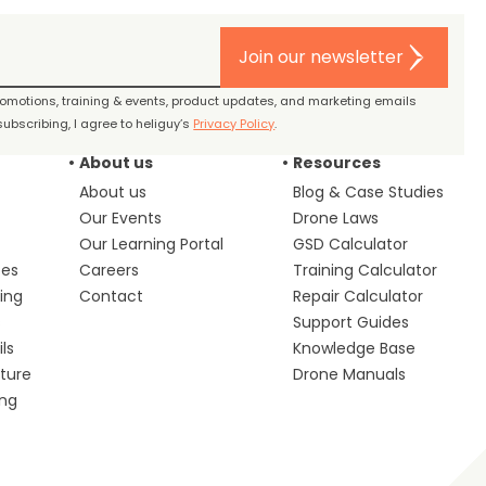
Join our newsletter
promotions, training & events, product updates, and marketing emails
ubscribing, I agree to heliguy’s
Privacy Policy
.
About us
Resources
About us
Blog & Case Studies
Our Events
Drone Laws
Our Learning Portal
GSD Calculator
ces
Careers
Training Calculator
ing
Contact
Repair Calculator
s
Support Guides
ls
Knowledge Base
lture
Drone Manuals
ing