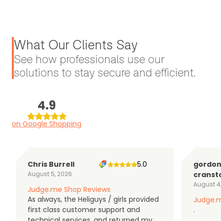
What Our Clients Say
See how professionals use our
solutions to stay secure and efficient.
4.9
on Google Shopping
Chris Burrell
5.0
gordo
August 5, 2026
cranst
August 4
Judge.me Shop Reviews
As always, the Heliguys / girls provided
Judge.m
first class customer support and
.
technical services, and returned my