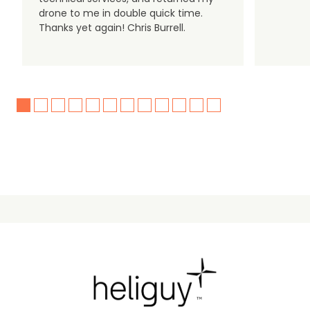
drone to me in double quick time.
Thanks yet again! Chris Burrell.