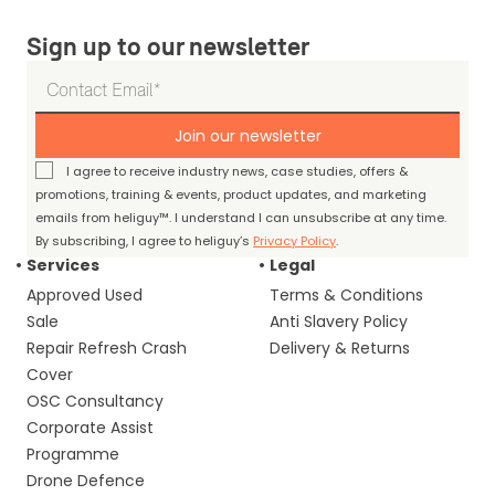
Sign up to our newsletter
Join our newsletter
I agree to receive industry news, case studies, offers &
promotions, training & events, product updates, and marketing
emails from heliguy™. I understand I can unsubscribe at any time.
By subscribing, I agree to heliguy’s
Privacy Policy
.
Services
Legal
Approved Used
Terms & Conditions
Sale
Anti Slavery Policy
Repair Refresh Crash
Delivery & Returns
Cover
OSC Consultancy
Corporate Assist
Programme
Drone Defence