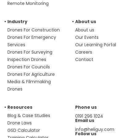
Remote Monitoring
Industry
About us
Drones For Construction
About us
Drones For Emergency
Our Events
Services
Our Learning Portal
Drones For Surveying
Careers
Inspection Drones
Contact
Drones For Councils
Drones For Agriculture
Media & Filmmaking
Drones
Resources
Phone us
Blog & Case Studies
0191 296 1024
Email us
Drone Laws
info@heliguy.com
GSD Calculator
Follow us
Training Calculator