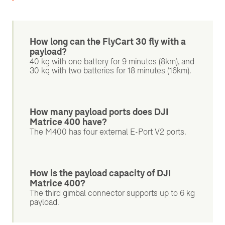
How long can the FlyCart 30 fly with a
payload?
40 kg with one battery for 9 minutes (8km), and
30 kg with two batteries for 18 minutes (16km).
How many payload ports does DJI
Matrice 400 have?
The M400 has four external E-Port V2 ports.
How is the payload capacity of DJI
Matrice 400?
The third gimbal connector supports up to 6 kg
payload.