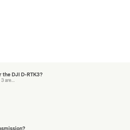
r the DJI D-RTK3?
 are...
ansmission?