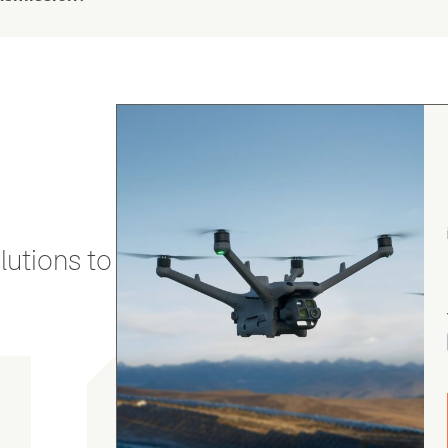
utions to stay secure and efficient.
Chris Burrell
5.0
August 5, 2026