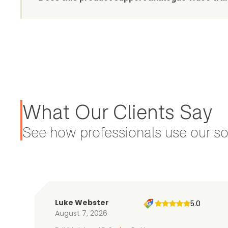
What Our Clients Say
See how professionals use our sol
Luke Webster
5.0
August 7, 2026