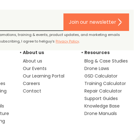
Join our newsletter
promotions, training & events, product updates, and marketing emails
ubscribing, I agree to heliguy’s
Privacy Policy
.
About us
Resources
About us
Blog & Case Studies
Our Events
Drone Laws
Our Learning Portal
GSD Calculator
ces
Careers
Training Calculator
ing
Contact
Repair Calculator
s
Support Guides
ls
Knowledge Base
lture
Drone Manuals
ing