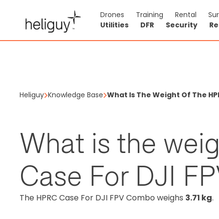
Drones
Training
Rental
Su
Utilities
DFR
Security
Re
Heliguy
Knowledge Base
What Is The Weight Of The HP
What is the wei
Case For DJI F
The HPRC Case For DJI FPV Combo weighs
3.71 kg
.