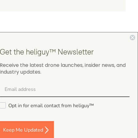
Get the heliguy™ Newsletter
4.9
Receive the latest drone launches, insider news, and
industry updates.
on Google Shopping
Opt in for email contact from heliguy™
gordon cranston
5.0
August 4, 2026
Keep Me Updated