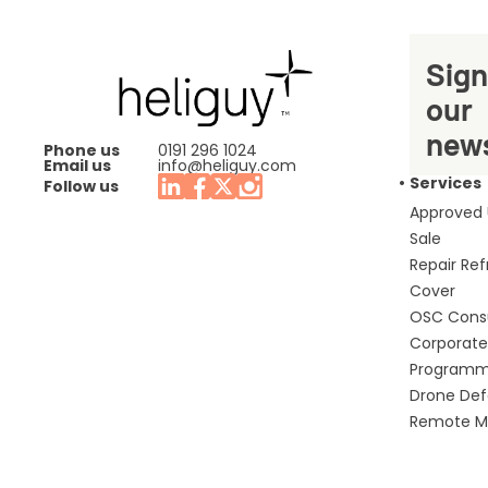
Sign
our
news
Phone us
0191 296 1024
Email us
info@heliguy.com
Services
Follow us
Approved
Sale
Repair Re
Cover
OSC Cons
Corporate 
Program
Drone De
Remote Mo