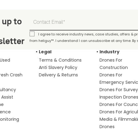
 up to
I agree to receive industry news, case studies, offers & 
letter
from heliguy™. I understand I can unsubscribe at any time. By s
Legal
Industry
 Used
Terms & Conditions
Drones For
Anti Slavery Policy
Construction
fresh Crash
Delivery & Returns
Drones For
Emergency Servi
ultancy
Drones For Survey
Assist
Inspection Drone
me
Drones For Counci
fence
Drones For Agricu
nitoring
Media & Filmmak
Drones