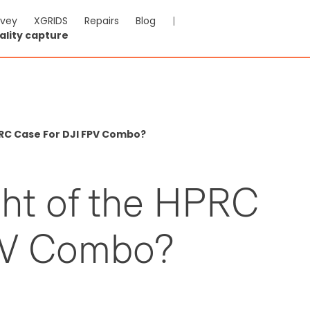
rvey
XGRIDS
Repairs
Blog
|
ality capture
RC Case For DJI FPV Combo?
ght of the HPRC
PV Combo?