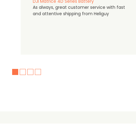
DJI Matrice 4D Series Battery
As always, great customer service with fast
and attentive shipping from Heliguy