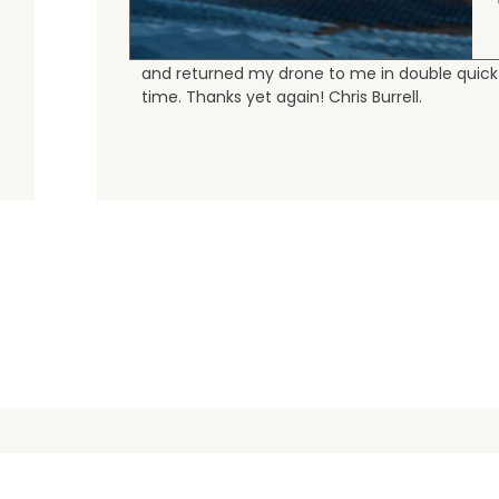
Judge.me Shop Reviews
As always, the Heliguys / girls provided first
class customer support and technical service
and returned my drone to me in double quick
time. Thanks yet again! Chris Burrell.