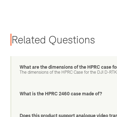
Related Questions
What are the dimensions of the HPRC case fo
The dimensions of the HPRC Case for the DJI D-RTK 3
What is the HPRC 2460 case made of?
Does this product support analogue video tr