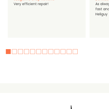
Very efficient repair!
As alwa
fast an
Heliguy