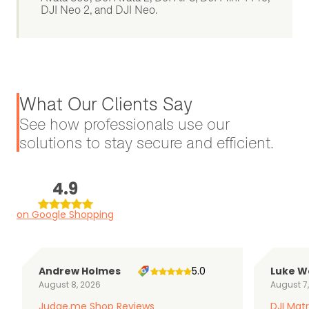
DJI Neo 2, and DJI Neo.
What Our Clients Say
See how professionals use our
solutions to stay secure and efficient.
4.9
on Google Shopping
Andrew Holmes
5.0
Luke W
August 8, 2026
August 7
Judge.me Shop Reviews
DJI Matr