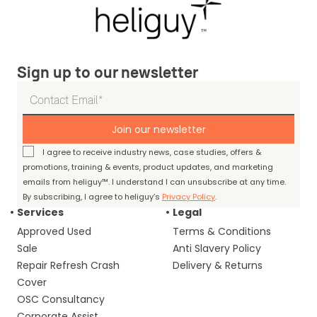
Sign up to our newsletter
Join our newsletter
I agree to receive industry news, case studies, offers &
promotions, training & events, product updates, and marketing
emails from heliguy™. I understand I can unsubscribe at any time.
By subscribing, I agree to heliguy’s
Privacy Policy
.
Services
Legal
Approved Used
Terms & Conditions
Sale
Anti Slavery Policy
Repair Refresh Crash
Delivery & Returns
Cover
OSC Consultancy
Corporate Assist