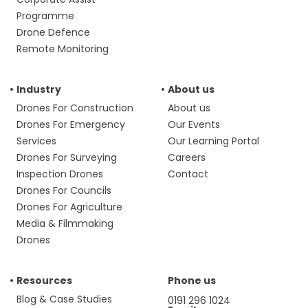
Programme
Drone Defence
Remote Monitoring
Industry
About us
Drones For Construction
About us
Drones For Emergency
Our Events
Services
Our Learning Portal
Drones For Surveying
Careers
Inspection Drones
Contact
Drones For Councils
Drones For Agriculture
Media & Filmmaking
Drones
Resources
Phone us
Blog & Case Studies
0191 296 1024