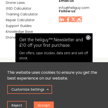
Email us
Drone Laws
info@heliguy.com
GSD Calculator
Follow us
Training Calculator
Repair Calculator
Support Guides
Knowledge Base
Drone Manuals
Get the heliguy™ Newsletter and
£10 off your first purchase.
Get offers, case studies, data sets and sell-off
stock.
This website uses cookies to ensure you get the
Headquaters: Unit 9, Jupiter Court, Orion Business Park,
Opt in for email contact from
best experience on our website.
North Shields, Tyne & Wear, NE29 7SE, United Kingdom.
heliguy™
Customize Settings
Copyright © 2025 Colena Ltd / heliguy™
Keep Me Updated
Reject
Accept
Term of Use
Privacy Policy
Cookie Policy