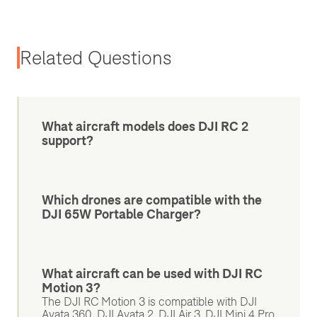
Related Questions
What aircraft models does DJI RC 2
support?
Which drones are compatible with the
DJI 65W Portable Charger?
What aircraft can be used with DJI RC
Motion 3?
The DJI RC Motion 3 is compatible with DJI
Avata 360, DJI Avata 2, DJI Air 3, DJI Mini 4 Pro,