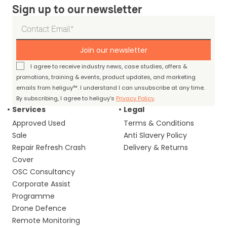
Sign up to our newsletter
Join our newsletter
I agree to receive industry news, case studies, offers &
promotions, training & events, product updates, and marketing
emails from heliguy™. I understand I can unsubscribe at any time.
By subscribing, I agree to heliguy’s
Privacy Policy
.
Services
Legal
Approved Used
Terms & Conditions
Sale
Anti Slavery Policy
Repair Refresh Crash
Delivery & Returns
Cover
OSC Consultancy
Corporate Assist
Programme
Drone Defence
Remote Monitoring