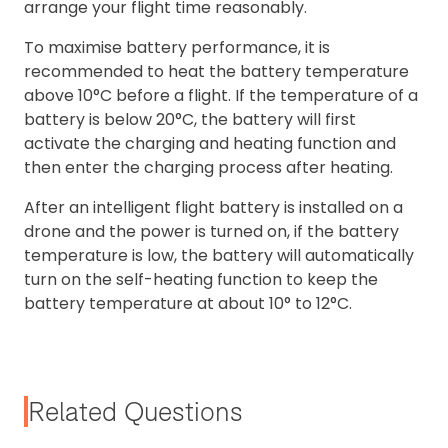
arrange your flight time reasonably.
To maximise battery performance, it is
recommended to heat the battery temperature
above 10°C before a flight. If the temperature of a
battery is below 20°C, the battery will first
activate the charging and heating function and
then enter the charging process after heating.
After an intelligent flight battery is installed on a
drone and the power is turned on, if the battery
temperature is low, the battery will automatically
turn on the self-heating function to keep the
battery temperature at about 10° to 12°C.
Related Questions