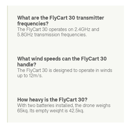
What are the FlyCart 30 transmitter
frequencies?
The FlyCart 30 operates on 2.4GHz and
5.8GHz transmission frequencies.
What wind speeds can the FlyCart 30
handle?
The FlyCart 30 is designed to operate in winds
up to 12m/s.
How heavy is the FlyCart 30?
With two batteries installed, the drone weighs
65kg. Its empty weight is 42.5kg.