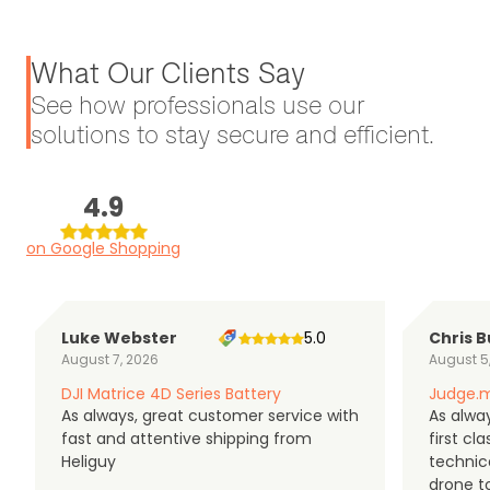
What Our Clients Say
See how professionals use our
solutions to stay secure and efficient.
4.9
on Google Shopping
Luke Webster
5.0
Chris B
August 7, 2026
August 5
DJI Matrice 4D Series Battery
Judge.m
As always, great customer service with
As alway
fast and attentive shipping from
first c
Heliguy
technic
drone t