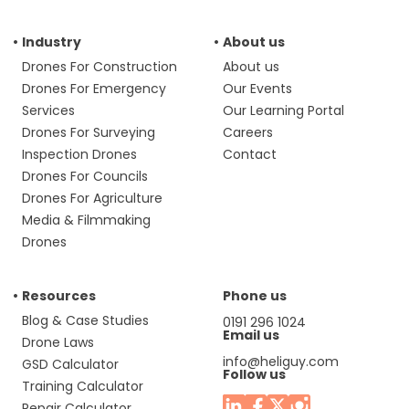
Industry
About us
Drones For Construction
About us
Drones For Emergency
Our Events
Services
Our Learning Portal
Drones For Surveying
Careers
Inspection Drones
Contact
Drones For Councils
Drones For Agriculture
Media & Filmmaking
Drones
Resources
Phone us
Blog & Case Studies
0191 296 1024
Email us
Drone Laws
info@heliguy.com
GSD Calculator
Follow us
Training Calculator
Repair Calculator