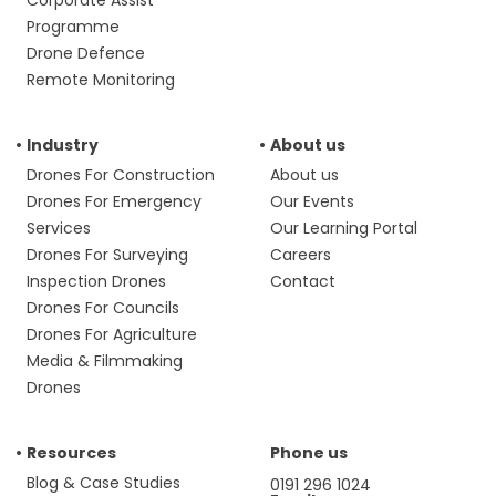
Corporate Assist
Programme
Drone Defence
Remote Monitoring
Industry
About us
Drones For Construction
About us
Drones For Emergency
Our Events
Services
Our Learning Portal
Drones For Surveying
Careers
Inspection Drones
Contact
Drones For Councils
Drones For Agriculture
Media & Filmmaking
Drones
Resources
Phone us
Blog & Case Studies
0191 296 1024