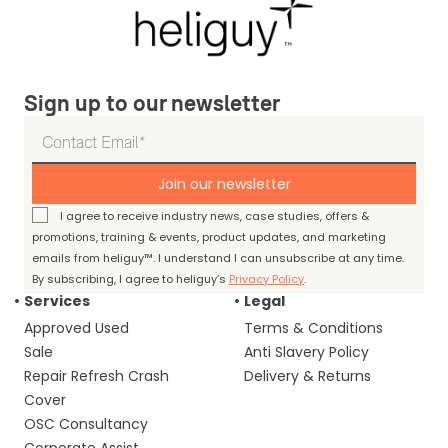
Sign up to our newsletter
Join our newsletter
I agree to receive industry news, case studies, offers &
promotions, training & events, product updates, and marketing
emails from heliguy™. I understand I can unsubscribe at any time.
By subscribing, I agree to heliguy’s
Privacy Policy
.
Services
Legal
Approved Used
Terms & Conditions
Sale
Anti Slavery Policy
Repair Refresh Crash
Delivery & Returns
Cover
OSC Consultancy