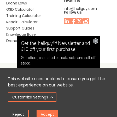
Email us
Drone Laws
info@heliguy.com
GSD Calculator
Follow us
Training Calculator
Repair Calculator
Support Guides
Knowledge Base
Drone Manuals
Get the heliguy™ Newsletter and
£10 off your first purchase.
Get offers, case studies, data sets and sell-off
stock.
This website uses cookies to ensure you get the
Headquaters: Unit 9, Jupiter Court, Orion Business Park,
Opt in for email contact from
best experience on our website.
North Shields, Tyne & Wear, NE29 7SE, United Kingdom.
heliguy™
Customize Settings
Copyright © 2025 Colena Ltd / heliguy™
Keep Me Updated
Reject
Accept
Term of Use
Privacy Policy
Cookie Policy