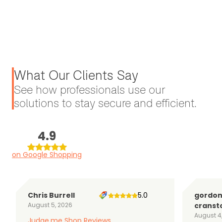
What Our Clients Say
See how professionals use our
solutions to stay secure and efficient.
4.9
on Google Shopping
Chris Burrell
5.0
gordo
August 5, 2026
cranst
August 4
Judge.me Shop Reviews