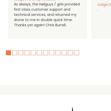
As always, the Heliguys / girls provided
Judge.m
first class customer support and
.
technical services, and returned my
drone to me in double quick time.
Thanks yet again! Chris Burrell.