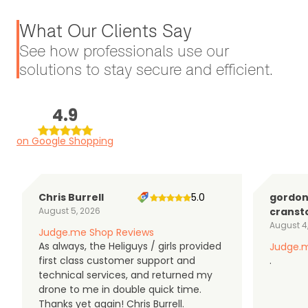
What Our Clients Say
See how professionals use our
solutions to stay secure and efficient.
4.9
on Google Shopping
Chris Burrell
5.0
gordo
August 5, 2026
cranst
August 4
Judge.me Shop Reviews
As always, the Heliguys / girls provided
Judge.m
first class customer support and
.
technical services, and returned my
drone to me in double quick time.
Thanks yet again! Chris Burrell.