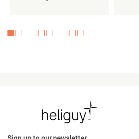
Sign up to our newsletter