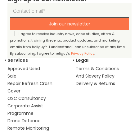
Join our newsletter
I agree to receive industry news, case studies, offers &
promotions, training & events, product updates, and marketing
emails from heliguy™. I understand I can unsubscribe at any time.
By subscribing, I agree to heliguy’s
Privacy Policy
.
Services
Legal
Approved Used
Terms & Conditions
Sale
Anti Slavery Policy
Repair Refresh Crash
Delivery & Returns
Cover
OSC Consultancy
Corporate Assist
Programme
Drone Defence
Remote Monitoring