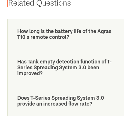
Related Questions
How long is the battery life of the Agras
T10's remote control?
Has Tank empty detection function of T-
Series Spreading System 3.0 been
improved?
Does T-Series Spreading System 3.0
provide an increased flow rate?