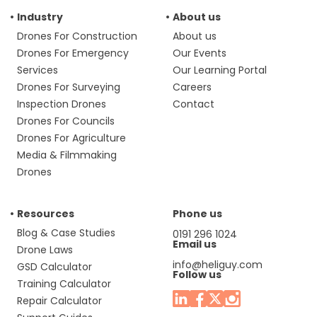
Industry
About us
Drones For Construction
About us
Drones For Emergency
Our Events
Services
Our Learning Portal
Drones For Surveying
Careers
Inspection Drones
Contact
Drones For Councils
Drones For Agriculture
Media & Filmmaking
Drones
Resources
Phone us
Blog & Case Studies
0191 296 1024
Email us
Drone Laws
info@heliguy.com
GSD Calculator
Follow us
Training Calculator
Repair Calculator