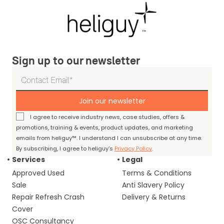
Sign up to our newsletter
Join our newsletter
I agree to receive industry news, case studies, offers &
promotions, training & events, product updates, and marketing
emails from heliguy™. I understand I can unsubscribe at any time.
By subscribing, I agree to heliguy’s
Privacy Policy
.
Services
Legal
Approved Used
Terms & Conditions
Sale
Anti Slavery Policy
Repair Refresh Crash
Delivery & Returns
Cover
OSC Consultancy