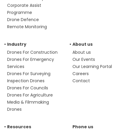
Corporate Assist
Programme
Drone Defence
Remote Monitoring
Industry
About us
Drones For Construction
About us
Drones For Emergency
Our Events
Services
Our Learning Portal
Drones For Surveying
Careers
Inspection Drones
Contact
Drones For Councils
Drones For Agriculture
Media & Filmmaking
Drones
Resources
Phone us