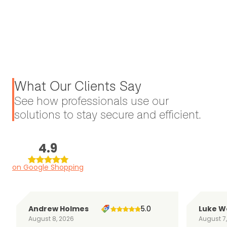
What Our Clients Say
See how professionals use our
solutions to stay secure and efficient.
4.9
on Google Shopping
Andrew Holmes
5.0
Luke W
August 8, 2026
August 7