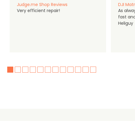
Judge.me Shop Reviews
DJI Matr
Very efficient repair!
As alwa
fast an
Heliguy