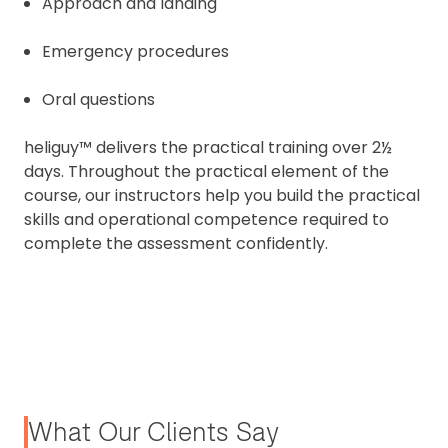
Approach and landing
Emergency procedures
Oral questions
heliguy™ delivers the practical training over 2½
days. Throughout the practical element of the
course, our instructors help you build the practical
skills and operational competence required to
complete the assessment confidently.
What Our Clients Say