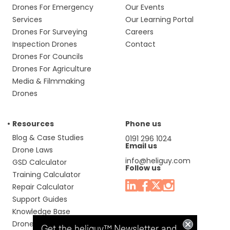
Drones For Emergency
Our Events
Services
Our Learning Portal
Drones For Surveying
Careers
Inspection Drones
Contact
Drones For Councils
Drones For Agriculture
Media & Filmmaking
Drones
Resources
Phone us
Blog & Case Studies
0191 296 1024
Email us
Drone Laws
info@heliguy.com
GSD Calculator
Follow us
Training Calculator
Repair Calculator
Support Guides
Knowledge Base
Drone Manuals
Get the heliguy™ Newsletter and