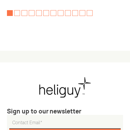
Sign up to our newsletter