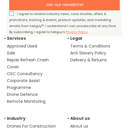
Join our newsletter
I agree to receive industry news, case studies, offers &
promotions, training & events, product updates, and marketing
emails from heliguy™. I understand I can unsubscribe at any time.
By subscribing, I agree to heliguy’s
Privacy Policy
.
Services
Legal
Approved Used
Terms & Conditions
Sale
Anti Slavery Policy
Repair Refresh Crash
Delivery & Returns
Cover
OSC Consultancy
Corporate Assist
Programme
Drone Defence
Remote Monitoring
Industry
About us
Drones For Construction
About us