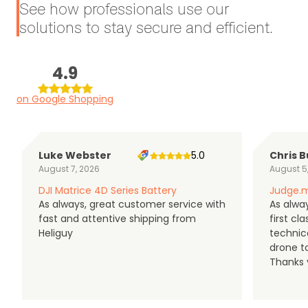
See how professionals use our
solutions to stay secure and efficient.
4.9
on Google Shopping
Luke Webster
5.0
Chris B
August 7, 2026
August 5
DJI Matrice 4D Series Battery
Judge.m
As always, great customer service with
As alway
fast and attentive shipping from
first c
Heliguy
technic
drone t
Thanks y