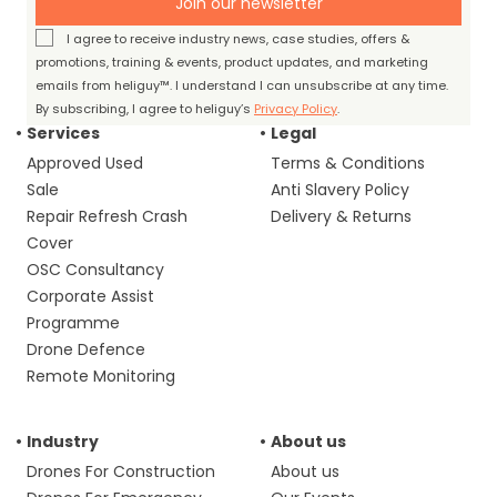
Join our newsletter
I agree to receive industry news, case studies, offers &
promotions, training & events, product updates, and marketing
emails from heliguy™. I understand I can unsubscribe at any time.
By subscribing, I agree to heliguy’s
Privacy Policy
.
Services
Legal
Approved Used
Terms & Conditions
Sale
Anti Slavery Policy
Repair Refresh Crash
Delivery & Returns
Cover
OSC Consultancy
Corporate Assist
Programme
Drone Defence
Remote Monitoring
Industry
About us
Drones For Construction
About us