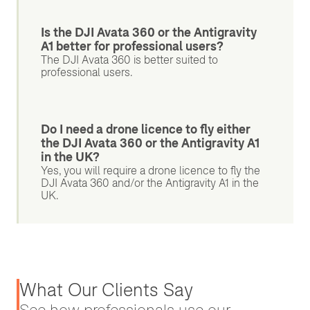
Is the DJI Avata 360 or the Antigravity
A1 better for professional users?
The DJI Avata 360 is better suited to
professional users.
Do I need a drone licence to fly either
the DJI Avata 360 or the Antigravity A1
in the UK?
Yes, you will require a drone licence to fly the
DJI Avata 360 and/or the Antigravity A1 in the
UK.
What Our Clients Say
See how professionals use our