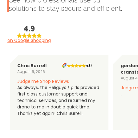
solutions to stay secure and efficient.
4.9
on Google Shopping
Chris Burrell
5.0
gordo
August 5, 2026
cranst
August 4
Judge.me Shop Reviews
As always, the Heliguys / girls provided
Judge.m
first class customer support and
.
technical services, and returned my
drone to me in double quick time.
Thanks yet again! Chris Burrell.