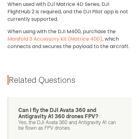
When used with DJI Matrice 4D Series, DJI
FlightHub 2 is required, and the DJI Pilot app is not
currently supported.
When using with the DJI M400, purchase the
Manifold 3 Accessory Kit (Matrice 400)
, which
connects and secures the payload to the aircraft.
Related Questions
Can I fly the DJI Avata 360 and
Antigravity A1 360 drones FPV?
Yes, the DJI Avata 360 and Antigravity A1 can
be flown as FPV drones.