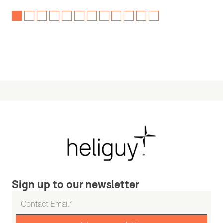
Sign up to our newsletter