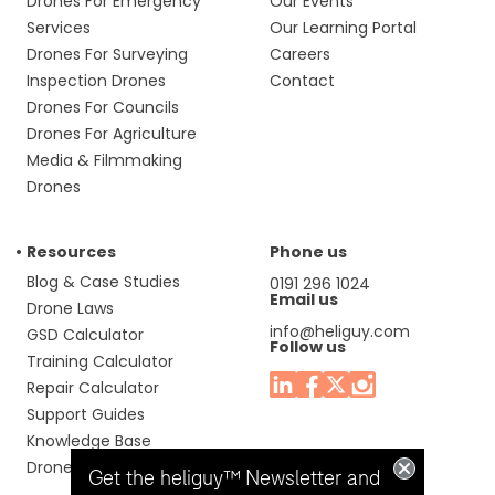
Drones For Emergency
Our Events
Services
Our Learning Portal
Drones For Surveying
Careers
Inspection Drones
Contact
Drones For Councils
Drones For Agriculture
Media & Filmmaking
Drones
Resources
Phone us
Blog & Case Studies
0191 296 1024
Email us
Drone Laws
info@heliguy.com
GSD Calculator
Follow us
Training Calculator
Repair Calculator
Support Guides
Knowledge Base
Drone Manuals
Get the heliguy™ Newsletter and