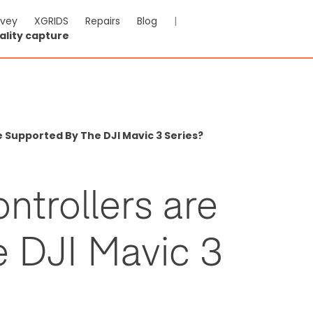
rvey
XGRIDS
Repairs
Blog
|
ality capture
 Supported By The DJI Mavic 3 Series?
ntrollers are
e DJI Mavic 3