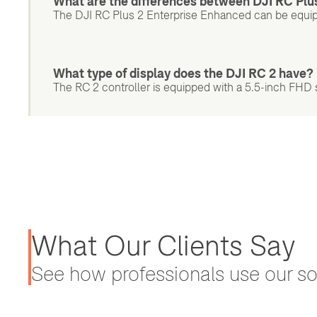
What are the differences between DJI RC Plu
The DJI RC Plus 2 Enterprise Enhanced can be equi
What type of display does the DJI RC 2 have?
The RC 2 controller is equipped with a 5.5-inch FHD sc
What Our Clients Say
See how professionals use our sol