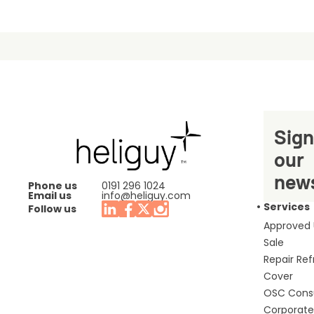
Sign
our
news
Phone us
0191 296 1024
Email us
info@heliguy.com
Services
Follow us
Approved
Sale
Repair Re
Cover
OSC Cons
Corporate 