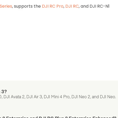
Series
, supports the
DJI RC Pro
,
DJI RC
, and DJI RC-N1
n 3?
 DJI Avata 2, DJI Air 3, DJI Mini 4 Pro, DJI Neo 2, and DJI Neo.