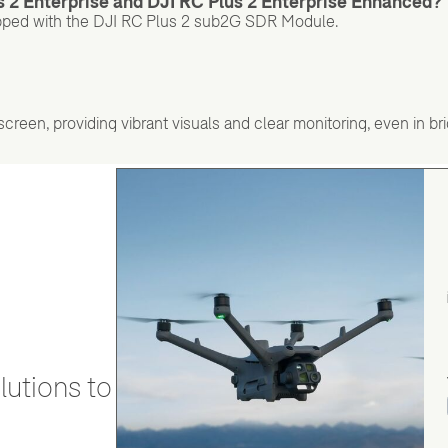
s 2 Enterprise and DJI RC Plus 2 Enterprise Enhanced?
pped with the DJI RC Plus 2 sub2G SDR Module.
reen, providing vibrant visuals and clear monitoring, even in brig
utions to stay secure and efficient.