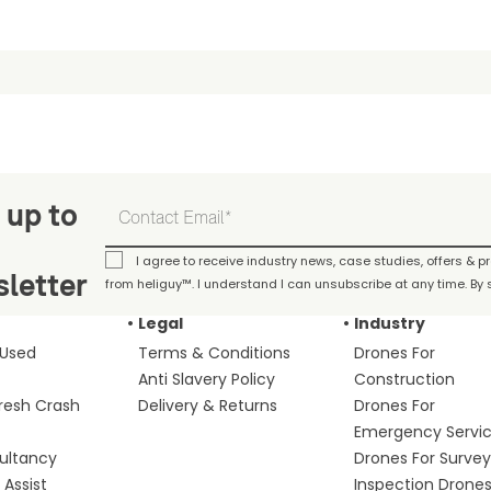
 up to
I agree to receive industry news, case studies, offers & 
letter
from heliguy™. I understand I can unsubscribe at any time. By s
Legal
Industry
 Used
Terms & Conditions
Drones For
Anti Slavery Policy
Construction
fresh Crash
Delivery & Returns
Drones For
Emergency Servi
ultancy
Drones For Survey
Assist
Inspection Drone