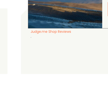
gordon cranston
5.0
August 4, 2026
Judge.me Shop Reviews
.