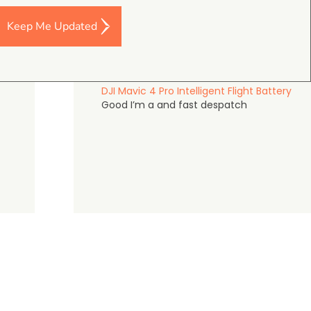
Keep Me Updated
Darren Baker
5.0
August 2, 2026
DJI Mavic 4 Pro Intelligent Flight Battery
Good I’m a and fast despatch