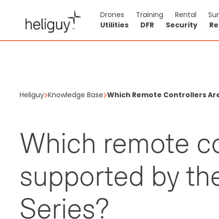
Drones
Training
Rental
Su
Utilities
DFR
Security
Re
Heliguy
Knowledge Base
Which Remote Controllers Are
Which remote co
supported by th
Series?