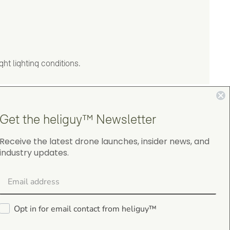
ht lighting conditions.
Get the heliguy™ Newsletter
Receive the latest drone launches, insider news, and
industry updates.
4.9
on Google Shopping
Opt in for email contact from heliguy™