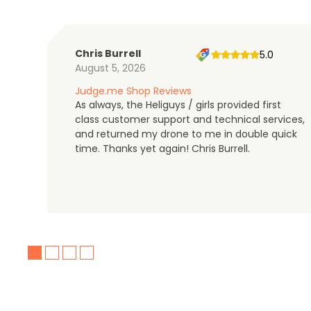
Chris Burrell
5.0
August 5, 2026
Judge.me Shop Reviews
As always, the Heliguys / girls provided first
class customer support and technical services,
and returned my drone to me in double quick
time. Thanks yet again! Chris Burrell.