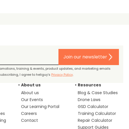
Join our newsletter
promotions, training & events, product updates, and marketing emails
ubscribing, I agree to heliguy’s
Privacy Policy
.
About us
Resources
About us
Blog & Case Studies
Our Events
Drone Laws
Our Learning Portal
GSD Calculator
ces
Careers
Training Calculator
ing
Contact
Repair Calculator
s
Support Guides