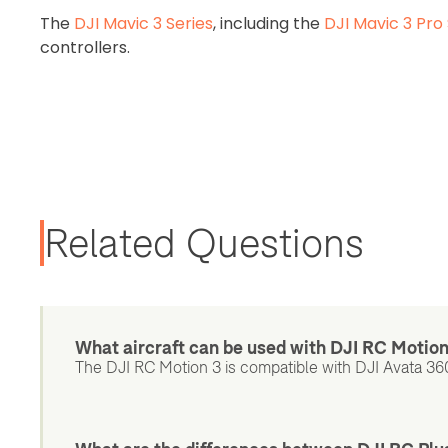
The
DJI Mavic 3 Series
, including the
DJI Mavic 3 Pro 
controllers.
Related Questions
What aircraft can be used with DJI RC Motio
The DJI RC Motion 3 is compatible with DJI Avata 360,