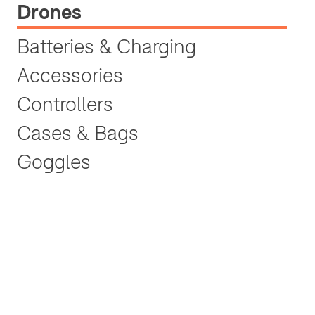
Drones
Batteries & Charging
Accessories
Controllers
Cases & Bags
Goggles