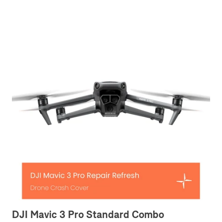
DJI Mavic 3 Pro Standard Combo