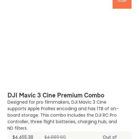
Sale
DJI Mavic 3 Cine Premium Combo
Designed for pro filmmakers, DJI Mavic 3 Cine
supports Apple ProRes encoding and has 1TB of on-
board storage. This combo includes the DJI RC Pro
controller, three flight batteries, charging hub, and
ND filters.
$4,455.38
$4,889.60
Out of