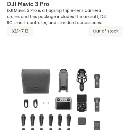
DJI Mavic 3 Pro
DJI Mavic 3 Pro is a flagship triple-lens camera
drone, and this package includes the aircraft, DJI
RC smart controller, and standard accessories.
$2,147.12
Out of stock