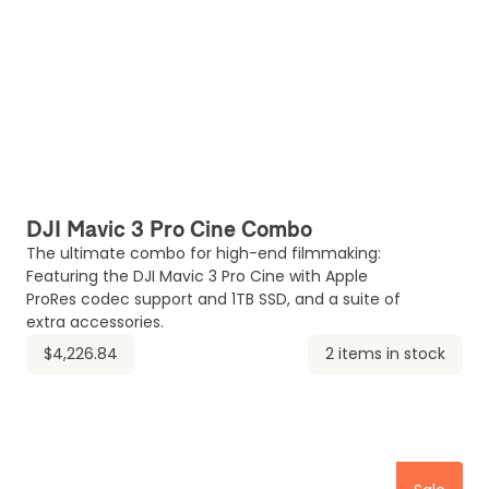
DJI Mavic 3 Pro Cine Combo
The ultimate combo for high-end filmmaking:
Featuring the DJI Mavic 3 Pro Cine with Apple
ProRes codec support and 1TB SSD, and a suite of
extra accessories.
$4,226.84
2 items in stock