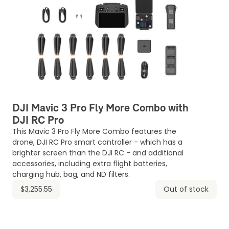
DJI Mavic 3 Pro Fly More Combo with
DJI RC Pro
This Mavic 3 Pro Fly More Combo features the
drone, DJI RC Pro smart controller - which has a
brighter screen than the DJI RC - and additional
accessories, including extra flight batteries,
charging hub, bag, and ND filters.
$3,255.55
Out of stock