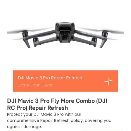
DJI Mavic 3 Pro Fly More Combo (DJI
RC Pro) Repair Refresh
Protect your DJI Mavic 3 Pro with our
comprehensive Repair Refresh policy, covering you
against damage.