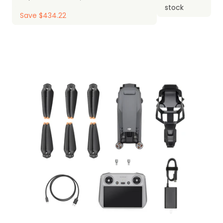
stock
Save $434.22