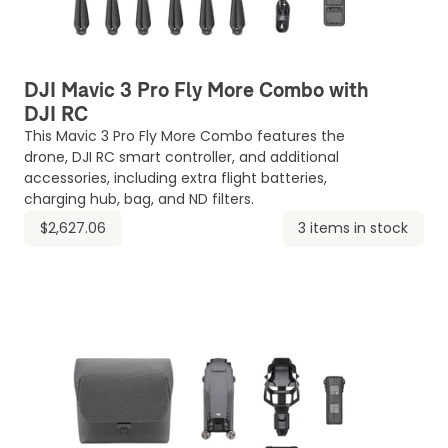
DJI Mavic 3 Pro Fly More Combo with
DJI RC
This Mavic 3 Pro Fly More Combo features the
drone, DJI RC smart controller, and additional
accessories, including extra flight batteries,
charging hub, bag, and ND filters.
$2,627.06
3 items in stock