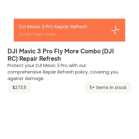
DJI Mavic 3 Pro Fly More Combo (DJI
RC) Repair Refresh
Protect your DJI Mavic 3 Pro with our
comprehensive Repair Refresh policy, covering you
against damage.
$273.11
5+ items in stock