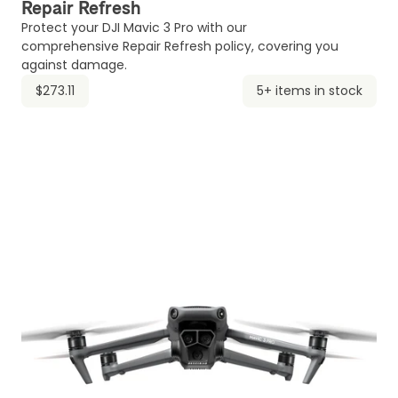
Repair Refresh
Protect your DJI Mavic 3 Pro with our
comprehensive Repair Refresh policy, covering you
against damage.
$273.11
5+ items in stock