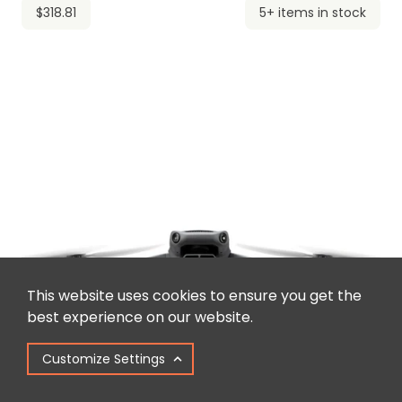
$318.81
5+ items in stock
This website uses cookies to ensure you get the
best experience on our website.
Customize Settings