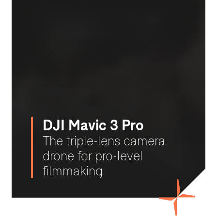
DJI Mavic 3 Pro
The triple-lens camera
drone for pro-level
filmmaking