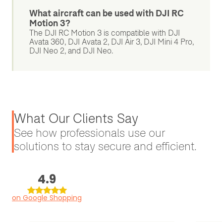
What aircraft can be used with DJI RC
Motion 3?
The DJI RC Motion 3 is compatible with DJI
Avata 360, DJI Avata 2, DJI Air 3, DJI Mini 4 Pro,
DJI Neo 2, and DJI Neo.
What Our Clients Say
See how professionals use our
solutions to stay secure and efficient.
4.9
on Google Shopping