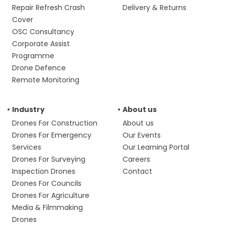
Repair Refresh Crash
Delivery & Returns
Cover
OSC Consultancy
Corporate Assist
Programme
Drone Defence
Remote Monitoring
Industry
About us
Drones For Construction
About us
Drones For Emergency
Our Events
Services
Our Learning Portal
Drones For Surveying
Careers
Inspection Drones
Contact
Drones For Councils
Drones For Agriculture
Media & Filmmaking
Drones