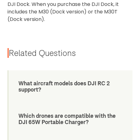
DJI Dock. When you purchase the DJI Dock, it
includes the M30 (Dock version) or the M30T
(Dock version).
Related Questions
What aircraft models does DJI RC 2
support?
Which drones are compatible with the
DJI 65W Portable Charger?