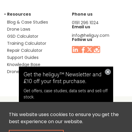
Resources
Phone us
Blog & Case Studies
0191 296 1024
Email us
Drone Laws
info@heliguy.com
GSD Calculator
Follow us
Training Calculator
Repair Calculator
Support Guides
Knowledge Base
Drone Manuals
Get the heliguy™ Newsletter and
£10 off your first purchase.
Get offers, case studies, data sets and sell-off
stock.
This website uses cookies to ensure you get the
Headquaters: Unit 9, Jupiter Court, Orion Business Park,
Opt in for email contact from
best experience on our website.
North Shields, Tyne & Wear, NE29 7SE, United Kingdom.
heliguy™