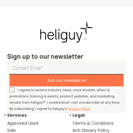
Sign up to our newsletter
Join our newsletter
I agree to receive industry news, case studies, offers &
promotions, training & events, product updates, and marketing
emails from heliguy™. I understand I can unsubscribe at any time.
By subscribing, I agree to heliguy’s
Privacy Policy
.
Services
Legal
Approved Used
Terms & Conditions
Sale
Anti Slavery Policy