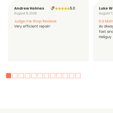
Andrew Holmes
5.0
Luke W
August 8, 2026
August 7
Judge.me Shop Reviews
DJI Matr
Very efficient repair!
As alwa
fast an
Heliguy