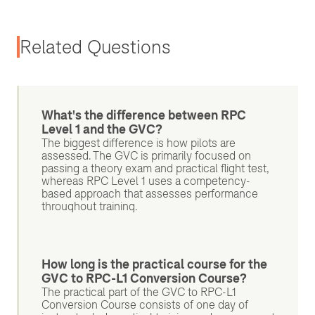
Related Questions
What's the difference between RPC
Level 1 and the GVC?
The biggest difference is how pilots are
assessed. The GVC is primarily focused on
passing a theory exam and practical flight test,
whereas RPC Level 1 uses a competency-
based approach that assesses performance
throughout training.
How long is the practical course for the
GVC to RPC-L1 Conversion Course?
The practical part of the GVC to RPC-L1
Conversion Course consists of one day of