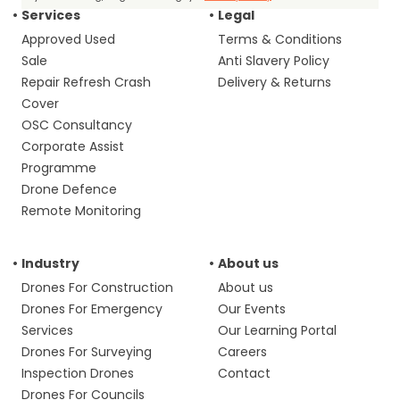
Services
Legal
Approved Used
Terms & Conditions
Sale
Anti Slavery Policy
Repair Refresh Crash
Delivery & Returns
Cover
OSC Consultancy
Corporate Assist
Programme
Drone Defence
Remote Monitoring
Industry
About us
Drones For Construction
About us
Drones For Emergency
Our Events
Services
Our Learning Portal
Drones For Surveying
Careers
Inspection Drones
Contact
Drones For Councils