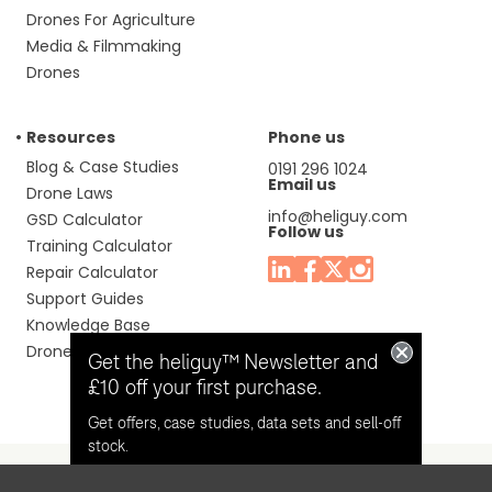
Drones For Agriculture
Media & Filmmaking
Drones
Resources
Phone us
Blog & Case Studies
0191 296 1024
Email us
Drone Laws
info@heliguy.com
GSD Calculator
Follow us
Training Calculator
Repair Calculator
Support Guides
Knowledge Base
Drone Manuals
Get the heliguy™ Newsletter and
£10 off your first purchase.
Get offers, case studies, data sets and sell-off
stock.