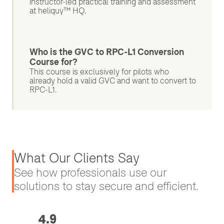
instructor-led practical training and assessment
at heliguy™ HQ.
Who is the GVC to RPC-L1 Conversion
Course for?
This course is exclusively for pilots who
already hold a valid GVC and want to convert to
RPC-L1.
What Our Clients Say
See how professionals use our
solutions to stay secure and efficient.
4.9