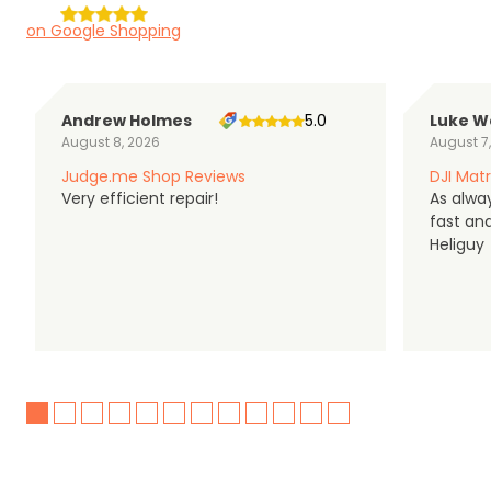
on Google Shopping
Andrew Holmes
5.0
Luke W
August 8, 2026
August 7
Judge.me Shop Reviews
DJI Matr
Very efficient repair!
As alwa
fast an
Heliguy