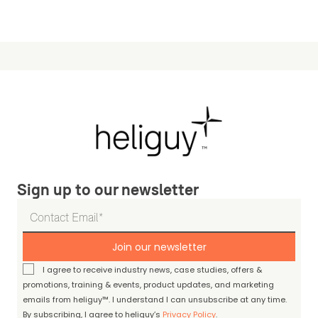
Sign up to our newsletter
Join our newsletter
I agree to receive industry news, case studies, offers &
promotions, training & events, product updates, and marketing
emails from heliguy™. I understand I can unsubscribe at any time.
By subscribing, I agree to heliguy’s
Privacy Policy
.