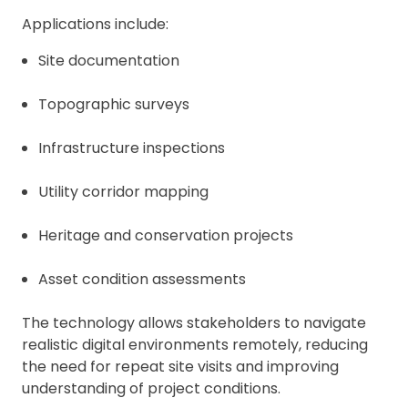
Applications include:
Site documentation
Topographic surveys
Infrastructure inspections
Utility corridor mapping
Heritage and conservation projects
Asset condition assessments
The technology allows stakeholders to navigate
realistic digital environments remotely, reducing
the need for repeat site visits and improving
understanding of project conditions.