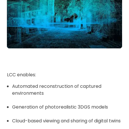
LCC enables:
Automated reconstruction of captured
environments
Generation of photorealistic 3DGS models
Cloud-based viewing and sharing of digital twins