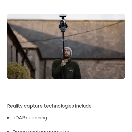
Reality capture technologies include:
LiDAR scanning
Drone photogrammetry