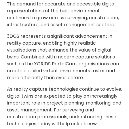
The demand for accurate and accessible digital
representations of the built environment
continues to grow across surveying, construction,
infrastructure, and asset management sectors.
3DGS represents a significant advancement in
reality capture, enabling highly realistic
visualisations that enhance the value of digital
twins. Combined with modern capture solutions
such as the XGRIDS PortalCam, organisations can
create detailed virtual environments faster and
more efficiently than ever before.
As reality capture technologies continue to evolve,
digital twins are expected to play an increasingly
important role in project planning, monitoring, and
asset management. For surveying and
construction professionals, understanding these
technologies today will help unlock new