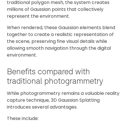
traditional polygon mesh, the system creates
millions of Gaussian points that collectively
represent the environment.
When rendered, these Gaussian elements blend
together to create a realistic representation of
the scene, preserving fine visual details while
allowing smooth navigation through the digital
environment.
Benefits compared with
traditional photogrammetry
While photogrammetry remains a valuable reality
capture technique, 3D Gaussian Splatting
introduces several advantages.
These include: