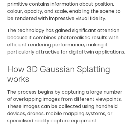
primitive contains information about position,
colour, opacity, and scale, enabling the scene to
be rendered with impressive visual fidelity.
The technology has gained significant attention
because it combines photorealistic results with
efficient rendering performance, making it
particularly attractive for digital twin applications.
How 3D Gaussian Splatting
works
The process begins by capturing a large number
of overlapping images from different viewpoints.
These images can be collected using handheld
devices, drones, mobile mapping systems, or
specialised reality capture equipment.