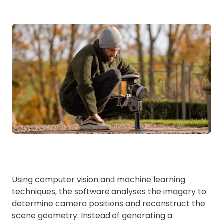
Using computer vision and machine learning
techniques, the software analyses the imagery to
determine camera positions and reconstruct the
scene geometry. Instead of generating a