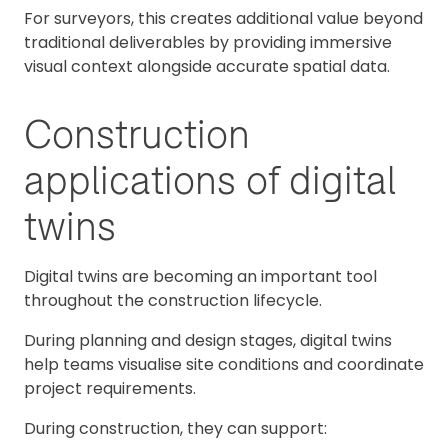
For surveyors, this creates additional value beyond
traditional deliverables by providing immersive
visual context alongside accurate spatial data.
Construction
applications of digital
twins
Digital twins are becoming an important tool
throughout the construction lifecycle.
During planning and design stages, digital twins
help teams visualise site conditions and coordinate
project requirements.
During construction, they can support: