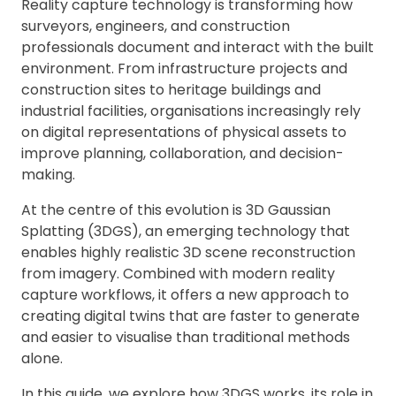
Reality capture technology is transforming how
surveyors, engineers, and construction
professionals document and interact with the built
environment. From infrastructure projects and
construction sites to heritage buildings and
industrial facilities, organisations increasingly rely
on digital representations of physical assets to
improve planning, collaboration, and decision-
making.
At the centre of this evolution is 3D Gaussian
Splatting (3DGS), an emerging technology that
enables highly realistic 3D scene reconstruction
from imagery. Combined with modern reality
capture workflows, it offers a new approach to
creating digital twins that are faster to generate
and easier to visualise than traditional methods
alone.
In this guide, we explore how 3DGS works, its role in