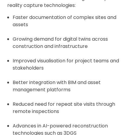
reality capture technologies:
Faster documentation of complex sites and
assets
Growing demand for digital twins across
construction and infrastructure
Improved visualisation for project teams and
stakeholders
Better integration with BIM and asset
management platforms
Reduced need for repeat site visits through
remote inspections
Advances in AI-powered reconstruction
technologies such as 3DGS