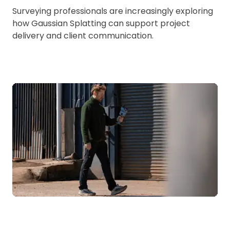
Surveying professionals are increasingly exploring
how Gaussian Splatting can support project
delivery and client communication.