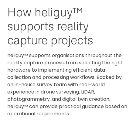
How heliguy™
supports reality
capture projects
heliguy™ supports organisations throughout the
reality capture process, from selecting the right
hardware to implementing efficient data
collection and processing workflows. Backed by
an in-house survey team with real-world
experience in drone surveying, LiDAR,
photogrammetry, and digital twin creation,
heliguy™ can provide practical guidance based on
operational requirements.