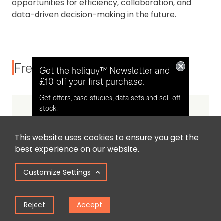
opportunities for efficiency, collaboration, and
data-driven decision-making in the future.
Frequently Asked Questions
Get the heliguy™ Newsletter and
£10 off your first purchase.
Get offers, case studies, data sets and sell-off
stock.
What is 3D Gaussian Splatting?
This website uses cookies to ensure you get the
Opt in for email contact from
best experience on our website.
heliguy™
Customize Settings
How does Gaussian Splatting differ
from photogrammetry?
Keep Me Updated
Reject
Accept