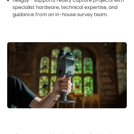
heliguy™ supports reality capture projects with
specialist hardware, technical expertise, and
guidance from an in-house survey team.