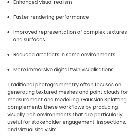
Enhanced visual realism
Faster rendering performance
Improved representation of complex textures
and surfaces
Reduced artefacts in some environments
More immersive digital twin visualisations
Traditional photogrammetry often focuses on
generating textured meshes and point clouds for
measurement and modelling. Gaussian Splatting
complements these workflows by producing
visually rich environments that are particularly
useful for stakeholder engagement, inspections,
and virtual site visits.