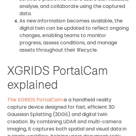
analyse, and collaborate using the captured
data.
As new information becomes available, the
digital twin can be updated to reflect ongoing
changes, enabling teams to monitor
progress, assess conditions, and manage
assets throughout their lifecycle.
XGRIDS PortalCam
explained
The XGRIDS PortalCam
is a handheld reality
capture device designed for fast, efficient 3D
Gaussian Splatting (3DGS) and digital twin
creation. By combining LiDAR and multi-camera
imaging, it captures both spatial and visual data in