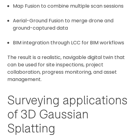
Map Fusion to combine multiple scan sessions
Aerial-Ground Fusion to merge drone and
ground-captured data
BIM integration through LCC for BIM workflows
The result is a realistic, navigable digital twin that
can be used for site inspections, project
collaboration, progress monitoring, and asset
management.
Surveying applications
of 3D Gaussian
Splatting