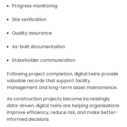
Progress monitoring
Site verification
Quality assurance
As-built documentation
Stakeholder communication
Following project completion, digital twins provide
valuable records that support facility
management and long-term asset maintenance.
As construction projects become increasingly
data-driven, digital twins are helping organisations
improve efficiency, reduce risk, and make better-
informed decisions.