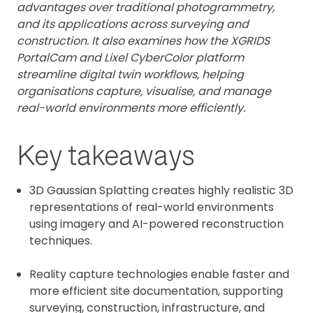
advantages over traditional photogrammetry,
and its applications across surveying and
construction. It also examines how the XGRIDS
PortalCam and Lixel CyberColor platform
streamline digital twin workflows, helping
organisations capture, visualise, and manage
real-world environments more efficiently.
Key takeaways
3D Gaussian Splatting creates highly realistic 3D
representations of real-world environments
using imagery and AI-powered reconstruction
techniques.
Reality capture technologies enable faster and
more efficient site documentation, supporting
surveying, construction, infrastructure, and