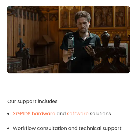
Our support includes:
XGRIDS hardware
and
software
solutions
Workflow consultation and technical support