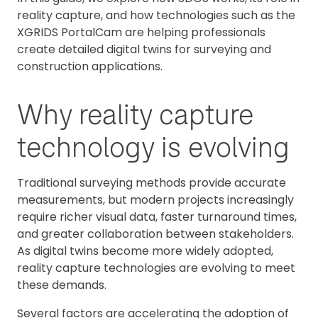
reality capture, and how technologies such as the
XGRIDS PortalCam are helping professionals
create detailed digital twins for surveying and
construction applications.
Why reality capture
technology is evolving
Traditional surveying methods provide accurate
measurements, but modern projects increasingly
require richer visual data, faster turnaround times,
and greater collaboration between stakeholders.
As digital twins become more widely adopted,
reality capture technologies are evolving to meet
these demands.
Several factors are accelerating the adoption of