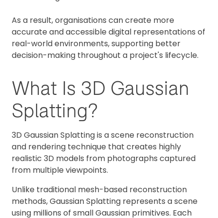
As a result, organisations can create more
accurate and accessible digital representations of
real-world environments, supporting better
decision-making throughout a project's lifecycle.
What Is 3D Gaussian
Splatting?
3D Gaussian Splatting is a scene reconstruction
and rendering technique that creates highly
realistic 3D models from photographs captured
from multiple viewpoints.
Unlike traditional mesh-based reconstruction
methods, Gaussian Splatting represents a scene
using millions of small Gaussian primitives. Each