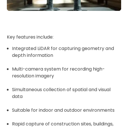
Key features include:
Integrated LiDAR for capturing geometry and
depth information
Multi-camera system for recording high-
resolution imagery
Simultaneous collection of spatial and visual
data
Suitable for indoor and outdoor environments
Rapid capture of construction sites, buildings,