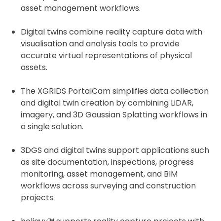
asset management workflows.
Digital twins combine reality capture data with
visualisation and analysis tools to provide
accurate virtual representations of physical
assets.
The XGRIDS PortalCam simplifies data collection
and digital twin creation by combining LiDAR,
imagery, and 3D Gaussian Splatting workflows in
a single solution.
3DGS and digital twins support applications such
as site documentation, inspections, progress
monitoring, asset management, and BIM
workflows across surveying and construction
projects.