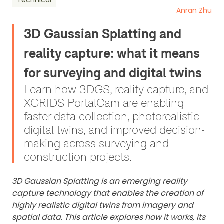
Technical
Anran Zhu
3D Gaussian Splatting and
reality capture: what it means
for surveying and digital twins
Learn how 3DGS, reality capture, and
XGRIDS PortalCam are enabling
faster data collection, photorealistic
digital twins, and improved decision-
making across surveying and
construction projects.
3D Gaussian Splatting is an emerging reality
capture technology that enables the creation of
highly realistic digital twins from imagery and
spatial data. This article explores how it works, its