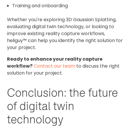
Training and onboarding
Whether you're exploring 3D Gaussian Splatting,
evaluating digital twin technology, or looking to
improve existing reality capture workflows,
heliguy™ can help you identify the right solution for
your project.
Ready to enhance your reality capture
workflow?
Contact our team
to discuss the right
solution for your project.
Conclusion: the future
of digital twin
technology