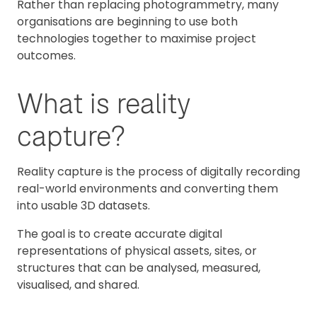
Rather than replacing photogrammetry, many
organisations are beginning to use both
technologies together to maximise project
outcomes.
What is reality
capture?
Reality capture is the process of digitally recording
real-world environments and converting them
into usable 3D datasets.
The goal is to create accurate digital
representations of physical assets, sites, or
structures that can be analysed, measured,
visualised, and shared.