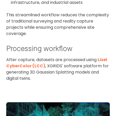
infrastructure, and industrial assets
This streamlined workflow reduces the complexity
of traditional surveying and reality capture
projects while ensuring comprehensive site
coverage.
Processing workflow
After capture, datasets are processed using
Lixel
CyberColor (LCC)
, XGRIDS' software platform for
generating 3D Gaussian Splatting models and
digital twins.