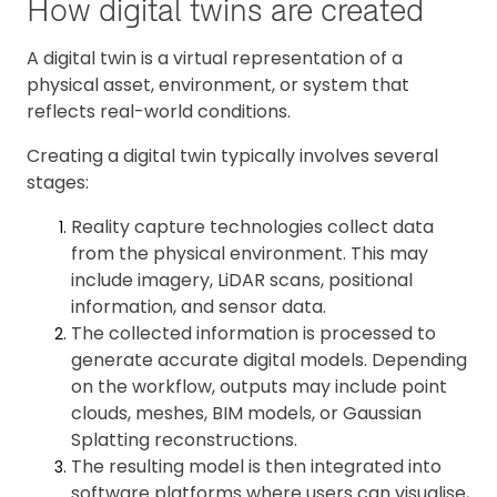
How digital twins are created
A digital twin is a virtual representation of a
physical asset, environment, or system that
reflects real-world conditions.
Creating a digital twin typically involves several
stages:
Reality capture technologies collect data
from the physical environment. This may
include imagery, LiDAR scans, positional
information, and sensor data.
The collected information is processed to
generate accurate digital models. Depending
on the workflow, outputs may include point
clouds, meshes, BIM models, or Gaussian
Splatting reconstructions.
The resulting model is then integrated into
software platforms where users can visualise,