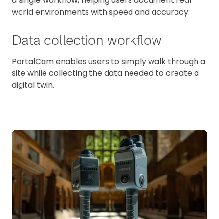
a single workflow, helping users document real-
world environments with speed and accuracy.
Data collection workflow
PortalCam enables users to simply walk through a
site while collecting the data needed to create a
digital twin.