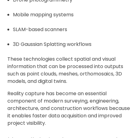
Mobile mapping systems
SLAM-based scanners
3D Gaussian Splatting workflows
These technologies collect spatial and visual
information that can be processed into outputs
such as point clouds, meshes, orthomosaics, 3D
models, and digital twins.
Reality capture has become an essential
component of modern surveying, engineering,
architecture, and construction workflows because
it enables faster data acquisition and improved
project visibility.