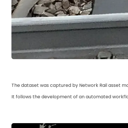
The dataset was captured by Network Rail asset ma
It follows the development of an automated workflow