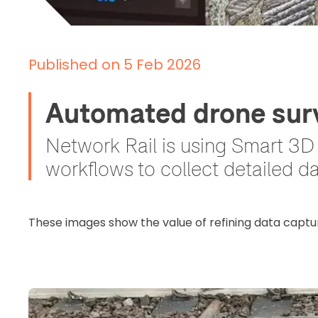
Published on 5 Feb 2026
Automated drone surv
Network Rail is using Smart 3
workflows to collect detailed d
These images show the value of refining data captu