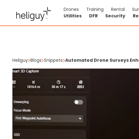
Drones
Training
Rental
Su
Utilities
DFR
Security
Re
Heliguy
Blogs
Snippets
Automated Drone Surveys Enha