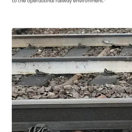
to the operational railway environment.”