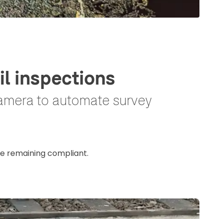
l inspections
camera to automate survey
le remaining compliant.