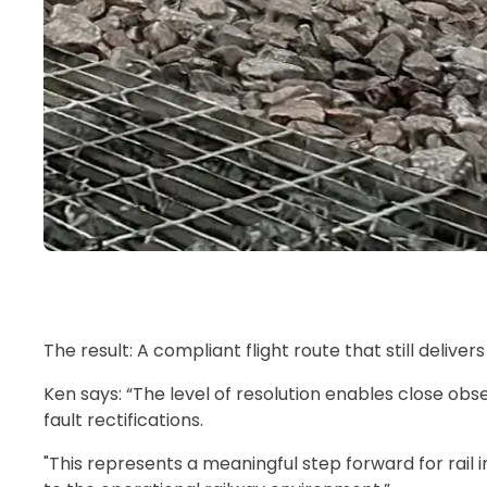
The result: A compliant flight route that still delive
Ken says: “The level of resolution enables close obse
fault rectifications.
"This represents a meaningful step forward for rail 