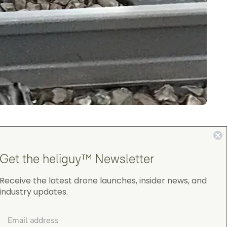
M400
and
DJI Zenmuse P1 camera
.
Get the heliguy™ Newsletter
issions.
Receive the latest drone launches, insider news, and
industry updates.