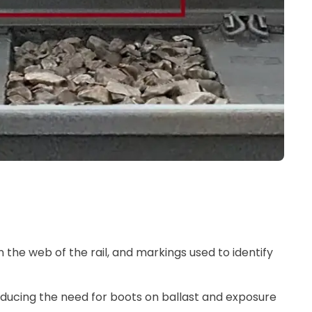
n the web of the rail, and markings used to identify
 reducing the need for boots on ballast and exposure