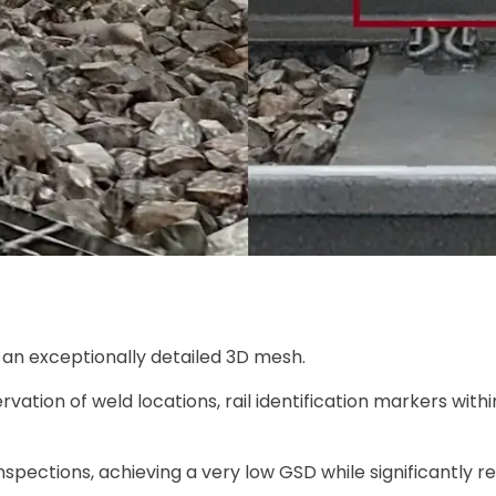
rs an exceptionally detailed 3D mesh.
rvation of weld locations, rail identification markers withi
inspections, achieving a very low GSD while significantly