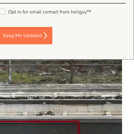
Opt in for email contact from heliguy™
Keep Me Updated