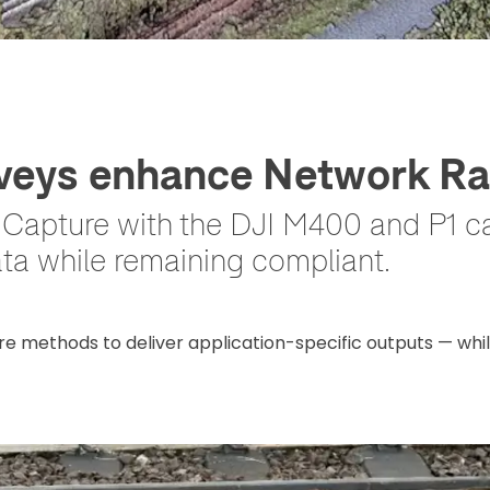
eys enhance Network Rai
D Capture with the DJI M400 and P1 
ata while remaining compliant.
re methods to deliver application-specific outputs — whi