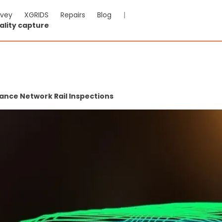
rvey
XGRIDS
Repairs
Blog
|
ality capture
nce Network Rail Inspections