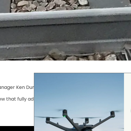
nager Ken Durling using Smart 3D Capture with the
DJI 
 that fully adheres to Network Rail flight proximity perm