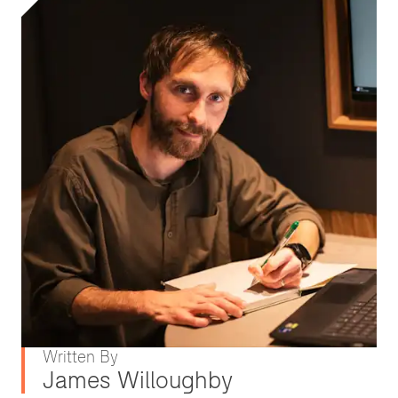
Written By
James Willoughby