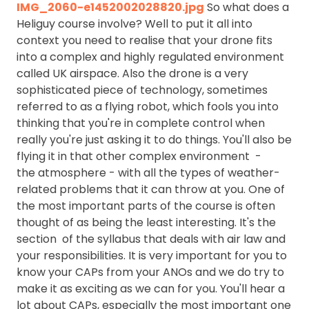
IMG_2060-e1452002028820.jpg
So what does a
Heliguy course involve? Well to put it all into
context you need to realise that your drone fits
into a complex and highly regulated environment
called UK airspace. Also the drone is a very
sophisticated piece of technology, sometimes
referred to as a flying robot, which fools you into
thinking that you're in complete control when
really you're just asking it to do things. You'll also be
flying it in that other complex environment -
the atmosphere - with all the types of weather-
related problems that it can throw at you. One of
the most important parts of the course is often
thought of as being the least interesting. It's the
section of the syllabus that deals with air law and
your responsibilities. It is very important for you to
know your CAPs from your ANOs and we do try to
make it as exciting as we can for you. You'll hear a
lot about CAPs, especially the most important one