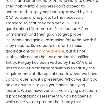
rule that a lot of drone pilots who want to develop
their hobby into a business don't appear to
understand. Heliguy has been approved by the
CAA to train drone pilots to the necessary
standard so that they can get a CPL-sU
qualification (Commercial Pilot Licence - Small
Unmanned) and then go on to get proper
insurance and gain a Permission for Aerial Work if
they need to. Some people refer to these
qualifications as a
drone licence
, but it's not
technically called that. As a National Qualified
Entity, Heliguy has been vetted by the CAA and
has to deliver a classroom syllabus to satisfy the
requirements of UK regulations. However we have
control over how it's presented. What we don't do
on our course is to give you hands-on flying
lessons. We do however test your flying abilities in
a practical flight assessment which happens a
while after you've passed the theory test.