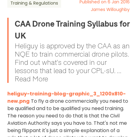
Published on 6 Jan 2016
Training & Regulations
James Willoughby
CAA Drone Training Syllabus for
UK
Heliguy is approved by the CAA as an
NQE to train commercial drone pilots.
Find out what's covered in our
lessons that lead to your CPL-sU. ...
Read More
heliguy-training-blog-graphic_3_1200x810-
new.png
To fly a drone commercially you need to
be qualified and to be qualified you need training.
The reason you need to do that is that the Civil
Aviation Authority says you have to. That's not me
being flippant it's just a simple explanation of a