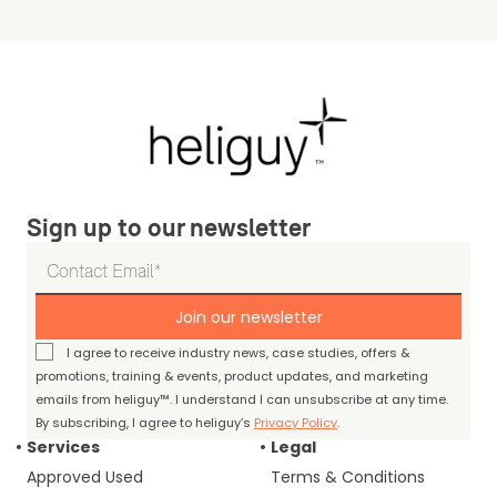
Sign up to our newsletter
Join our newsletter
I agree to receive industry news, case studies, offers &
promotions, training & events, product updates, and marketing
emails from heliguy™. I understand I can unsubscribe at any time.
By subscribing, I agree to heliguy’s
Privacy Policy
.
Services
Legal
Approved Used
Terms & Conditions