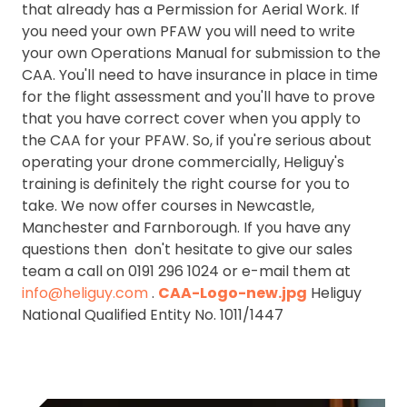
that already has a Permission for Aerial Work. If
you need your own PFAW you will need to write
your own Operations Manual for submission to the
CAA. You'll need to have insurance in place in time
for the flight assessment and you'll have to prove
that you have correct cover when you apply to
the CAA for your PFAW. So, if you're serious about
operating your drone commercially, Heliguy's
training is definitely the right course for you to
take. We now offer courses in Newcastle,
Manchester and Farnborough. If you have any
questions then don't hesitate to give our sales
team a call on 0191 296 1024 or e-mail them at
info@heliguy.com
.
CAA-Logo-new.jpg
Heliguy
National Qualified Entity No. 1011/1447