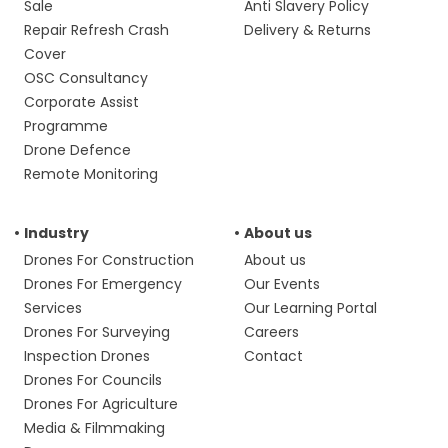
Sale
Anti Slavery Policy
Repair Refresh Crash
Delivery & Returns
Cover
OSC Consultancy
Corporate Assist
Programme
Drone Defence
Remote Monitoring
Industry
About us
Drones For Construction
About us
Drones For Emergency
Our Events
Services
Our Learning Portal
Drones For Surveying
Careers
Inspection Drones
Contact
Drones For Councils
Drones For Agriculture
Media & Filmmaking