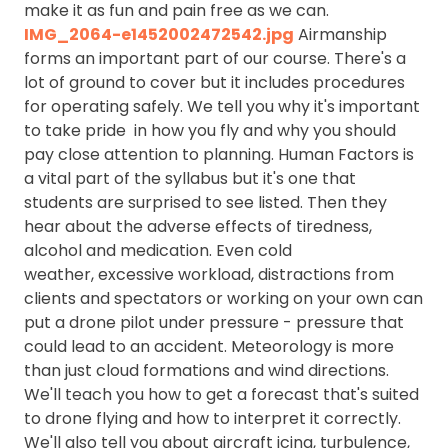
make it as fun and pain free as we can.
IMG_2064-e1452002472542.jpg
Airmanship
forms an important part of our course. There's a
lot of ground to cover but it includes procedures
for operating safely. We tell you why it's important
to take pride in how you fly and why you should
pay close attention to planning. Human Factors is
a vital part of the syllabus but it's one that
students are surprised to see listed. Then they
hear about the adverse effects of tiredness,
alcohol and medication. Even cold
weather, excessive workload, distractions from
clients and spectators or working on your own can
put a drone pilot under pressure - pressure that
could lead to an accident. Meteorology is more
than just cloud formations and wind directions.
We'll teach you how to get a forecast that's suited
to drone flying and how to interpret it correctly.
We'll also tell you about aircraft icing, turbulence,