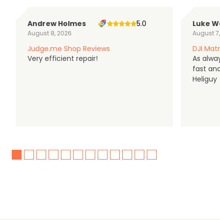
Andrew Holmes
5.0
Luke W
August 8, 2026
August 7
Judge.me Shop Reviews
DJI Matr
Very efficient repair!
As alwa
fast an
Heliguy