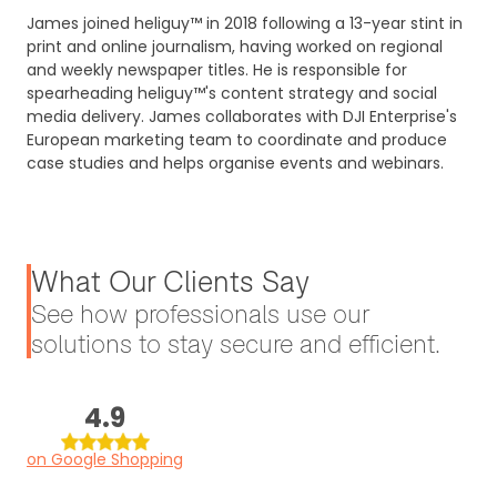
James joined heliguy™ in 2018 following a 13-year stint in
print and online journalism, having worked on regional
and weekly newspaper titles. He is responsible for
spearheading heliguy™'s content strategy and social
media delivery. James collaborates with DJI Enterprise's
European marketing team to coordinate and produce
case studies and helps organise events and webinars.
What Our Clients Say
See how professionals use our
solutions to stay secure and efficient.
4.9
on Google Shopping