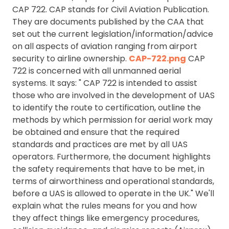
CAP 722. CAP stands for Civil Aviation Publication.
They are documents published by the CAA that
set out the current legislation/information/advice
on all aspects of aviation ranging from airport
security to airline ownership.
CAP-722.png
CAP
722 is concerned with all unmanned aerial
systems. It says: " CAP 722 is intended to assist
those who are involved in the development of UAS
to identify the route to certification, outline the
methods by which permission for aerial work may
be obtained and ensure that the required
standards and practices are met by all UAS
operators. Furthermore, the document highlights
the safety requirements that have to be met, in
terms of airworthiness and operational standards,
before a UAS is allowed to operate in the UK." We'll
explain what the rules means for you and how
they affect things like emergency procedures,