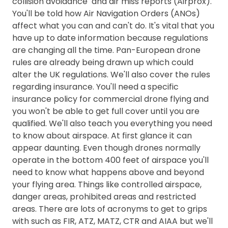
collision avoidance and air miss reports (Airprox).
You'll be told how Air Navigation Orders (ANOs)
affect what you can and can't do. It's vital that you
have up to date information because regulations
are changing all the time. Pan-European drone
rules are already being drawn up which could
alter the UK regulations. We'll also cover the rules
regarding insurance. You'll need a specific
insurance policy for commercial drone flying and
you won't be able to get full cover until you are
qualified. We'll also teach you everything you need
to know about airspace. At first glance it can
appear daunting. Even though drones normally
operate in the bottom 400 feet of airspace you'll
need to know what happens above and beyond
your flying area. Things like controlled airspace,
danger areas, prohibited areas and restricted
areas. There are lots of acronyms to get to grips
with such as FIR, ATZ, MATZ, CTR and AIAA but we'll