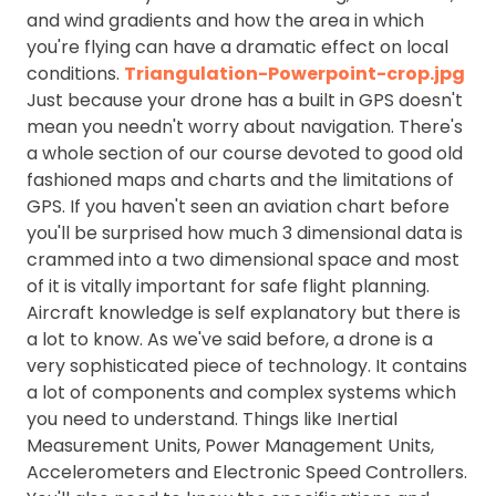
and wind gradients and how the area in which
you're flying can have a dramatic effect on local
conditions.
Triangulation-Powerpoint-crop.jpg
Just because your drone has a built in GPS doesn't
mean you needn't worry about navigation. There's
a whole section of our course devoted to good old
fashioned maps and charts and the limitations of
GPS. If you haven't seen an aviation chart before
you'll be surprised how much 3 dimensional data is
crammed into a two dimensional space and most
of it is vitally important for safe flight planning.
Aircraft knowledge is self explanatory but there is
a lot to know. As we've said before, a drone is a
very sophisticated piece of technology. It contains
a lot of components and complex systems which
you need to understand. Things like Inertial
Measurement Units, Power Management Units,
Accelerometers and Electronic Speed Controllers.