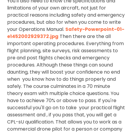
You'll also need to know the specifications and
limitations of your own aircraft, not just for
practical reasons including safety and emergency
procedures, but also for when you come to write
your Operations Manual.
Safety-Powerpoint-01-
e1452002929372.jpg
Then there are the all
important operating procedures. Everything from
flight planning, site surveys, risk assessments to
pre and post flights checks and emergency
procedures. Although these things can sound
daunting, they will boost your confidence no end
when you know how to do things properly and
safely. The course culminates in a 70 minute
theory exam with multiple choice questions. You
have to achieve 70% or above to pass. If you're
successful you'll go on to take your practical flight
assessment and , if you pass that, you will get a
CPL-sU qualification. That allows you to work as a
commercial drone pilot for a person or company