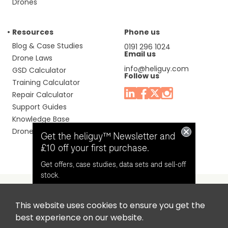
Drones
Resources
Phone us
Blog & Case Studies
0191 296 1024
Email us
Drone Laws
info@heliguy.com
GSD Calculator
Follow us
Training Calculator
Repair Calculator
Support Guides
Knowledge Base
Drone Manuals
Get the heliguy™ Newsletter and
£10 off your first purchase.
Get offers, case studies, data sets and sell-off
stock.
This website uses cookies to ensure you get the
Headquaters: Unit 9, Jupiter Court, Orion Business Park,
Opt in for email contact from
best experience on our website.
North Shields, Tyne & Wear, NE29 7SE, United Kingdom.
heliguy™