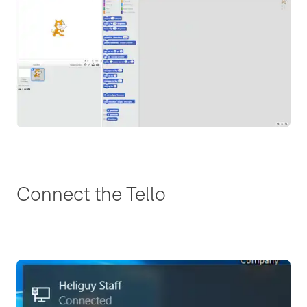
Connect the Tello