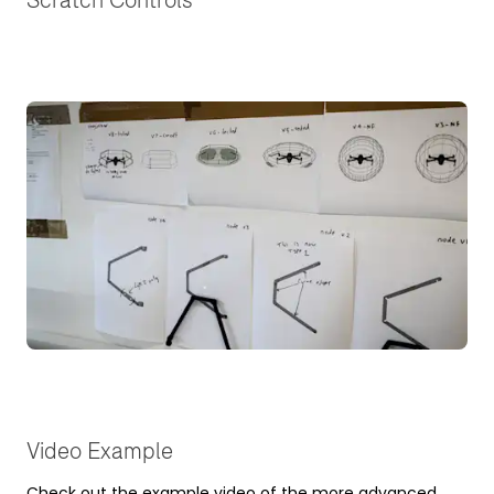
Video Example
Check out the example video of the more advanced