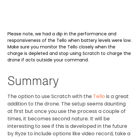
Please note, we had a dip in the performance and
responsiveness of the Tello when battery levels were low.
Make sure you monitor the Tello closely when the
charge is depleted and stop using Scratch to charge the
drone if acts outside your command.
Summary
The option to use Scratch with the
Tello
is a great
addition to the drone. The setup seems daunting
at first but once you use the process a couple of
times, it becomes second nature. It will be
interesting to see if this is developed in the future
by Ryze to include options like video record, take a