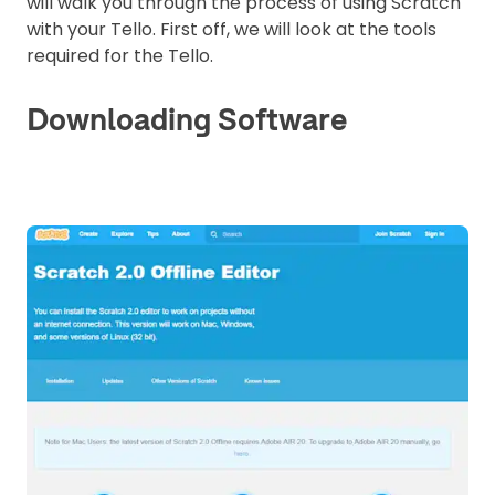
will walk you through the process of using Scratch
with your Tello. First off, we will look at the tools
required for the Tello.
Downloading Software