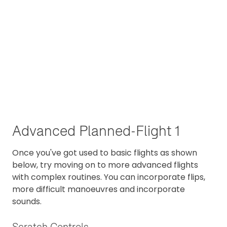
Advanced Planned-Flight 1
Once you've got used to basic flights as shown
below, try moving on to more advanced flights
with complex routines. You can incorporate flips,
more difficult manoeuvres and incorporate
sounds.
Scratch Controls