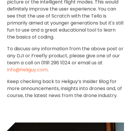
picture or the intelligent flight modes. This would
definitely improve the user experience. You can
see that the use of Scratch with the Tello is
primarily aimed at younger generations but it's still
fun to use and a great educational tool to learn
the basics of coding.
To discuss any information from the above post or
any DJI or Freefly product, please give one of our
team a call on 0191 296 1024 or email us at
info@heliguy.com
.
Keep checking back to Heliguy’s Insider Blog for
more announcements, insights into drones and, of
course, the latest news from the drone industry.