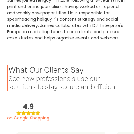
James joined heliguy™ in 2018 following a 13-year stint in
print and online journalism, having worked on regional
and weekly newspaper titles. He is responsible for
spearheading heliguy™'s content strategy and social
media delivery. James collaborates with DJI Enterprise's
European marketing team to coordinate and produce
case studies and helps organise events and webinars.
What Our Clients Say
See how professionals use our
solutions to stay secure and efficient.
4.9
on Google Shopping