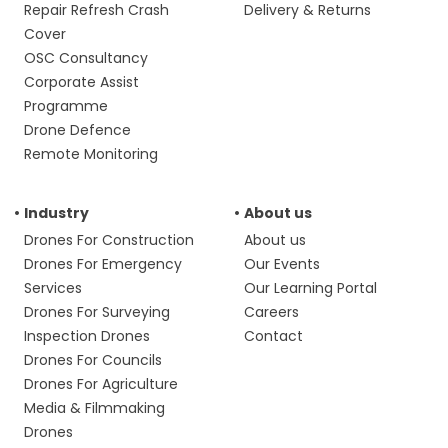
Repair Refresh Crash
Delivery & Returns
Cover
OSC Consultancy
Corporate Assist
Programme
Drone Defence
Remote Monitoring
Industry
About us
Drones For Construction
About us
Drones For Emergency
Our Events
Services
Our Learning Portal
Drones For Surveying
Careers
Inspection Drones
Contact
Drones For Councils
Drones For Agriculture
Media & Filmmaking
Drones