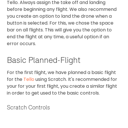
Tello. Always assign the take off and landing
before beginning any flight. We also recommend
you create an option to land the drone when a
button is selected. For this, we chose the space
bar on all flights. This will give you the option to
end the flight at any time, a useful option if an
error occurs.
Basic Planned-Flight
For the first flight, we have planned a basic flight
for the
Tello
using Scratch. It's recommended for
your for your first flight, you create a similar flight
in order to get used to the basic controls.
Scratch Controls