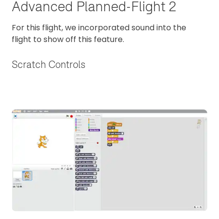
Advanced Planned-Flight 2
For this flight, we incorporated sound into the
flight to show off this feature.
Scratch Controls