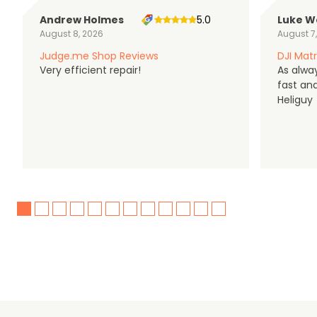
Andrew Holmes
5.0
Luke W
August 8, 2026
August 7
Judge.me Shop Reviews
DJI Matr
Very efficient repair!
As alwa
fast an
Heliguy