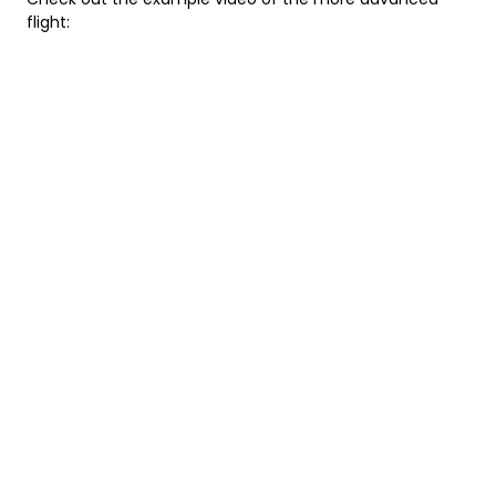
flight: