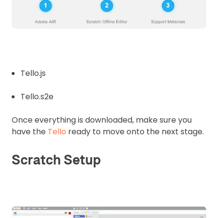
Tello.js
Tello.s2e
Once everything is downloaded, make sure you
have the
Tello
ready to move onto the next stage.
Scratch Setup