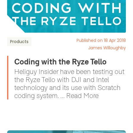
Published on 18 Apr 2018
Products
James Willoughby
Coding with the Ryze Tello
Heliguy Insider have been testing out
the Ryze Tello with DJI and Intel
technology and its use with Scratch
coding system. ... Read More