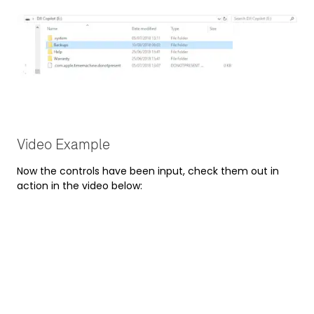
Video Example
Now the controls have been input, check them out in
action in the video below: