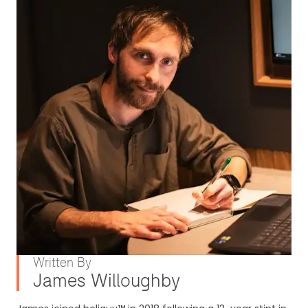
Written By
James Willoughby