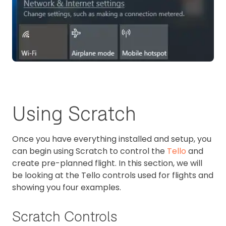
Using Scratch
Once you have everything installed and setup, you
can begin using Scratch to control the
Tello
and
create pre-planned flight. In this section, we will
be looking at the Tello controls used for flights and
showing you four examples.
Scratch Controls