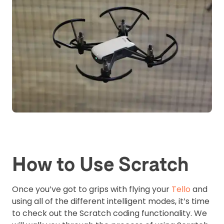
How to Use Scratch
Once you’ve got to grips with flying your
Tello
and
using all of the different intelligent modes, it’s time
to check out the Scratch coding functionality. We