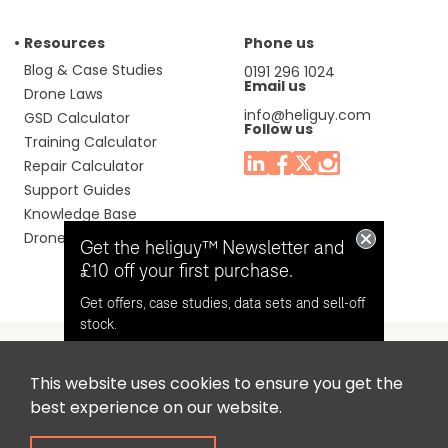
Resources
Phone us
Blog & Case Studies
0191 296 1024
Email us
Drone Laws
info@heliguy.com
GSD Calculator
Follow us
Training Calculator
Repair Calculator
Support Guides
Knowledge Base
Drone Manuals
Get the heliguy™ Newsletter and
£10 off your first purchase.
Get offers, case studies, data sets and sell-off
stock.
This website uses cookies to ensure you get the
Headquaters: Unit 9, Jupiter Court, Orion Business Park,
Opt in for email contact from
best experience on our website.
North Shields, Tyne & Wear, NE29 7SE, United Kingdom.
heliguy™