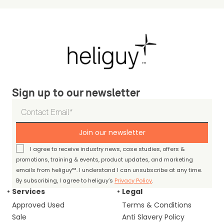
Sign up to our newsletter
Join our newsletter
I agree to receive industry news, case studies, offers &
promotions, training & events, product updates, and marketing
emails from heliguy™. I understand I can unsubscribe at any time.
By subscribing, I agree to heliguy’s
Privacy Policy
.
Services
Legal
Approved Used
Terms & Conditions
Sale
Anti Slavery Policy