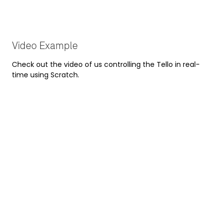
Video Example
Check out the video of us controlling the Tello in real-
time using Scratch.