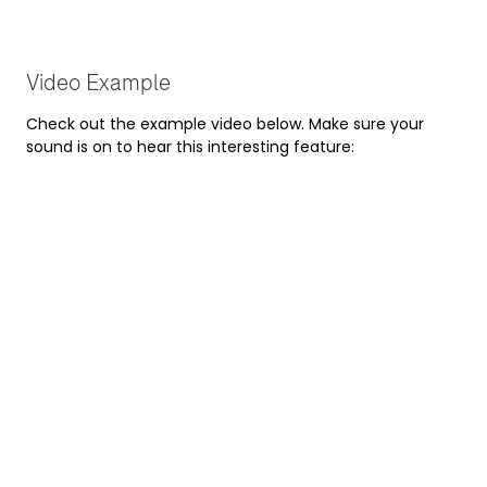
Video Example
Check out the example video below. Make sure your
sound is on to hear this interesting feature: