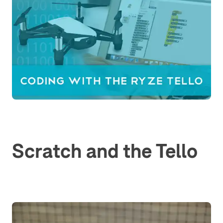
Scratch and the Tello