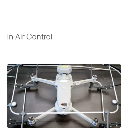
In Air Control