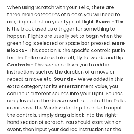
When using Scratch with your Tello, there are
three main categories of blocks you will need to
use, dependent on your type of flight.
Event -
This
is the block used as a trigger for something to
happen. Flights are usually set to begin when the
green flag is selected or space bar pressed.
More
Blocks -
This section is the specific controls put in
for the Tello such as take off, fly forwards and flip.
Controls -
This section allows you to add in
instructions such as the duration of a move or
repeat a move etc.
Sounds -
We've added in this
extra category for its entertainment value, you
can input different sounds into your flight. Sounds
are played on the device used to control the Tello,
in our case, the Windows laptop. In order to input
the controls, simply drag a block into the right-
hand section of scratch. You should start with an
event, then input your desired instruction for the