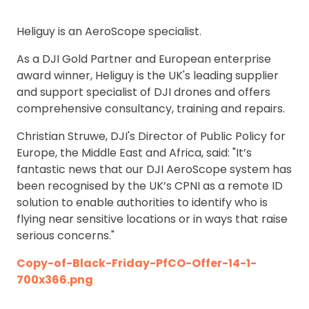
Heliguy is an AeroScope specialist.
As a DJI Gold Partner and European enterprise
award winner, Heliguy is the UK's leading supplier
and support specialist of DJI drones and offers
comprehensive consultancy, training and repairs.
Christian Struwe, DJI's Director of Public Policy for
Europe, the Middle East and Africa, said: "It’s
fantastic news that our DJI AeroScope system has
been recognised by the UK’s CPNI as a remote ID
solution to enable authorities to identify who is
flying near sensitive locations or in ways that raise
serious concerns."
Copy-of-Black-Friday-PfCO-Offer-14-1-
700x366.png