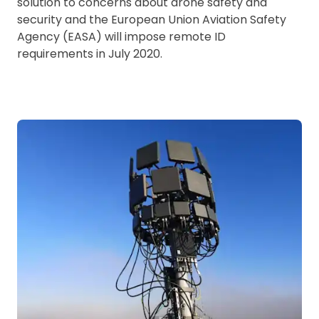
solution to concerns about drone safety and
security and the European Union Aviation Safety
Agency (EASA) will impose remote ID
requirements in July 2020.