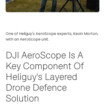
One of Heliguy's AeroScope experts, Kevin Morton,
with an AeroScope unit.
DJI AeroScope Is A
Key Component Of
Heliguy's Layered
Drone Defence
Solution