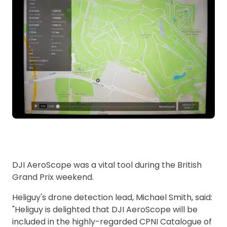
DJI AeroScope was a vital tool during the British
Grand Prix weekend.
Heliguy's drone detection lead, Michael Smith, said:
"Heliguy is delighted that DJI AeroScope will be
included in the highly-regarded CPNI Catalogue of