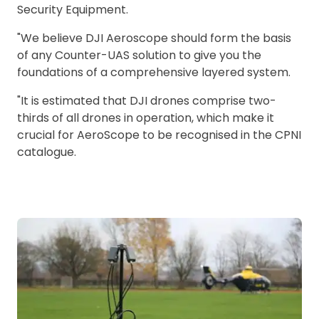
Security Equipment.
"We believe DJI Aeroscope should form the basis
of any Counter-UAS solution to give you the
foundations of a comprehensive layered system.
"It is estimated that DJI drones comprise two-
thirds of all drones in operation, which make it
crucial for AeroScope to be recognised in the CPNI
catalogue.