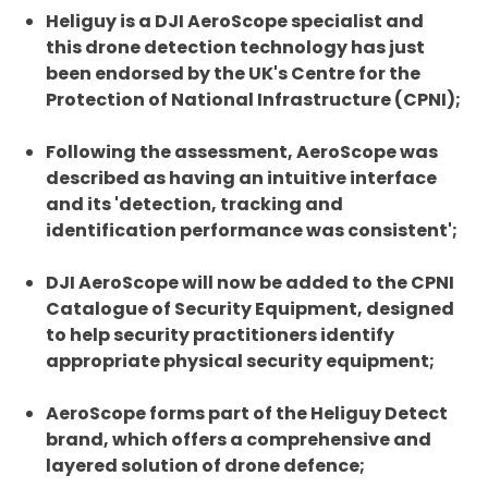
Heliguy is a DJI AeroScope specialist and
this drone detection technology has just
been endorsed by the UK's Centre for the
Protection of National Infrastructure (CPNI);
Following the assessment, AeroScope was
described as having an intuitive interface
and its 'detection, tracking and
identification performance was consistent';
DJI AeroScope will now be added to the CPNI
Catalogue of Security Equipment, designed
to help security practitioners identify
appropriate physical security equipment;
AeroScope forms part of the Heliguy Detect
brand, which offers a comprehensive and
layered solution of drone defence;