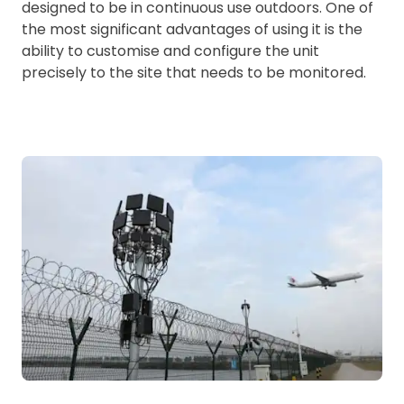
designed to be in continuous use outdoors. One of
the most significant advantages of using it is the
ability to customise and configure the unit
precisely to the site that needs to be monitored.