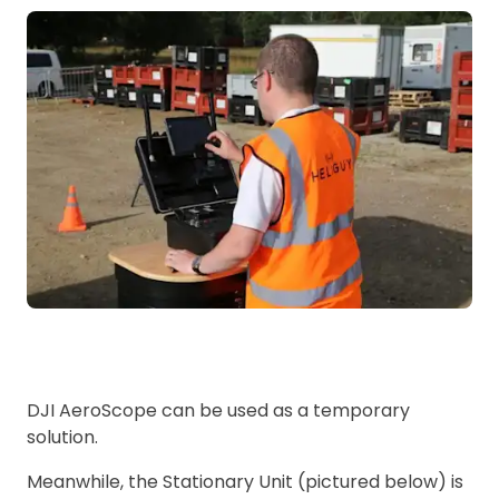
DJI AeroScope can be used as a temporary
solution.
Meanwhile, the Stationary Unit (pictured below) is