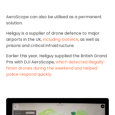
AeroScope can also be utilised as a permanent
solution.
Heliguy is a supplier of drone defence to major
airports in the UK,
including Gatwick
, as well as
prisons and critical infrastructure.
Earlier this year, Heliguy supplied the British Grand
Prix with DJI AeroScope,
which detected illegally-
flown drones during the weekend and helped
police respond quickly
.