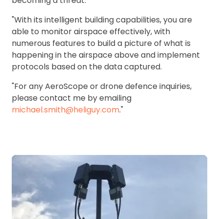
becoming a threat.
"With its intelligent building capabilities, you are
able to monitor airspace effectively, with
numerous features to build a picture of what is
happening in the airspace above and implement
protocols based on the data captured.
"For any AeroScope or drone defence inquiries,
please contact me by emailing
michael.smith@heliguy.com
."