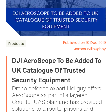
Published on 10 Dec 2019
Products
James Willoughby
DJI AeroScope To Be Added To
UK Catalogue Of Trusted
Security Equipment
Drone defence expert Heliguy offers
AeroScope as part of a layered
Counter-UAS plan and has provided
solutions to airports, prisons and