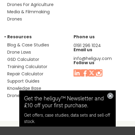
Drones For Agriculture
Media & Filmmaking
Drones
Resources
Phone us
Blog & Case Studies
0191 296 1024
Email us
Drone Laws
info@heliguy.com
GSD Calculator
Follow us
Training Calculator
Repair Calculator
Support Guides
Knowledge Base
Drone Manuals
Get the heliguy™ Newsletter and
£10 off your first purchase.
Get offers, case studies, data sets and sell-off
stock.