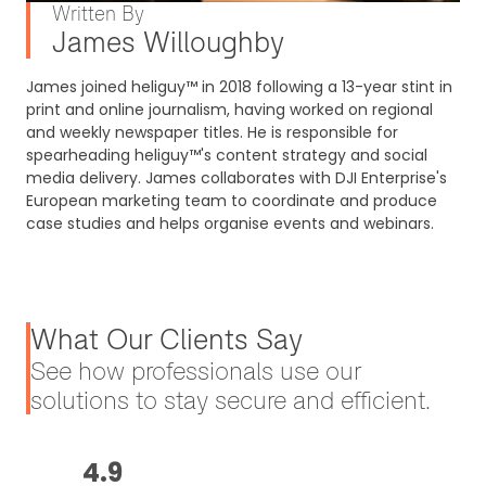
Written By
James Willoughby
James joined heliguy™ in 2018 following a 13-year stint in
print and online journalism, having worked on regional
and weekly newspaper titles. He is responsible for
spearheading heliguy™'s content strategy and social
media delivery. James collaborates with DJI Enterprise's
European marketing team to coordinate and produce
case studies and helps organise events and webinars.
What Our Clients Say
See how professionals use our
solutions to stay secure and efficient.
4.9