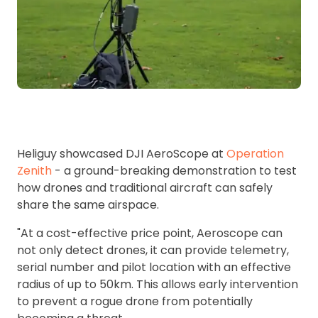
Heliguy showcased DJI AeroScope at
Operation
Zenith
- a ground-breaking demonstration to test
how drones and traditional aircraft can safely
share the same airspace.
"At a cost-effective price point, Aeroscope can
not only detect drones, it can provide telemetry,
serial number and pilot location with an effective
radius of up to 50km. This allows early intervention
to prevent a rogue drone from potentially