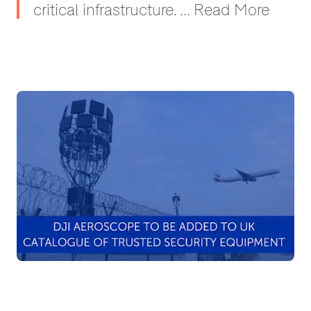
critical infrastructure. ... Read More