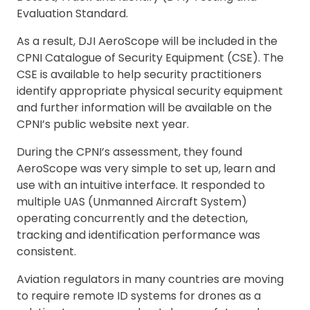
Evaluation Standard.
As a result, DJI AeroScope will be included in the
CPNI Catalogue of Security Equipment (CSE). The
CSE is available to help security practitioners
identify appropriate physical security equipment
and further information will be available on the
CPNI’s public website next year.
During the CPNI’s assessment, they found
AeroScope was very simple to set up, learn and
use with an intuitive interface. It responded to
multiple UAS (Unmanned Aircraft System)
operating concurrently and the detection,
tracking and identification performance was
consistent.
Aviation regulators in many countries are moving
to require remote ID systems for drones as a