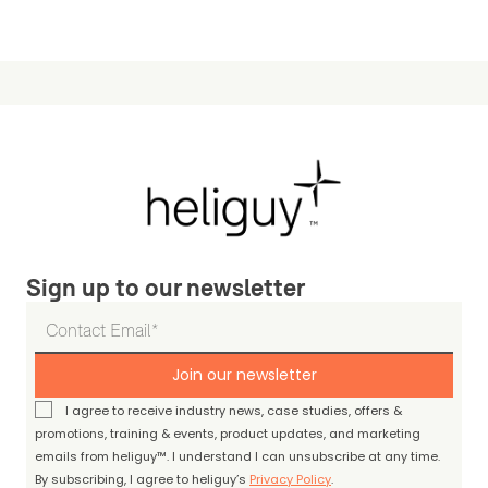
Sign up to our newsletter
Join our newsletter
I agree to receive industry news, case studies, offers &
promotions, training & events, product updates, and marketing
emails from heliguy™. I understand I can unsubscribe at any time.
By subscribing, I agree to heliguy’s
Privacy Policy
.