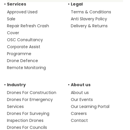
Services
Legal
Approved Used
Terms & Conditions
Sale
Anti Slavery Policy
Repair Refresh Crash
Delivery & Returns
Cover
OSC Consultancy
Corporate Assist
Programme
Drone Defence
Remote Monitoring
Industry
About us
Drones For Construction
About us
Drones For Emergency
Our Events
Services
Our Learning Portal
Drones For Surveying
Careers
Inspection Drones
Contact
Drones For Councils