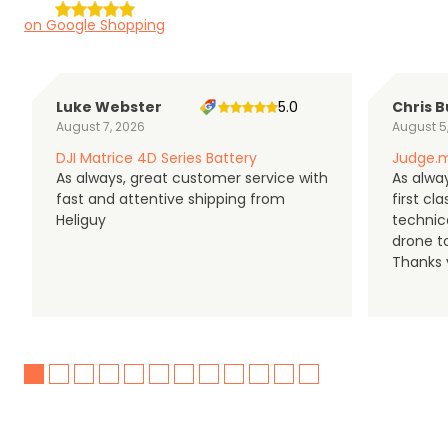
on Google Shopping
Luke Webster
5.0
Chris B
August 7, 2026
August 5
DJI Matrice 4D Series Battery
Judge.m
As always, great customer service with
As alway
fast and attentive shipping from
first c
Heliguy
technic
drone t
Thanks y