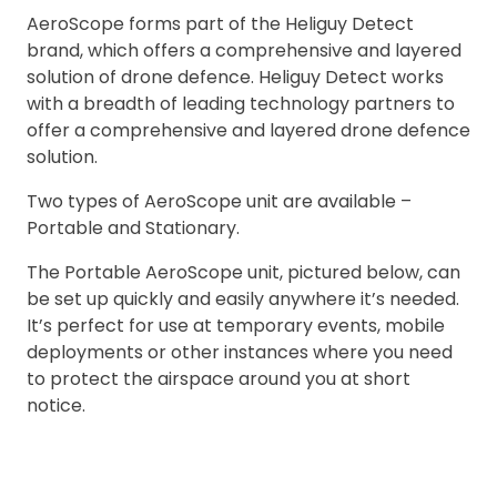
AeroScope forms part of the Heliguy Detect
brand, which offers a comprehensive and layered
solution of drone defence. Heliguy Detect works
with a breadth of leading technology partners to
offer a comprehensive and layered drone defence
solution.
Two types of AeroScope unit are available –
Portable and Stationary.
The Portable AeroScope unit, pictured below, can
be set up quickly and easily anywhere it’s needed.
It’s perfect for use at temporary events, mobile
deployments or other instances where you need
to protect the airspace around you at short
notice.