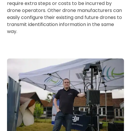
require extra steps or costs to be incurred by
drone operators. Other drone manufacturers can
easily configure their existing and future drones to
transmit identification information in the same
way.