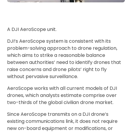
A DJI AeroScope unit.
DJI’s AeroScope system is consistent with its
problem-solving approach to drone regulation,
which aims to strike a reasonable balance
between authorities’ need to identify drones that
raise concerns and drone pilots’ right to fly
without pervasive surveillance.
AeroScope works with all current models of DJI
drones, which analysts estimate comprise over
two-thirds of the global civilian drone market.
Since AeroScope transmits on a DJI drone’s
existing communications link, it does not require
new on-board equipment or modifications, or