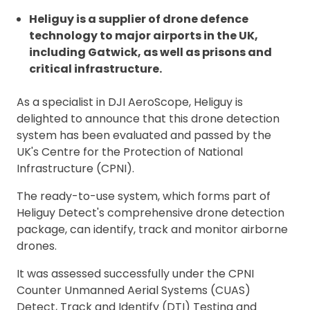
Heliguy is a supplier of drone defence
technology to major airports in the UK,
including Gatwick, as well as prisons and
critical infrastructure.
As a specialist in DJI AeroScope, Heliguy is
delighted to announce that this drone detection
system has been evaluated and passed by the
UK's Centre for the Protection of National
Infrastructure (CPNI).
The ready-to-use system, which forms part of
Heliguy Detect's comprehensive drone detection
package, can identify, track and monitor airborne
drones.
It was assessed successfully under the CPNI
Counter Unmanned Aerial Systems (CUAS)
Detect, Track and Identify (DTI) Testing and