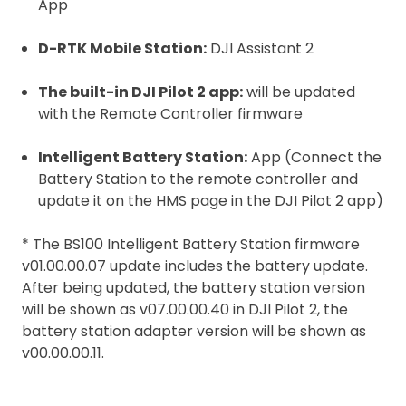
App
D-RTK Mobile Station:
DJI Assistant 2
The built-in DJI Pilot 2 app:
will be updated
with the Remote Controller firmware
Intelligent Battery Station:
App (Connect the
Battery Station to the remote controller and
update it on the HMS page in the DJI Pilot 2 app)
* The BS100 Intelligent Battery Station firmware
v01.00.00.07 update includes the battery update.
After being updated, the battery station version
will be shown as v07.00.00.40 in DJI Pilot 2, the
battery station adapter version will be shown as
v00.00.00.11.