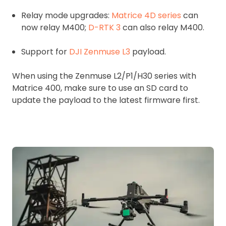
Relay mode upgrades:
Matrice 4D series
can
now relay M400;
D-RTK 3
can also relay M400.
Support for
DJI Zenmuse L3
payload.
When using the Zenmuse L2/P1/H30 series with
Matrice 400, make sure to use an SD card to
update the payload to the latest firmware first.