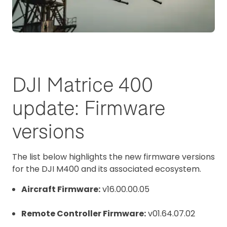
DJI Matrice 400
update: Firmware
versions
The list below highlights the new firmware versions
for the DJI M400 and its associated ecosystem.
Aircraft Firmware:
v16.00.00.05
Remote Controller Firmware:
v01.64.07.02