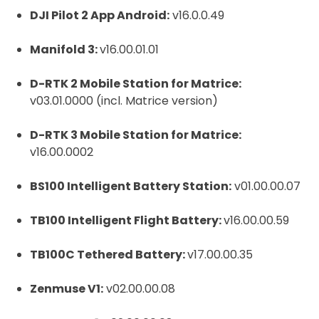
DJI Pilot 2 App Android:
v16.0.0.49
Manifold 3:
v16.00.01.01
D-RTK 2 Mobile Station for Matrice:
v03.01.0000 (incl. Matrice version)
D-RTK 3 Mobile Station for Matrice:
v16.00.0002
BS100 Intelligent Battery Station:
v01.00.00.07
TB100 Intelligent Flight Battery:
v16.00.00.59
TB100C Tethered Battery:
v17.00.00.35
Zenmuse V1:
v02.00.00.08