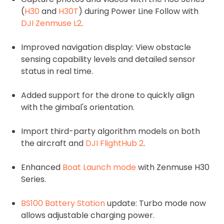
(
H30
and
H30T
) during Power Line Follow with
DJI Zenmuse L2
.
Improved navigation display: View obstacle
sensing capability levels and detailed sensor
status in real time.
Added support for the drone to quickly align
with the gimbal's orientation.
Import third-party algorithm models on both
the aircraft and
DJI FlightHub 2
.
Enhanced
Boat Launch mode
with Zenmuse H30
Series.
BS100 Battery Station
update: Turbo mode now
allows adjustable charging power.