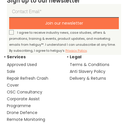
Sign up to our newsletter
Join our newsletter
I agree to receive industry news, case studies, offers &
promotions, training & events, product updates, and marketing
emails from heliguy™. I understand I can unsubscribe at any time.
By subscribing, I agree to heliguy’s
Privacy Policy
.
Services
Legal
Approved Used
Terms & Conditions
Sale
Anti Slavery Policy
Repair Refresh Crash
Delivery & Returns
Cover
OSC Consultancy
Corporate Assist
Programme
Drone Defence
Remote Monitoring