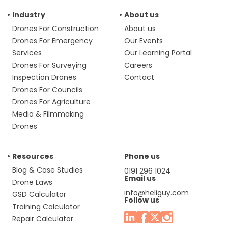
Industry
About us
Drones For Construction
About us
Drones For Emergency
Our Events
Services
Our Learning Portal
Drones For Surveying
Careers
Inspection Drones
Contact
Drones For Councils
Drones For Agriculture
Media & Filmmaking
Drones
Resources
Phone us
Blog & Case Studies
0191 296 1024
Email us
Drone Laws
info@heliguy.com
GSD Calculator
Follow us
Training Calculator
Repair Calculator