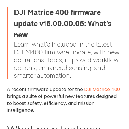
DJI Matrice 400 firmware
update v16.00.00.05: What’s
new
Learn what’s included in the latest
DJI M400 firmware update, with new
operational tools, improved workflow
options, enhanced sensing, and
smarter automation.
A recent firmware update for the
DJI Matrice 400
brings a suite of powerful new features designed
to boost safety, efficiency, and mission
intelligence.