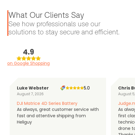
What Our Clients Say
See how professionals use our
solutions to stay secure and efficient.
4.9
on Google Shopping
Luke Webster
5.0
Chris B
August 7, 2026
August 5
DJI Matrice 4D Series Battery
Judge.m
As always, great customer service with
As alway
fast and attentive shipping from
first c
Heliguy
technic
drone t
Thanks y