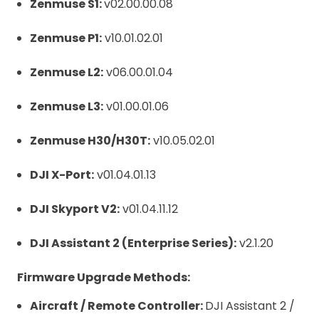
Zenmuse S1:
v02.00.00.08
Zenmuse P1:
v10.01.02.01
Zenmuse L2:
v06.00.01.04
Zenmuse L3:
v01.00.01.06
Zenmuse H30/H30T:
v10.05.02.01
DJI X-Port:
v01.04.01.13
DJI Skyport V2:
v01.04.11.12
DJI Assistant 2 (Enterprise Series):
v2.1.20
Firmware Upgrade Methods:
Aircraft / Remote Controller:
DJI Assistant 2 /