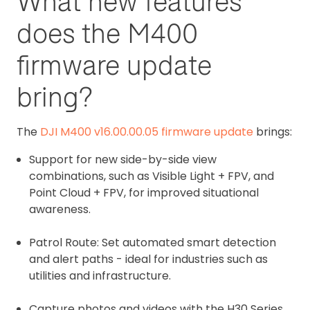
What new features
does the M400
firmware update
bring?
The
DJI M400 v16.00.00.05 firmware update
brings:
Support for new side-by-side view
combinations, such as Visible Light + FPV, and
Point Cloud + FPV, for improved situational
awareness.
Patrol Route: Set automated smart detection
and alert paths - ideal for industries such as
utilities and infrastructure.
Capture photos and videos with the H30 Series