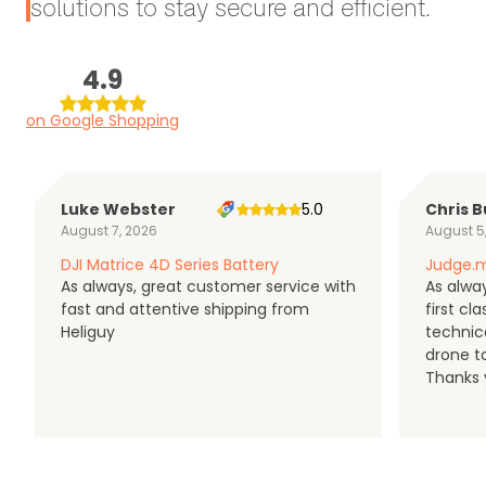
solutions to stay secure and efficient.
4.9
on Google Shopping
Luke Webster
5.0
Chris B
August 7, 2026
August 5
DJI Matrice 4D Series Battery
Judge.m
As always, great customer service with
As alway
fast and attentive shipping from
first c
Heliguy
technic
drone t
Thanks y