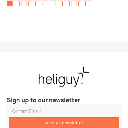
Sign up to our newsletter
Join our newsletter