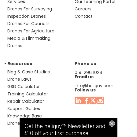
Services
Our Learning Portal
Drones For Surveying
Careers
Inspection Drones
Contact
Drones For Councils
Drones For Agriculture
Media & Filmmaking
Drones
Resources
Phone us
Blog & Case Studies
0191 296 1024
Email us
Drone Laws
info@heliguy.com
GSD Calculator
Follow us
Training Calculator
Repair Calculator
Support Guides
Knowledge Base
Drone Manuals
Get the heliguy™ Newsletter and
£10 off your first purchase.