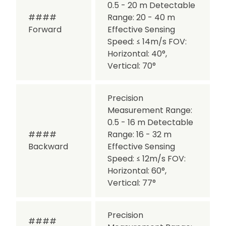
0.5 - 20 m
Detectable
####
Range: 20 - 40 m
Forward
Effective Sensing
Speed: ≤ 14m/s
FOV:
Horizontal: 40°,
Vertical: 70°
Precision
Measurement Range:
0.5 - 16 m
Detectable
####
Range: 16 - 32 m
Backward
Effective Sensing
Speed: ≤ 12m/s
FOV:
Horizontal: 60°,
Vertical: 77°
Precision
####