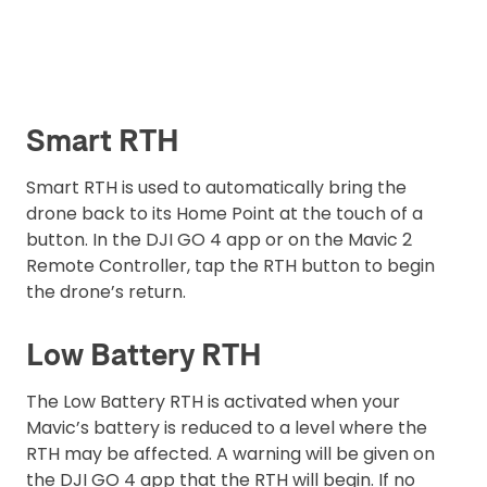
Smart RTH
Smart RTH is used to automatically bring the
drone back to its Home Point at the touch of a
button. In the DJI GO 4 app or on the Mavic 2
Remote Controller, tap the RTH button to begin
the drone’s return.
Low Battery RTH
The Low Battery RTH is activated when your
Mavic’s battery is reduced to a level where the
RTH may be affected. A warning will be given on
the DJI GO 4 app that the RTH will begin. If no