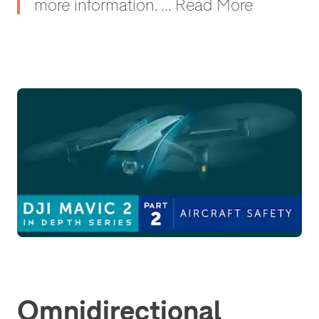
more information. ... Read More
Omnidirectional