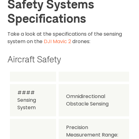
Safety Systems
Specifications
Take a look at the specifications of the sensing
system on the
DJI Mavic 2
drones:
Aircraft Safety
####
Omnidirectional
Sensing
Obstacle Sensing
System
Precision
Measurement Range: