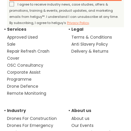
I agree to receive industry news, case studies, offers &
promotions, training & events, product updates, and marketing
emails from heliguy™. I understand I can unsubscribe at any time.
By subscribing, I agree to heliguy’s
Privacy Policy
.
Services
Legal
Approved Used
Terms & Conditions
Sale
Anti Slavery Policy
Repair Refresh Crash
Delivery & Returns
Cover
OSC Consultancy
Corporate Assist
Programme
Drone Defence
Remote Monitoring
Industry
About us
Drones For Construction
About us
Drones For Emergency
Our Events