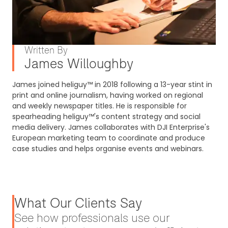
Written By
James Willoughby
James joined heliguy™ in 2018 following a 13-year stint in
print and online journalism, having worked on regional
and weekly newspaper titles. He is responsible for
spearheading heliguy™'s content strategy and social
media delivery. James collaborates with DJI Enterprise's
European marketing team to coordinate and produce
case studies and helps organise events and webinars.
What Our Clients Say
See how professionals use our