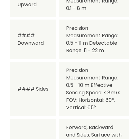
Measurement Range:
Upward
0.1 - 8 m
Precision
####
Measurement Range:
Downward
0.5 - 11 m
Detectable
Range: 11 - 22 m
Precision
Measurement Range:
0.5 - 10 m
Effective
#### Sides
Sensing Speed: ≤ 8m/s
FOV: Horizontal: 80°,
Vertical: 65°
Forward, Backward
and Sides:
Surface with