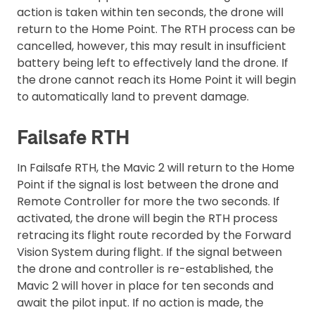
action is taken within ten seconds, the drone will
return to the Home Point. The RTH process can be
cancelled, however, this may result in insufficient
battery being left to effectively land the drone. If
the drone cannot reach its Home Point it will begin
to automatically land to prevent damage.
Failsafe RTH
In Failsafe RTH, the Mavic 2 will return to the Home
Point if the signal is lost between the drone and
Remote Controller for more the two seconds. If
activated, the drone will begin the RTH process
retracing its flight route recorded by the Forward
Vision System during flight. If the signal between
the drone and controller is re-established, the
Mavic 2 will hover in place for ten seconds and
await the pilot input. If no action is made, the