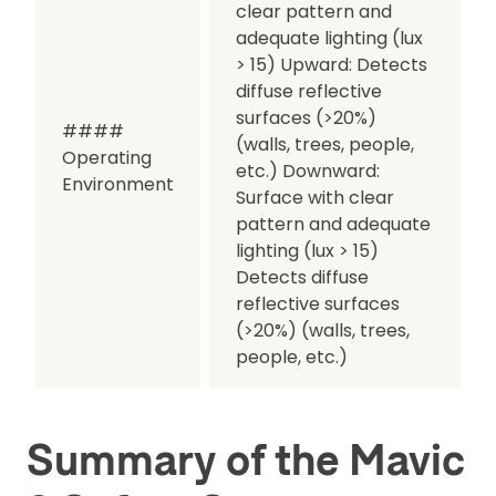
clear pattern and
adequate lighting (lux
> 15)
Upward:
Detects
diffuse reflective
surfaces (>20%)
####
(walls, trees, people,
Operating
etc.)
Downward:
Environment
Surface with clear
pattern and adequate
lighting (lux > 15)
Detects diffuse
reflective surfaces
(>20%) (walls, trees,
people, etc.)
Summary of the Mavic