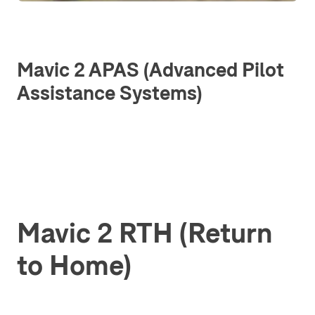
Mavic 2 APAS (Advanced Pilot
Assistance Systems)
Mavic 2 RTH (Return
to Home)