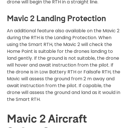
drone will begin the RTH in a straight line.
Mavic 2 Landing Protection
An additional feature also available on the Mavic 2
during the RTH is the Landing Protection. When
using the Smart RTH, the Mavic 2 will check the
Home Point is suitable for the drones landing to
land gently. If the ground is not suitable, the drone
will hover and await instruction from the pilot. If
the drone is in Low Battery RTH or Failsafe RTH, the
Mavic will assess the ground from 2 m away and
await instruction from the pilot. If capable, the
drone will assess the ground and land as it would in
the Smart RTH.
Mavic 2 Aircraft