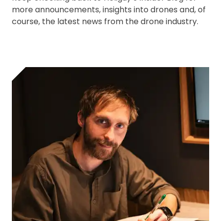
more announcements, insights into drones and, of
course, the latest news from the drone industry.