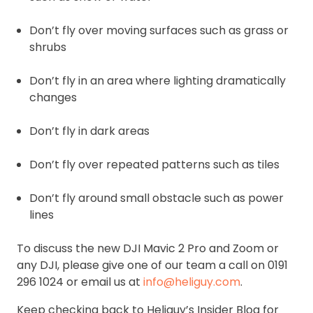
Don’t fly over moving surfaces such as grass or
shrubs
Don’t fly in an area where lighting dramatically
changes
Don’t fly in dark areas
Don’t fly over repeated patterns such as tiles
Don’t fly around small obstacle such as power
lines
To discuss the new DJI Mavic 2 Pro and Zoom or
any DJI, please give one of our team a call on 0191
296 1024 or email us at
info@heliguy.com
.
Keep checking back to Heliguy’s Insider Blog for