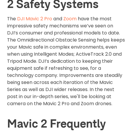
2 Safety Systems
The
DJI Mavic 2 Pro
and
Zoom
have the most
impressive safety mechanisms we’ve seen on
DJI’s consumer and professional models to date.
The Omnidirectional Obstacle Sensing helps keeps
your Mavic safe in complex environments, even
when using Intelligent Modes; ActiveTrack 2.0 and
Tripod Mode. DJI’s dedication to keeping their
equipment safe if refreshing to see, for a
technology company. Improvements are steadily
being seen across each iteration of the Mavic
Series as well as DJI wider releases. In the next
post in our in-depth series, we'll be looking at
camera on the Mavic 2 Pro and Zoom drones.
Mavic 2 Frequently