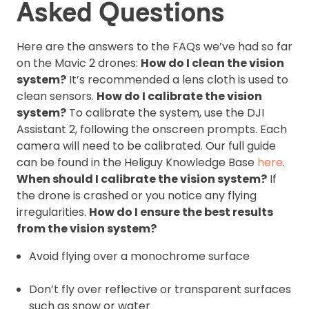
Asked Questions
Here are the answers to the FAQs we’ve had so far
on the Mavic 2 drones:
How do I clean the vision
system?
It’s recommended a lens cloth is used to
clean sensors.
How do I calibrate the vision
system?
To calibrate the system, use the DJI
Assistant 2, following the onscreen prompts. Each
camera will need to be calibrated. Our full guide
can be found in the Heliguy Knowledge Base
here
.
When should I calibrate the vision system?
If
the drone is crashed or you notice any flying
irregularities.
How do I ensure the best results
from the vision system?
Avoid flying over a monochrome surface
Don’t fly over reflective or transparent surfaces
such as snow or water