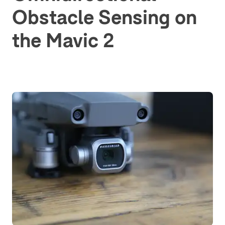
Obstacle Sensing on
the Mavic 2