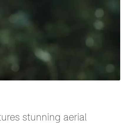
ures stunning aerial