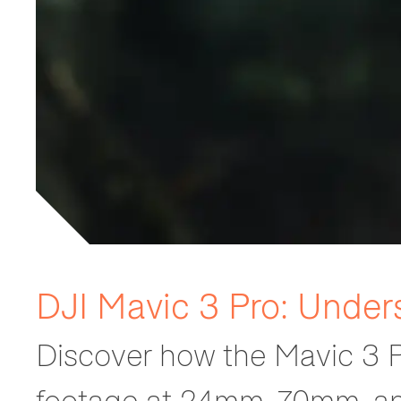
DJI Mavic 3 Pro: Under
Discover how the Mavic 3 P
footage at 24mm, 70mm, a