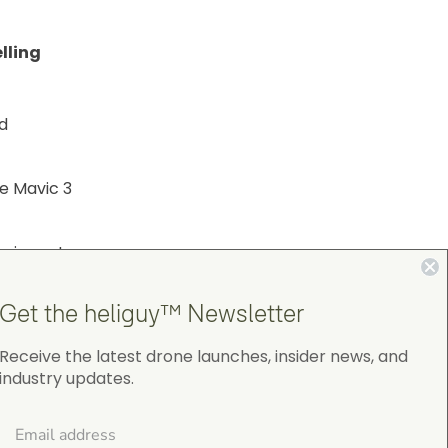
lling
d
e Mavic 3
hniques to
Get the heliguy™ Newsletter
Receive the latest drone launches, insider news, and
industry updates.