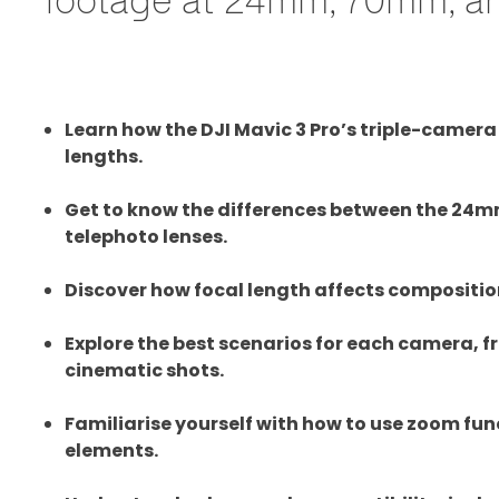
Learn how the DJI Mavic 3 Pro’s triple-camer
lengths.
Get to know the differences between the 2
telephoto lenses.
Discover how focal length affects compositio
Explore the best scenarios for each camera, 
cinematic shots.
Familiarise yourself with how to use zoom f
elements.