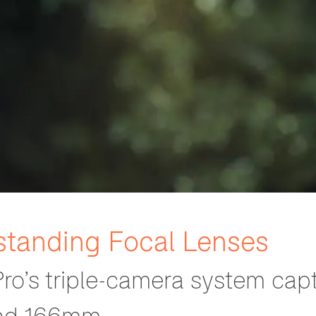
standing Focal Lenses
ro’s triple-camera system capt
nd 166mm.