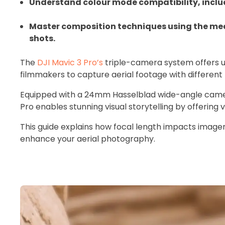
Understand colour mode compatibility, incl
Master composition techniques using the med
shots.
The
DJI Mavic 3 Pro’s
triple-camera system offers u
filmmakers to capture aerial footage with different 
Equipped with a 24mm Hasselblad wide-angle came
Pro enables stunning visual storytelling by offering
This guide explains how focal length impacts imager
enhance your aerial photography.