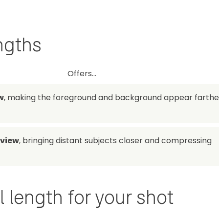
ngths
Offers...
w
, making the foreground and background appear farthe
 view
, bringing distant subjects closer and compressing
 length for your shot