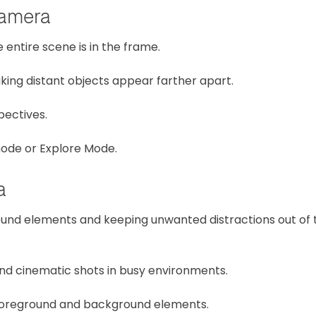
amera
entire scene is in the frame.
king distant objects appear farther apart.
pectives.
ode or Explore Mode.
a
und elements and keeping unwanted distractions out of 
and cinematic shots in busy environments.
g foreground and background elements.