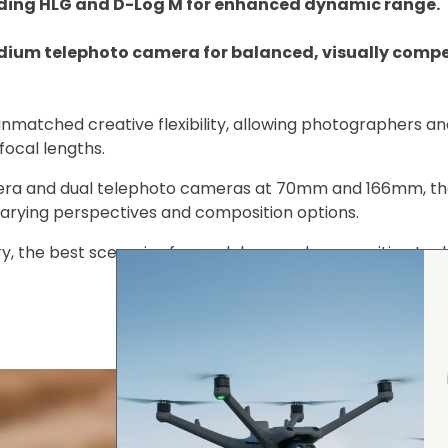
uding HLG and D-Log M for enhanced dynamic range.
ium telephoto camera for balanced, visually compe
nmatched creative flexibility, allowing photographers an
focal lengths.
ra and dual telephoto cameras at 70mm and 166mm, th
 varying perspectives and composition options.
y, the best scenarios for each lens, and composition tec