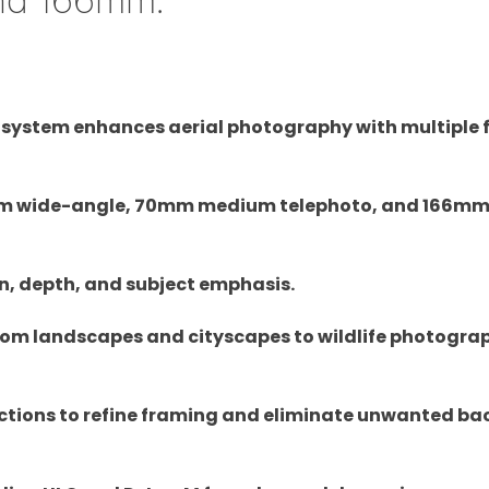
a system enhances aerial photography with multiple 
4mm wide-angle, 70mm medium telephoto, and 166m
n, depth, and subject emphasis.
from landscapes and cityscapes to wildlife photogr
unctions to refine framing and eliminate unwanted b