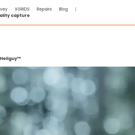
rvey
XGRIDS
Repairs
Blog
|
ality capture
 Heliguy™