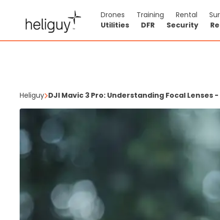
Drones
Training
Rental
Su
Utilities
DFR
Security
Re
Heliguy
DJI Mavic 3 Pro: Understanding Focal Lenses -