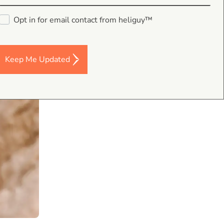
Opt in for email contact from heliguy™
Keep Me Updated