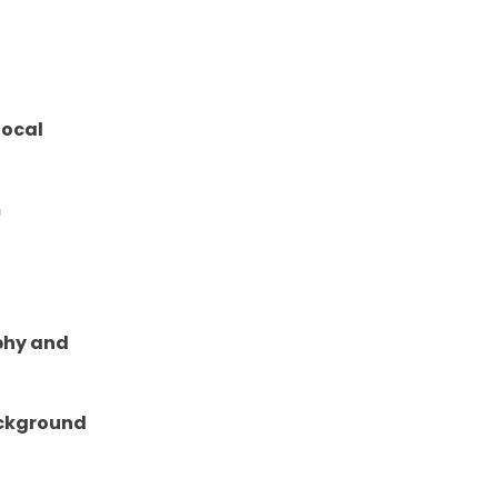
focal
m
aphy and
ackground