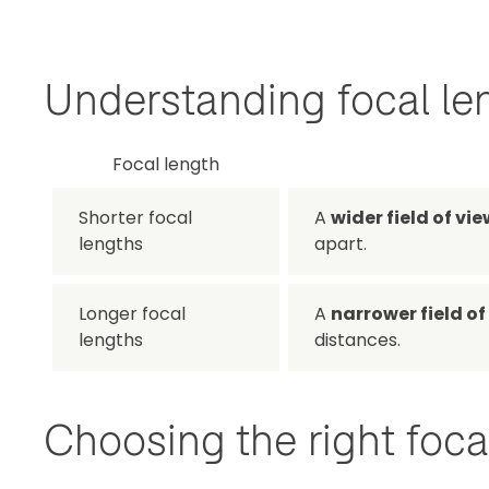
Understanding focal le
Focal length
Shorter focal
A
wider field of vie
lengths
apart.
Longer focal
A
narrower field of
lengths
distances.
Choosing the right focal