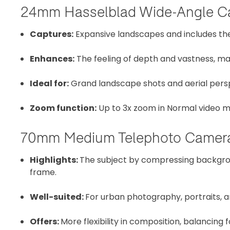
24mm Hasselblad Wide-Angle C
Captures:
Expansive landscapes and includes the 
Enhances:
The feeling of depth and vastness, ma
Ideal for:
Grand landscape shots and aerial pers
Zoom function:
Up to 3x zoom in Normal video m
70mm Medium Telephoto Camer
Highlights:
The subject by compressing backgro
frame.
Well-suited:
For urban photography, portraits, 
Offers:
More flexibility in composition, balancin