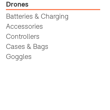
Drones
Batteries & Charging
Accessories
Controllers
Cases & Bags
Goggles