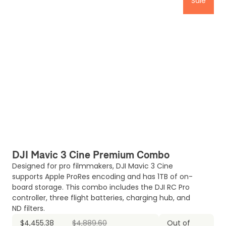
Sale
DJI Mavic 3 Cine Premium Combo
Designed for pro filmmakers, DJI Mavic 3 Cine
supports Apple ProRes encoding and has 1TB of on-
board storage. This combo includes the DJI RC Pro
controller, three flight batteries, charging hub, and
ND filters.
$4,455.38
$4,889.60
Out of