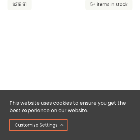
$318.81
5+ items in stock
This website uses cookies to ensure you get the
best experience on our website.
Customize Settings