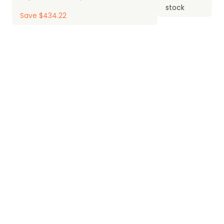
stock
Save $434.22