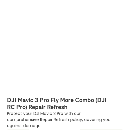
DJI Mavic 3 Pro Fly More Combo (DJI
RC Pro) Repair Refresh
Protect your DJI Mavic 3 Pro with our
comprehensive Repair Refresh policy, covering you
against damage.