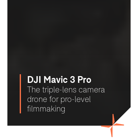
DJI Mavic 3 Pro
The triple-lens camera
drone for pro-level
filmmaking