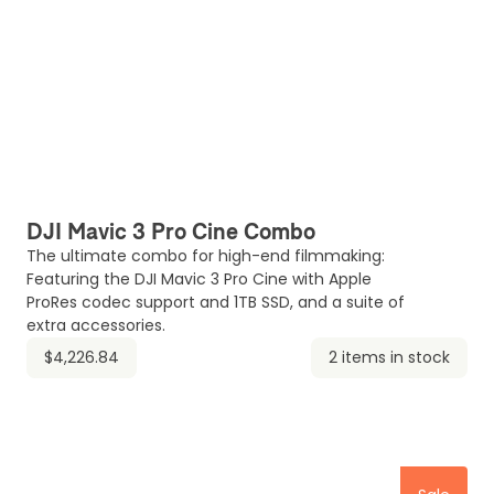
DJI Mavic 3 Pro Cine Combo
The ultimate combo for high-end filmmaking:
Featuring the DJI Mavic 3 Pro Cine with Apple
ProRes codec support and 1TB SSD, and a suite of
extra accessories.
$4,226.84
2 items in stock