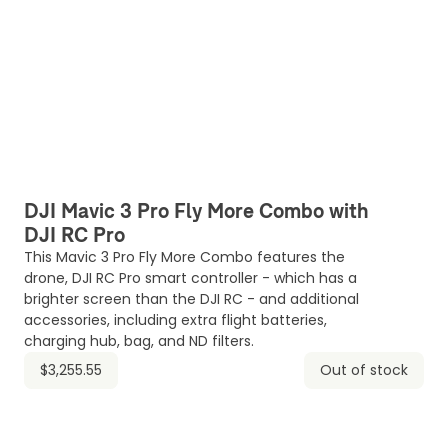
DJI Mavic 3 Pro Fly More Combo with
DJI RC Pro
This Mavic 3 Pro Fly More Combo features the
drone, DJI RC Pro smart controller - which has a
brighter screen than the DJI RC - and additional
accessories, including extra flight batteries,
charging hub, bag, and ND filters.
$3,255.55
Out of stock