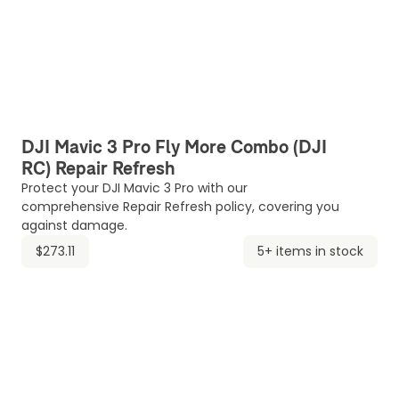
DJI Mavic 3 Pro Fly More Combo (DJI
RC) Repair Refresh
Protect your DJI Mavic 3 Pro with our
comprehensive Repair Refresh policy, covering you
against damage.
$273.11
5+ items in stock