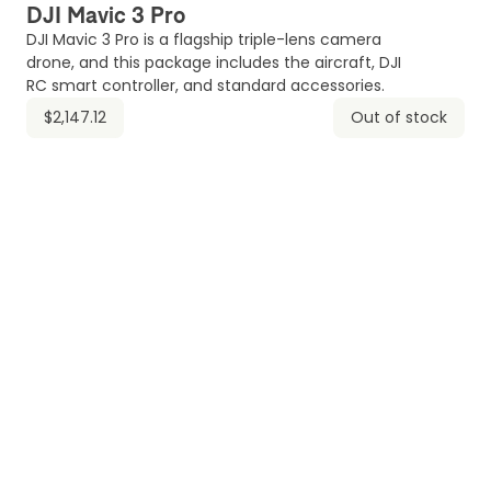
DJI Mavic 3 Pro
DJI Mavic 3 Pro is a flagship triple-lens camera
drone, and this package includes the aircraft, DJI
RC smart controller, and standard accessories.
$2,147.12
Out of stock