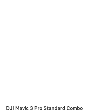
DJI Mavic 3 Pro Standard Combo