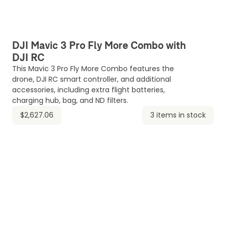
DJI Mavic 3 Pro Fly More Combo with
DJI RC
This Mavic 3 Pro Fly More Combo features the
drone, DJI RC smart controller, and additional
accessories, including extra flight batteries,
charging hub, bag, and ND filters.
$2,627.06
3 items in stock