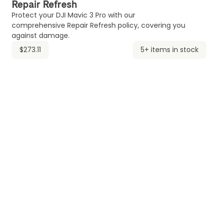
Repair Refresh
Protect your DJI Mavic 3 Pro with our
comprehensive Repair Refresh policy, covering you
against damage.
$273.11
5+ items in stock