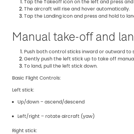
Tap the Takeoff icon on the left and press and
The aircraft will rise and hover automatically.
Tap the Landing icon and press and hold to la
Manual take-off and la
Push both control sticks inward or outward to 
Gently push the left stick up to take off manual
To land, pull the left stick down.
Basic Flight Controls:
Left stick:
Up/down – ascend/descend
Left/right – rotate aircraft (yaw)
Right stick: