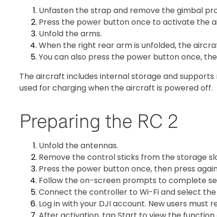
Unfasten the strap and remove the gimbal pro
Press the power button once to activate the ai
Unfold the arms.
When the right rear arm is unfolded, the aircr
You can also press the power button once, then
The aircraft includes internal storage and supports
used for charging when the aircraft is powered off.
Preparing the RC 2
Unfold the antennas.
Remove the control sticks from the storage s
Press the power button once, then press again 
Follow the on-screen prompts to complete se
Connect the controller to Wi-Fi and select the
Log in with your DJI account. New users must re
After activation, tap Start to view the function 