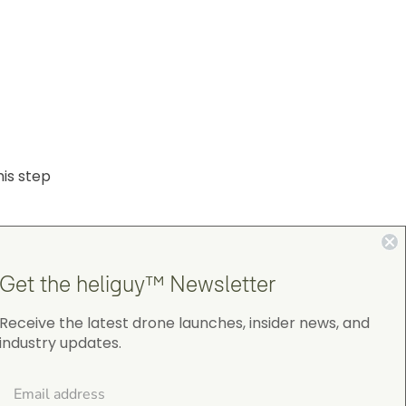
his step
Get the heliguy™ Newsletter
Receive the latest drone launches, insider news, and
industry updates.