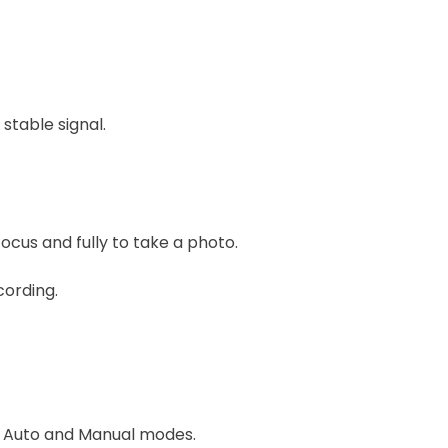
stable signal.
cus and fully to take a photo.
cording.
n Auto and Manual modes.