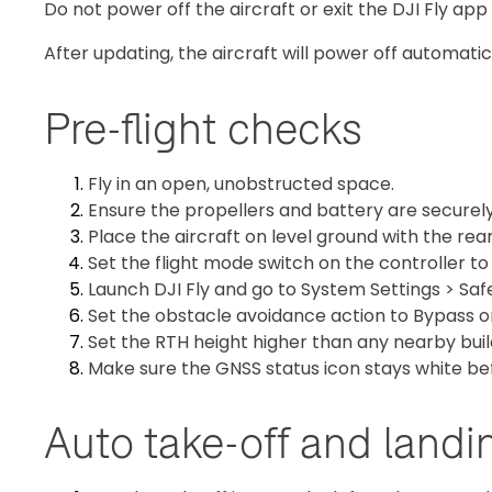
Do not power off the aircraft or exit the DJI Fly app
After updating, the aircraft will power off automatica
Pre-flight checks
Fly in an open, unobstructed space.
Ensure the propellers and battery are securely 
Place the aircraft on level ground with the rear
Set the flight mode switch on the controller t
Launch DJI Fly and go to System Settings > Saf
Set the obstacle avoidance action to Bypass o
Set the RTH height higher than any nearby buil
Make sure the GNSS status icon stays white be
Auto take-off and landi