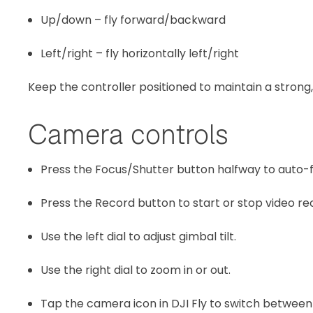
Up/down – fly forward/backward
Left/right – fly horizontally left/right
Keep the controller positioned to maintain a strong, 
Camera controls
Press the Focus/Shutter button halfway to auto-fo
Press the Record button to start or stop video re
Use the left dial to adjust gimbal tilt.
Use the right dial to zoom in or out.
Tap the camera icon in DJI Fly to switch betwee