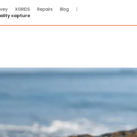
rvey
XGRIDS
Repairs
Blog
|
ality capture