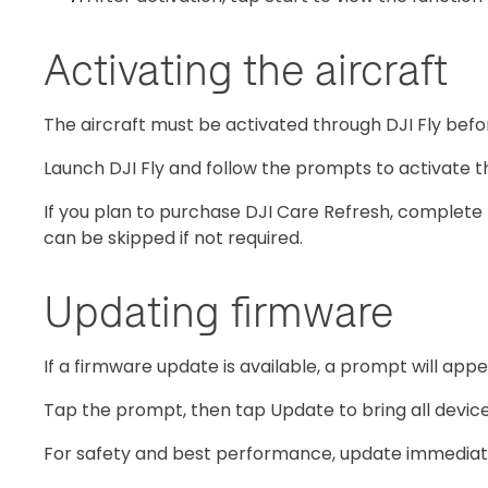
Activating the aircraft
The aircraft must be activated through DJI Fly before
Launch DJI Fly and follow the prompts to activate th
If you plan to purchase DJI Care Refresh, complete 
can be skipped if not required.
Updating firmware
If a firmware update is available, a prompt will appe
Tap the prompt, then tap Update to bring all devices
For safety and best performance, update immediat