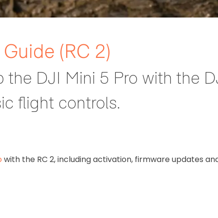
e Guide (RC 2)
p the DJI Mini 5 Pro with the D
c flight controls.
o
with the RC 2, including activation, firmware updates an