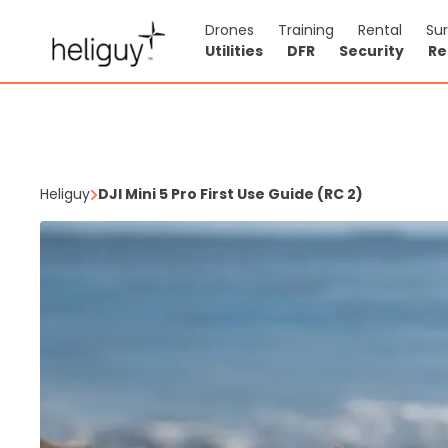
Drones
Training
Rental
Su
Utilities
DFR
Security
Re
Heliguy
DJI Mini 5 Pro First Use Guide (RC 2)