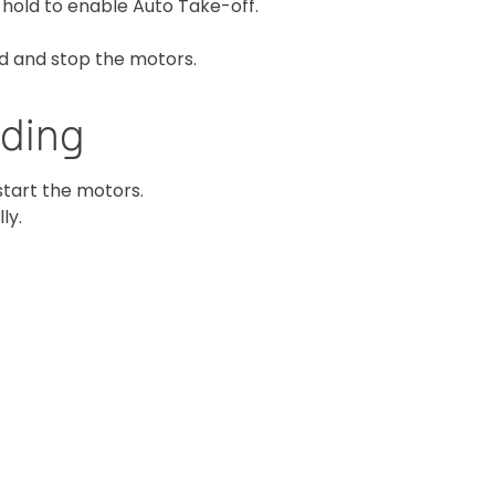
 hold to enable Auto Take-off.
nd and stop the motors.
nding
start the motors.
ly.