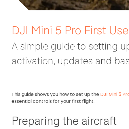
DJI Mini 5 Pro First Us
A simple guide to setting u
activation, updates and basi
This guide shows you how to set up the
DJI Mini 5 Pr
essential controls for your first flight.
Preparing the aircraft