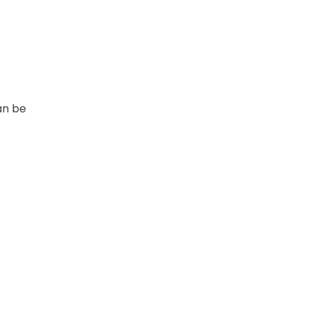
an be