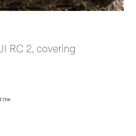
JI RC 2, covering
d the