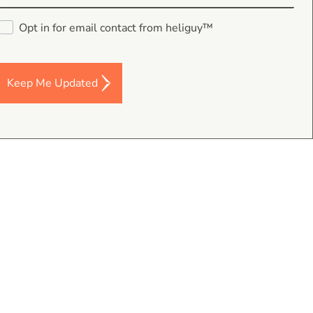
Opt in for email contact from heliguy™
Keep Me Updated