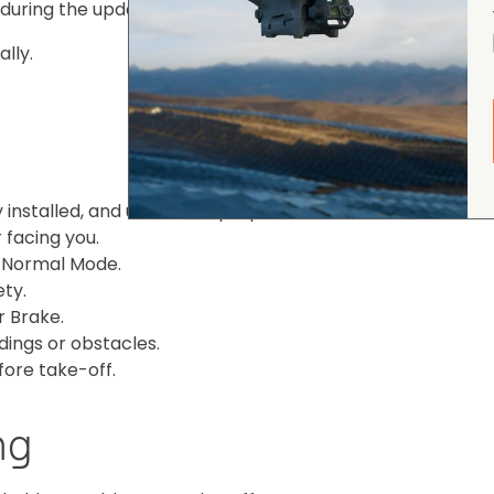
 during the update.
lly.
installed, and unfold the propellers before take-off.
 facing you.
o Normal Mode.
ety.
r Brake.
dings or obstacles.
fore take-off.
ng