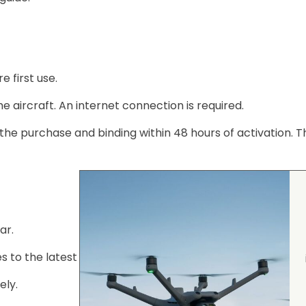
 first use.
e aircraft. An internet connection is required.
the purchase and binding within 48 hours of activation. T
ar.
 to the latest version.
ely.