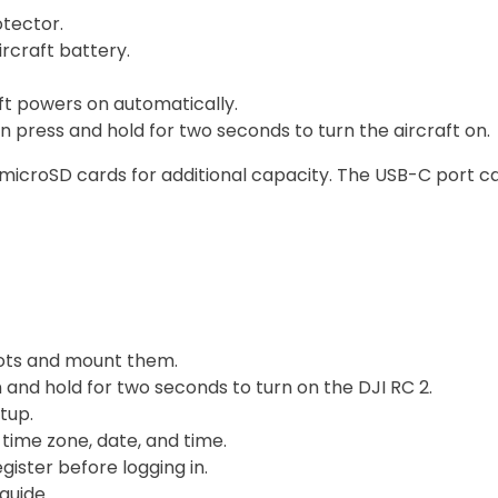
tector.
rcraft battery.
aft powers on automatically.
 press and hold for two seconds to turn the aircraft on.
 microSD cards for additional capacity. The USB-C port c
lots and mount them.
and hold for two seconds to turn on the DJI RC 2.
tup.
 time zone, date, and time.
gister before logging in.
guide.