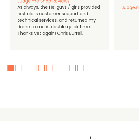
Judge.me Shop Reviews
As always, the Heliguys / girls provided
Judge.m
first class customer support and
.
technical services, and returned my
drone to me in double quick time.
Thanks yet again! Chris Burrell.