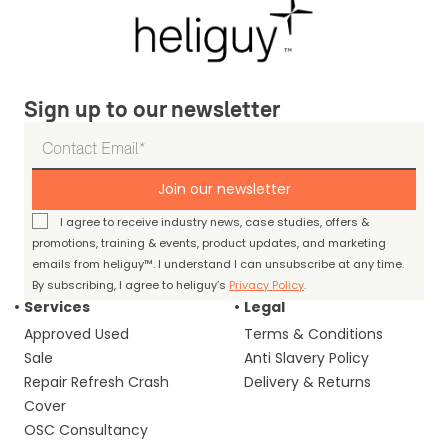
Sign up to our newsletter
Join our newsletter
I agree to receive industry news, case studies, offers &
promotions, training & events, product updates, and marketing
emails from heliguy™. I understand I can unsubscribe at any time.
By subscribing, I agree to heliguy’s
Privacy Policy
.
Services
Legal
Approved Used
Terms & Conditions
Sale
Anti Slavery Policy
Repair Refresh Crash
Delivery & Returns
Cover
OSC Consultancy