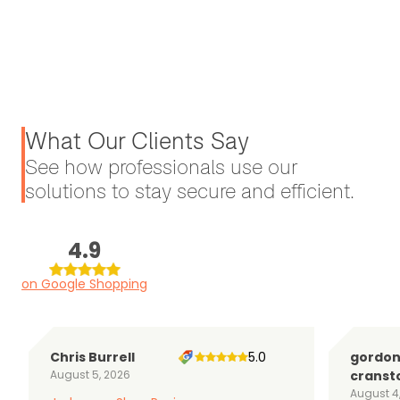
What Our Clients Say
See how professionals use our
solutions to stay secure and efficient.
4.9
on Google Shopping
Chris Burrell
5.0
gordo
August 5, 2026
cranst
August 4