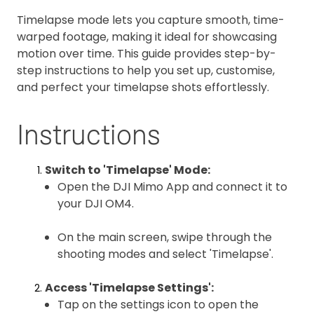
Timelapse mode lets you capture smooth, time-
warped footage, making it ideal for showcasing
motion over time. This guide provides step-by-
step instructions to help you set up, customise,
and perfect your timelapse shots effortlessly.
Instructions
Switch to 'Timelapse' Mode:
Open the DJI Mimo App and connect it to
your DJI OM4.
On the main screen, swipe through the
shooting modes and select 'Timelapse'.
Access 'Timelapse Settings':
Tap on the settings icon to open the