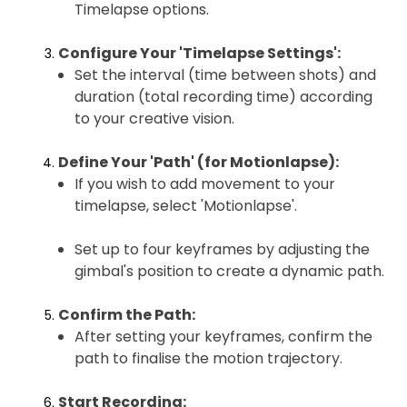
Timelapse options.
Configure Your 'Timelapse Settings':
Set the interval (time between shots) and
duration (total recording time) according
to your creative vision.
Define Your 'Path' (for Motionlapse):
If you wish to add movement to your
timelapse, select 'Motionlapse'.
Set up to four keyframes by adjusting the
gimbal's position to create a dynamic path.
Confirm the Path:
After setting your keyframes, confirm the
path to finalise the motion trajectory.
Start Recording: