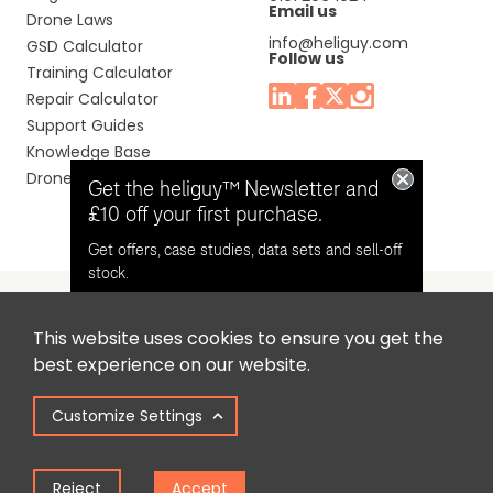
Email us
Drone Laws
info@heliguy.com
GSD Calculator
Follow us
Training Calculator
Repair Calculator
Support Guides
Knowledge Base
Drone Manuals
Get the heliguy™ Newsletter and
£10 off your first purchase.
Get offers, case studies, data sets and sell-off
stock.
This website uses cookies to ensure you get the
Headquaters: Unit 9, Jupiter Court, Orion Business Park,
Opt in for email contact from
best experience on our website.
North Shields, Tyne & Wear, NE29 7SE, United Kingdom.
heliguy™
Customize Settings
Copyright © 2025 Colena Ltd / heliguy™
Keep Me Updated
Reject
Accept
Term of Use
Privacy Policy
Cookie Policy