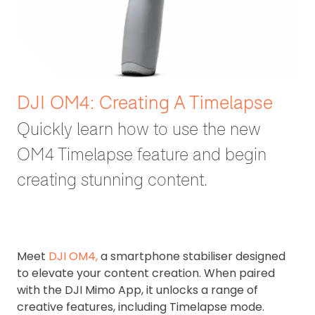
DJI OM4: Creating A Timelapse
Quickly learn how to use the new
OM4 Timelapse feature and begin
creating stunning content.
Meet
DJI OM4,
a smartphone stabiliser designed
to elevate your content creation. When paired
with the DJI Mimo App, it unlocks a range of
creative features, including Timelapse mode.