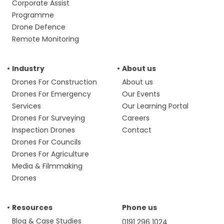
Corporate Assist
Programme
Drone Defence
Remote Monitoring
Industry
About us
Drones For Construction
About us
Drones For Emergency
Our Events
Services
Our Learning Portal
Drones For Surveying
Careers
Inspection Drones
Contact
Drones For Councils
Drones For Agriculture
Media & Filmmaking
Drones
Resources
Phone us
Blog & Case Studies
0191 296 1024