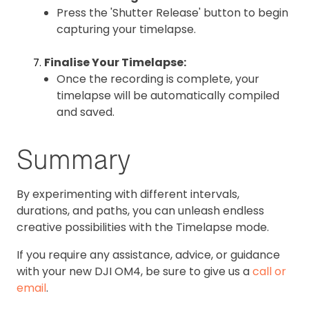
Press the 'Shutter Release' button to begin
capturing your timelapse.
Finalise Your Timelapse:
Once the recording is complete, your
timelapse will be automatically compiled
and saved.
Summary
By experimenting with different intervals,
durations, and paths, you can unleash endless
creative possibilities with the Timelapse mode.
If you require any assistance, advice, or guidance
with your new DJI OM4, be sure to give us a
call or
email
.