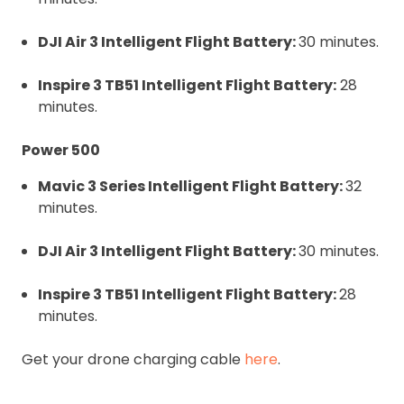
DJI Air 3 Intelligent Flight Battery:
30 minutes.
Inspire 3 TB51 Intelligent Flight Battery:
28
minutes.
Power 500
Mavic 3 Series Intelligent Flight Battery:
32
minutes.
DJI Air 3 Intelligent Flight Battery:
30 minutes.
Inspire 3 TB51 Intelligent Flight Battery:
28
minutes.
Get your drone charging cable
here
.