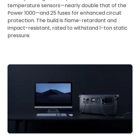
temperature sensors—nearly double that of the
Power 1000—and 25 fuses for enhanced circuit
protection. The build is flame-retardant and
impact-resistant, rated to withstand 1-ton static
pressure.