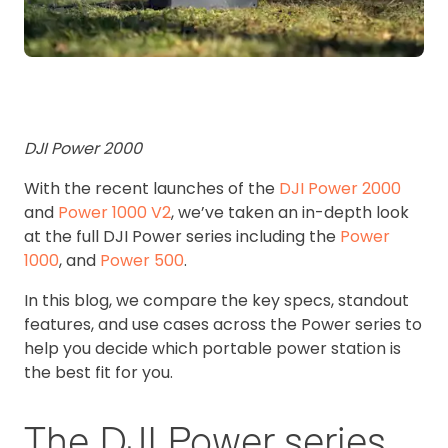
DJI Power 2000
With the recent launches of the
DJI Power 2000
and
Power 1000 V2
, we’ve taken an in-depth look
at the full DJI Power series including the
Power
1000
, and
Power 500
.
In this blog, we compare the key specs, standout
features, and use cases across the Power series to
help you decide which portable power station is
the best fit for you.
The DJI Power series