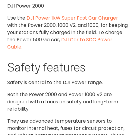
DJI Power 2000
Use the
DJI Power 1kW Super Fast Car Charger
with the Power 2000, 1000 V2, and 1000, for keeping
your stations fully charged in the field. To charge
the Power 500 via car,
DJI Car to SDC Power
Cable.
Safety features
Safety is central to the DJI Power range.
Both the Power 2000 and Power 1000 V2 are
designed with a focus on safety and long-term
reliability.
They use advanced temperature sensors to
monitor internal heat, fuses for circuit protection,