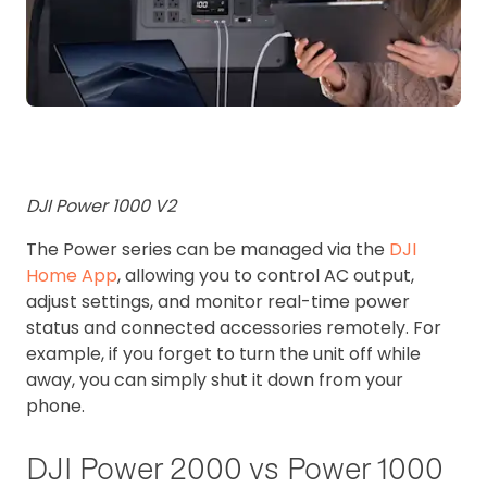
DJI Power 1000 V2
The Power series can be managed via the
DJI
Home App
, allowing you to control AC output,
adjust settings, and monitor real-time power
status and connected accessories remotely.
For
example, if you forget to turn the unit off while
away, you can simply shut it down from your
phone.
DJI Power 2000 vs Power 1000