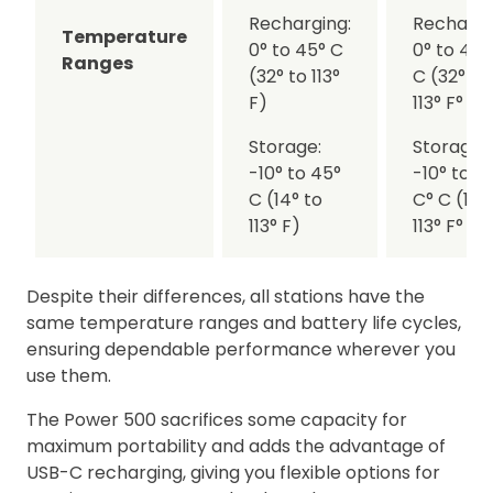
Recharging:
Rechargi
Temperature
0° to 45° C
0° to 45°
Ranges
(32° to 113°
C (32° to
F)
113° F° F)
Storage:
Storage:
-10° to 45°
-10° to 4
C (14° to
C° C (14°
113° F)
113° F° F)
Despite their differences, all stations have the
same temperature ranges and battery life cycles,
ensuring dependable performance wherever you
use them.
The Power 500 sacrifices some capacity for
maximum portability and adds the advantage of
USB-C recharging, giving you flexible options for