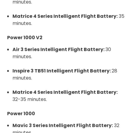
minutes.
Matrice 4 Series Intelligent Flight Battery:
35
minutes.
Power 1000 V2
Air 3 Series Intelligent Flight Battery:
30
minutes.
Inspire 3 TB51 Intelligent Flight Battery:
28
minutes.
Matrice 4 Series Intelligent Flight Battery:
32-35 minutes.
Power 1000
Mavic 3 Series Intelligent Flight Battery:
32
minutes.