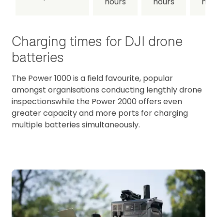
hours
hours
hou
Charging times for DJI drone
batteries
The Power 1000 is a field favourite, popular
amongst organisations conducting lengthly drone
inspectionswhile the Power 2000 offers even
greater capacity and more ports for charging
multiple batteries simultaneously.