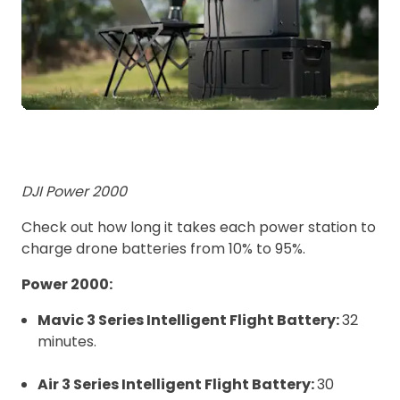
DJI Power 2000
Check out how long it takes each power station to
charge drone batteries from 10% to 95%.
Power 2000:
Mavic 3 Series Intelligent Flight Battery:
32
minutes.
Air 3 Series Intelligent Flight Battery:
30