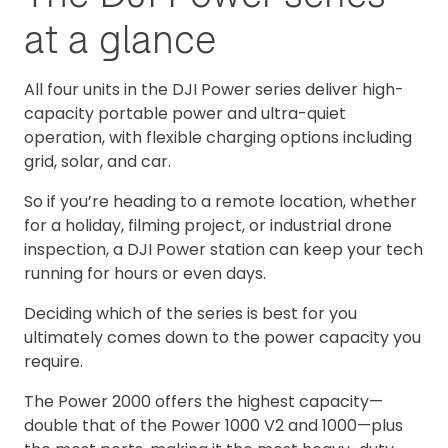
at a glance
All four units in the DJI Power series deliver high-
capacity portable power and ultra-quiet
operation, with flexible charging options including
grid, solar, and car.
So if you’re heading to a remote location, whether
for a holiday, filming project, or industrial drone
inspection, a DJI Power station can keep your tech
running for hours or even days.
Deciding which of the series is best for you
ultimately comes down to the power capacity you
require.
The Power 2000 offers the highest capacity—
double that of the Power 1000 V2 and 1000—plus