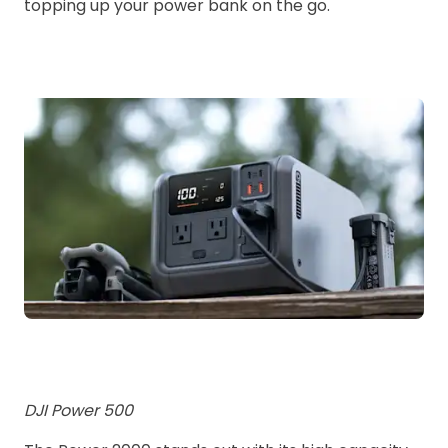
topping up your power bank on the go.
DJI Power 500