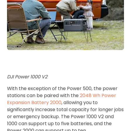
DJI Power 1000 V2
With the exception of the Power 500, the power
stations can be paired with the
2048 Wh Power
Expansion Battery 2000
, allowing you to
significantly increase total capacity for longer jobs
or emergency backup. The Power 1000 V2 and
1000 can support up to five batteries, and the
Power 2000 can support up to ten.