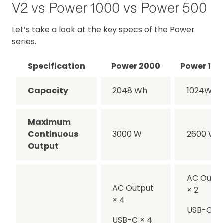
V2 vs Power 1000 vs Power 500
Let’s take a look at the key specs of the Power
series.
Specification
Power 2000
Power 100
Capacity
2048 Wh
1024Wh
Maximum
Continuous
3000 W
2600 W
Output
AC Outp
AC Output
× 2
× 4
USB-C × 
USB-C × 4