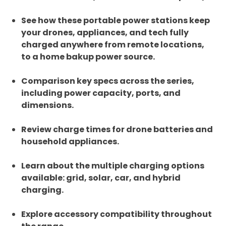
See how these portable power stations keep
your drones, appliances, and tech fully
charged anywhere from remote locations,
to a home bakup power source.
Comparison key specs across the series,
including power capacity, ports, and
dimensions.
Review charge times for drone batteries and
household appliances.
Learn about the multiple charging options
available: grid, solar, car, and hybrid
charging.
Explore accessory compatibility throughout