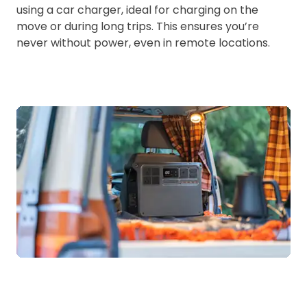
using a car charger, ideal for charging on the
move or during long trips. This ensures you’re
never without power, even in remote locations.