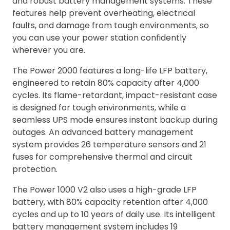
and robust battery management systems. These
features help prevent overheating, electrical
faults, and damage from tough environments, so
you can use your power station confidently
wherever you are.
The Power 2000 features a long-life LFP battery,
engineered to retain 80% capacity after 4,000
cycles. Its flame-retardant, impact-resistant case
is designed for tough environments, while a
seamless UPS mode ensures instant backup during
outages. An advanced battery management
system provides 26 temperature sensors and 21
fuses for comprehensive thermal and circuit
protection.
The Power 1000 V2 also uses a high-grade LFP
battery, with 80% capacity retention after 4,000
cycles and up to 10 years of daily use. Its intelligent
battery management system includes 19