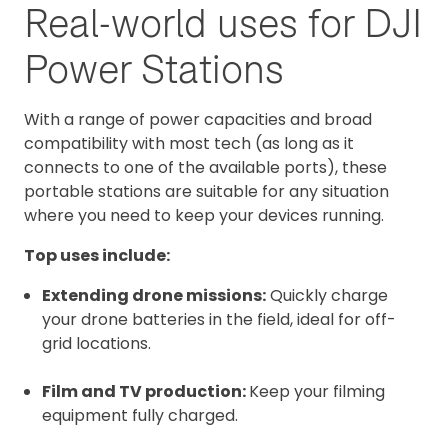
Real-world uses for DJI
Power Stations
With a range of power capacities and broad
compatibility with most tech (as long as it
connects to one of the available ports), these
portable stations are suitable for any situation
where you need to keep your devices running.
Top uses include:
Extending drone missions:
Quickly charge
your drone batteries in the field, ideal for off-
grid locations.
Film and TV production:
Keep your filming
equipment fully charged.