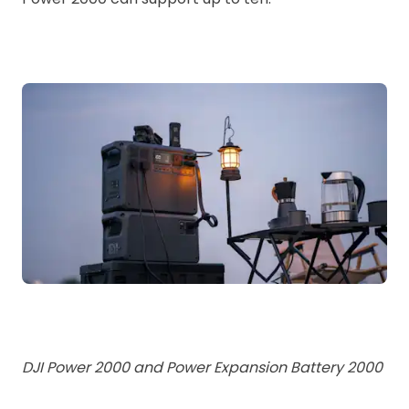
DJI Power 2000 and Power Expansion Battery 2000