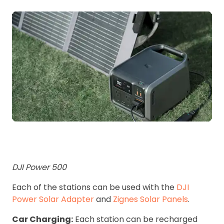
DJI Power 500
Each of the stations can be used with the
DJI
Power Solar Adapter
and
Zignes Solar Panels
.
Car Charging:
Each station can be recharged