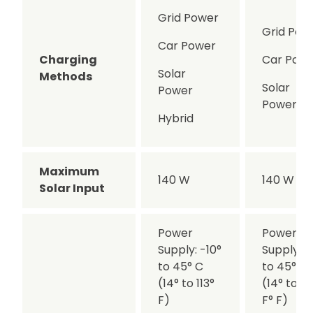
Grid Power
Grid Pow
Car Power
Charging
Car Pow
Solar
Methods
Solar
Power
Power
Hybrid
Maximum
140 W
140 W
Solar Input
Power
Power
Supply: -10°
Supply: -
to 45° C
to 45° C°
(14° to 113°
(14° to 11
F)
F° F)