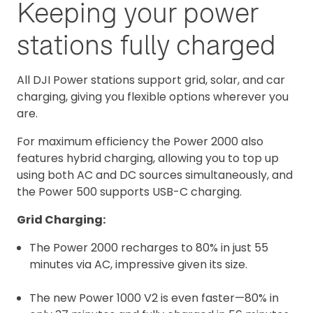
Keeping your power
stations fully charged
All DJI Power stations support grid, solar, and car
charging, giving you flexible options wherever you
are.
F
or maximum efficiency the Power 2000 also
features hybrid charging, allowing you to top up
using both AC and DC sources simultaneously, and
the Power 500 supports USB-C charging.
Grid Charging:
The Power 2000 recharges to 80% in just 55
minutes via AC, impressive given its size.
The new Power 1000 V2 is even faster—80% in