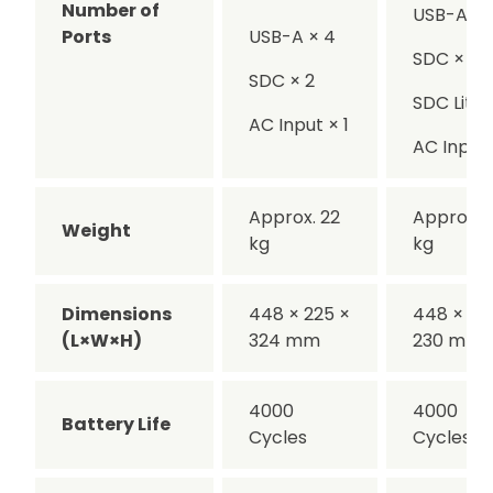
Number of
USB-A × 
Ports
USB-A × 4
SDC × 1
SDC × 2
SDC Lite ×
AC Input × 1
AC Input 
Approx. 22
Approx. 1
Weight
kg
kg
Dimensions
448 × 225 ×
448 × 22
(L×W×H)
324 mm
230 mm
4000
4000
Battery Life
Cycles
Cycles