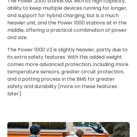
The Power 2000 stands out with its high capacity,
ability to keep multiple devices running for longer,
and support for hybrid charging, but is a much
heavier unit, and the Power 1000 stations sit in the
middle, offering a practical combination of power
and size.
The Power 1000 V2 is slightly heavier, partly due to
its extra safety features. With this added weight
comes more advanced protection, including more
temperature sensors, greater circuit protection,
and a potting process in the BMS for greater
safety and durability (more on these features
later).