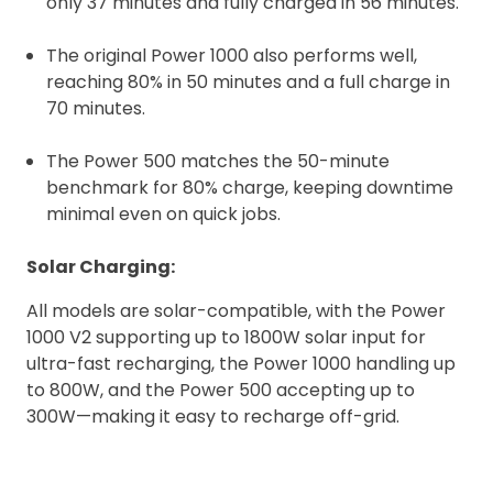
only 37 minutes and fully charged in 56 minutes.
The original Power 1000 also performs well,
reaching 80% in 50 minutes and a full charge in
70 minutes.
The Power 500 matches the 50-minute
benchmark for 80% charge, keeping downtime
minimal even on quick jobs.
Solar Charging:
All models are solar-compatible, with the Power
1000 V2 supporting up to 1800W solar input for
ultra-fast recharging, the Power 1000 handling up
to 800W, and the Power 500 accepting up to
300W—making it easy to recharge off-grid.