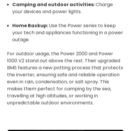
Camping and outdoor activities:
Charge
your devices and power lights.
Home Backup:
Use the Power series to keep
your tech and appliances functioning in a power
outage.
For outdoor usage, the Power 2000 and Power
1000 V2 stand out above the rest. Their upgraded
BMS features a new potting process that protects
the inverter, ensuring safe and reliable operation
even in rain, condensation, or salt spray. This
makes them perfect for camping by the sea,
travelling at high altitudes, or working in
unpredictable outdoor environments.