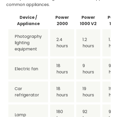
common appliances.
Device /
Power
Power
Pow
Appliance
2000
1000 V2
100
Photography
2.4
1.2
1.2
lighting
hours
hours
hou
equipment
18
9
9
Electric fan
hours
hours
hou
Car
18
19
19
refrigerator
hours
hours
hou
180
92
92
Lamp