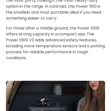
the most ports, making it the most heavy-duty
option in the range. In contrast, the Power 500 is
the smallest and most portable, ideal if you need
something easier to carry.
For those after a middle ground, the Power 1000
offers strong capacity in a compact size. The
Power 1000 V2 adds advanced safety features,
including more temperature sensors and a potting
process for reliable performance in tough
conditions.