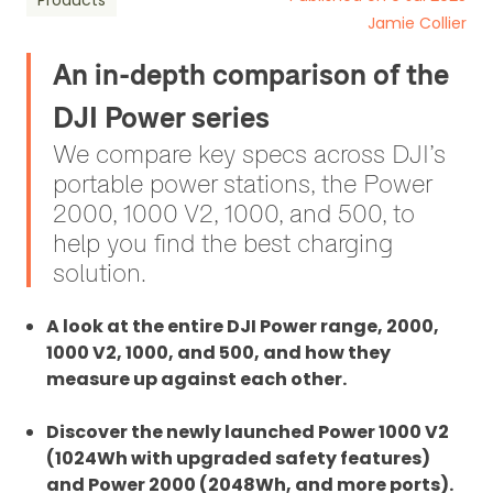
Products
Jamie Collier
An in-depth comparison of the
DJI Power series
We compare key specs across DJI’s
portable power stations, the Power
2000, 1000 V2, 1000, and 500, to
help you find the best charging
solution.
A look at the entire DJI Power range, 2000,
1000 V2, 1000, and 500, and how they
measure up against each other.
Discover the newly launched Power 1000 V2
(1024Wh with upgraded safety features)
and Power 2000 (2048Wh, and more ports).