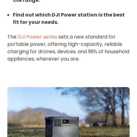
the range.
Find out which DJI Power station is the best
fit for your needs.
The
DJI Power series
sets a new standard for
portable power, offering high-capacity, reliable
charging for drones, devices, and 99% of household
appliances, wherever you are.