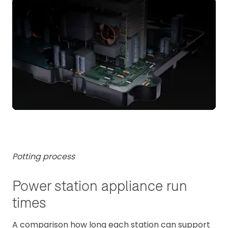
Potting process
Power station appliance run
times
A comparison how long each station can support